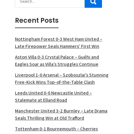
Recent Posts
Nottingham Forest 0-3 West Ham United –
Late Firepower Seals Hammers’ First Win
Aston Villa 0-3 Crystal Palace – Guéhi and
Eagles Soar as Villa’s Struggles Continue
Liverpool 1-0 Arsenal – Szoboszlai’s Stunning
Free-Kick Wins Top-of-the-Table Clash
Leeds United 0-0 Newcastle United –
Stalemate at Elland Road
Manchester United 3-2 Burnley – Late Drama
Seals Thrilling Win at Old Trafford
Tottenham 0-1 Bournemouth – Cherries