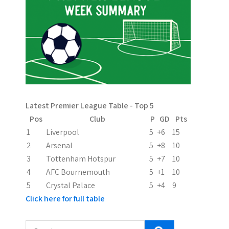
a
v
i
g
a
Latest Premier League Table - Top 5
t
Pos
Club
P
GD
Pts
i
1
Liverpool
5
+6
15
2
Arsenal
5
+8
10
o
3
Tottenham Hotspur
5
+7
10
n
4
AFC Bournemouth
5
+1
10
5
Crystal Palace
5
+4
9
Click here for full table