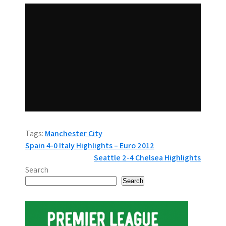
Tags:
Manchester City
P
Spain 4-0 Italy Highlights – Euro 2012
Seattle 2-4 Chelsea Highlights
o
Search
s
Search
t
n