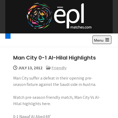
S
k
i
p
t
Premier League
Watch Premier League Highlights, Standings, News and
o
Gossips. Also include FA Cup and League Cup highlights.
c
Menu
Highlights – News and
o
Gossips
n
Man City 0-1 Al-Hilal Highlights
t
e
JULY 13, 2012
Friendly
n
Man City suffer a defeat in their opening pre-
t
season fixture against the Saudi side in Austria.
Watch pre-season friendly match, Man City Vs Al-
Hilal highlights here.
0-1 Nawaf Al Abed 69′