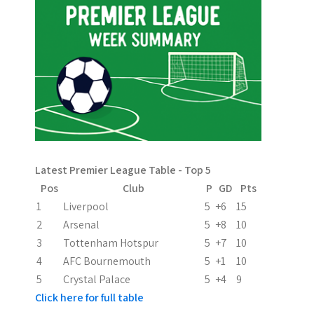
n
a
v
i
g
a
Latest Premier League Table - Top 5
t
Pos
Club
P
GD
Pts
i
1
Liverpool
5
+6
15
2
Arsenal
5
+8
10
o
3
Tottenham Hotspur
5
+7
10
n
4
AFC Bournemouth
5
+1
10
5
Crystal Palace
5
+4
9
Click here for full table