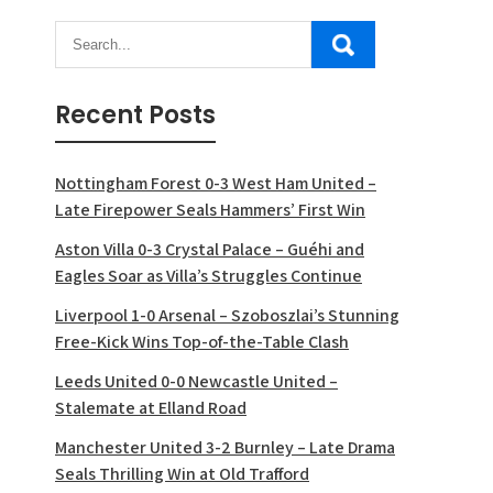
Recent Posts
Nottingham Forest 0-3 West Ham United –
Late Firepower Seals Hammers’ First Win
Aston Villa 0-3 Crystal Palace – Guéhi and
Eagles Soar as Villa’s Struggles Continue
Liverpool 1-0 Arsenal – Szoboszlai’s Stunning
Free-Kick Wins Top-of-the-Table Clash
Leeds United 0-0 Newcastle United –
Stalemate at Elland Road
Manchester United 3-2 Burnley – Late Drama
Seals Thrilling Win at Old Trafford