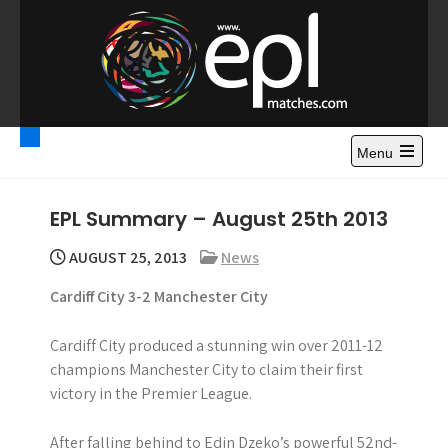
S
k
i
p
t
Premier League
Watch Premier League Highlights, Standings, News and
o
Gossips. Also include FA Cup and League Cup highlights.
c
Menu
Highlights – News and
o
Gossips
n
EPL Summary – August 25th 2013
t
e
AUGUST 25, 2013
News
n
Cardiff City 3-2 Manchester City
t
Cardiff City produced a stunning win over 2011-12
champions Manchester City to claim their first
victory in the Premier League.
After falling behind to Edin Dzeko’s powerful 52nd-