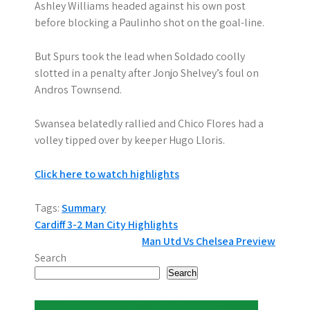
Ashley Williams headed against his own post
before blocking a Paulinho shot on the goal-line.
But Spurs took the lead when Soldado coolly
slotted in a penalty after Jonjo Shelvey’s foul on
Andros Townsend.
Swansea belatedly rallied and Chico Flores had a
volley tipped over by keeper Hugo Lloris.
Click here to watch highlights
Tags:
Summary
P
Cardiff 3-2 Man City Highlights
Man Utd Vs Chelsea Preview
o
Search
s
Search
t