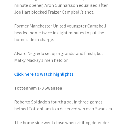
minute opener, Aron Gunnarsson equalised after
Joe Hart blocked Fraizer Campbell’s shot.
Former Manchester United youngster Campbell
headed home twice in eight minutes to put the
home side in charge.
Alvaro Negredo set up a grandstand finish, but
Malky Mackay’s men held on.
Click here to watch highlights
Tottenham 1-0 Swansea
Roberto Soldado’s fourth goal in three games
helped Tottenham to a deserved win over Swansea.
The home side went close when visiting defender