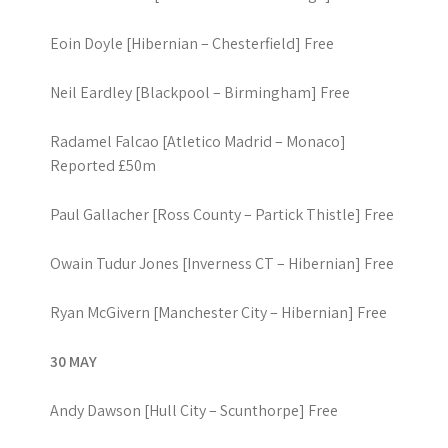
Eoin Doyle [Hibernian – Chesterfield] Free
Neil Eardley [Blackpool – Birmingham] Free
Radamel Falcao [Atletico Madrid – Monaco]
Reported £50m
Paul Gallacher [Ross County – Partick Thistle] Free
Owain Tudur Jones [Inverness CT – Hibernian] Free
Ryan McGivern [Manchester City – Hibernian] Free
30 MAY
Andy Dawson [Hull City – Scunthorpe] Free