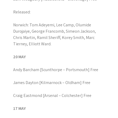
Released:
Norwich: Tom Adeyemi, Lee Camp, Olumide
Durojaiye, George Francomb, Simeon Jackson,
Chris Martin, Ramil Sheriff, Korey Smith, Marc
Tierney, Elliott Ward.
20 MAY
Andy Barcham [Scunthorpe – Portsmouth] Free
James Dayton [Kilmarnock – Oldham] Free
Craig Eastmond [Arsenal – Colchester] Free
17 MAY