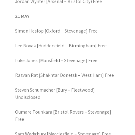
Jordan Wynter [Arsenal – Bristol City) Free
21 MAY
Simon Heslop [Oxford – Stevenage] Free
Lee Novak [Huddersfield – Birmingham] Free
Luke Jones [Mansfield – Stevenage] Free
Razvan Rat [Shakhtar Donetsk – West Ham] Free
Steven Schumacher [Bury – Fleetwood]
Undisclosed
Oumare Tounkara [Bristol Rovers – Stevenage]
Free
Sam Wedgbury [Macclesfield – Stevenage] Free