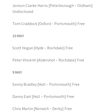
Jonson Clarke-Harris [Peterborough – Oldham]
Undisclosed
Tom Craddock [Oxford – Portsmouth] Free
10 MAY
Scott Hogan [Hyde – Rochdale] Free
Peter Vincenti [Aldershot – Rochdale] Free
9 MAY
Sonny Bradley [Hull – Portsmouth] Free
Danny East [Hull – Portsmouth] Free
Chris Martin [Norwich – Derby] Free