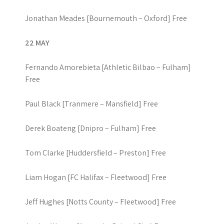
Jonathan Meades [Bournemouth – Oxford] Free
22 MAY
Fernando Amorebieta [Athletic Bilbao – Fulham]
Free
Paul Black [Tranmere – Mansfield] Free
Derek Boateng [Dnipro – Fulham] Free
Tom Clarke [Huddersfield – Preston] Free
Liam Hogan [FC Halifax – Fleetwood] Free
Jeff Hughes [Notts County – Fleetwood] Free