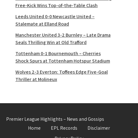
Free-Kick Wins Top-of-the-Table Clash
Leeds United 0-0 Newcastle United –
Stalemate at Elland Road
Manchester United 3-2 Burnley – Late Drama
Seals Thrilling Win at Old Trafford
Tottenham 0-1 Bournemouth – Cherries
Shock Spurs at Tottenham Hotspur Stadium
Wolves 2-3 Everton: Toffees Edge Five-Goal
Thriller at Molineux
Premier League Highlights – News and Gossips
Home
EPL Records
Disclaimer