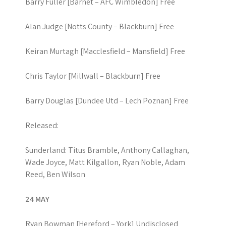
Barry Fuller [Barnet – AFC Wimbledon] Free
Alan Judge [Notts County – Blackburn] Free
Keiran Murtagh [Macclesfield – Mansfield] Free
Chris Taylor [Millwall – Blackburn] Free
Barry Douglas [Dundee Utd – Lech Poznan] Free
Released:
Sunderland: Titus Bramble, Anthony Callaghan,
Wade Joyce, Matt Kilgallon, Ryan Noble, Adam
Reed, Ben Wilson
24 MAY
Ryan Bowman [Hereford – York] Undisclosed