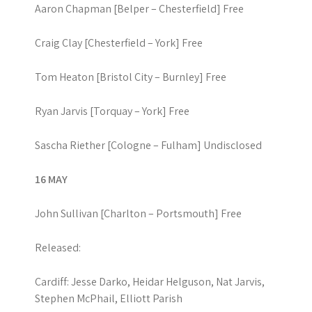
Aaron Chapman [Belper – Chesterfield] Free
Craig Clay [Chesterfield – York] Free
Tom Heaton [Bristol City – Burnley] Free
Ryan Jarvis [Torquay – York] Free
Sascha Riether [Cologne – Fulham] Undisclosed
16 MAY
John Sullivan [Charlton – Portsmouth] Free
Released:
Cardiff: Jesse Darko, Heidar Helguson, Nat Jarvis,
Stephen McPhail, Elliott Parish