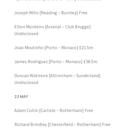
Joseph Mills [Reading – Burnley] Free
Elton Monteiro [Arsenal – Club Brugge]
Undisclosed
Joao Moutinho [Porto – Monaco] £21.5m
James Rodriguez [Porto – Monaco] £38.5m
Duncan Watmore [Altrincham – Sunderland]
Undisclosed
23 MAY
Adam Collin [Carlisle – Rotherham] Free
Richard Brindley [Chesterfield – Rotherham] Free