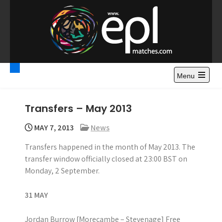
S
k
i
p
t
Premier League
Watch Premier League Highlights, Standings, News and
o
Gossips. Also include FA Cup and League Cup highlights.
c
Menu
Highlights – News and
o
Gossips
n
Transfers – May 2013
t
e
MAY 7, 2013
News
n
Transfers happened in the month of May 2013. The
t
transfer window officially closed at 23:00 BST on
Monday, 2 September.
31 MAY
Jordan Burrow [Morecambe – Stevenage] Free