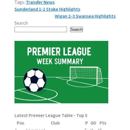
Tags:
Transfer News
P
Sunderland 1-1 Stoke Highlights
Wigan 2-3 Swansea Highlights
o
Search
s
Search
t
n
a
v
i
g
a
Latest Premier League Table - Top 5
t
Pos
Club
P
GD
Pts