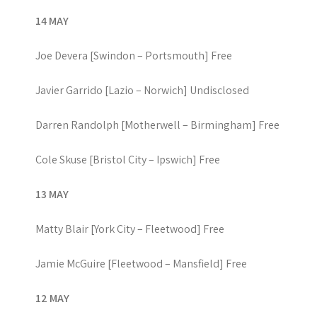
14 MAY
Joe Devera [Swindon – Portsmouth] Free
Javier Garrido [Lazio – Norwich] Undisclosed
Darren Randolph [Motherwell – Birmingham] Free
Cole Skuse [Bristol City – Ipswich] Free
13 MAY
Matty Blair [York City – Fleetwood] Free
Jamie McGuire [Fleetwood – Mansfield] Free
12 MAY