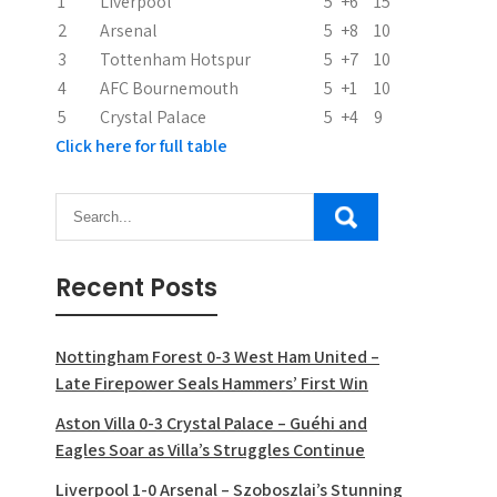
i
1
Liverpool
5
+6
15
2
Arsenal
5
+8
10
o
3
Tottenham Hotspur
5
+7
10
n
4
AFC Bournemouth
5
+1
10
5
Crystal Palace
5
+4
9
Click here for full table
Recent Posts
Nottingham Forest 0-3 West Ham United –
Late Firepower Seals Hammers’ First Win
Aston Villa 0-3 Crystal Palace – Guéhi and
Eagles Soar as Villa’s Struggles Continue
Liverpool 1-0 Arsenal – Szoboszlai’s Stunning