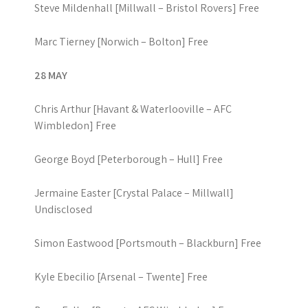
Steve Mildenhall [Millwall – Bristol Rovers] Free
Marc Tierney [Norwich – Bolton] Free
28 MAY
Chris Arthur [Havant & Waterlooville – AFC
Wimbledon] Free
George Boyd [Peterborough – Hull] Free
Jermaine Easter [Crystal Palace – Millwall]
Undisclosed
Simon Eastwood [Portsmouth – Blackburn] Free
Kyle Ebecilio [Arsenal – Twente] Free