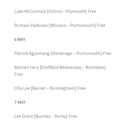
Luke McCormick [Oxford – Plymouth] Free
Romain Padovani [Monaco – Portsmouth] Free
8 MAY
Patrick Agyemang [Stevenage – Portsmouth] Free
Bastien Hery [Sheffield Wednesday – Rochdale]
Free
Olly Lee [Barnet – Birmingham] Free
7 MAY
Lee Grant [Burnley – Derby] Free