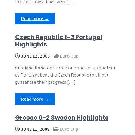
lost to Turkey. The Swiss […]
Read more →
Czech Republic 1-3 Portugal
Highlights
JUNE 12, 2008
Euro Cup
Cristiano Ronaldo scored one and set up another
as Portugal beat the Czech Republic to all but
guarantee their progress […]
Read more →
Greece 0-2 Sweden Highlights
JUNE 11, 2008
Euro Cup