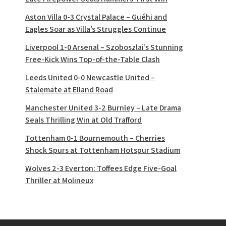
Aston Villa 0-3 Crystal Palace – Guéhi and
Eagles Soar as Villa’s Struggles Continue
Liverpool 1-0 Arsenal – Szoboszlai’s Stunning
Free-Kick Wins Top-of-the-Table Clash
Leeds United 0-0 Newcastle United –
Stalemate at Elland Road
Manchester United 3-2 Burnley – Late Drama
Seals Thrilling Win at Old Trafford
Tottenham 0-1 Bournemouth – Cherries
Shock Spurs at Tottenham Hotspur Stadium
Wolves 2-3 Everton: Toffees Edge Five-Goal
Thriller at Molineux