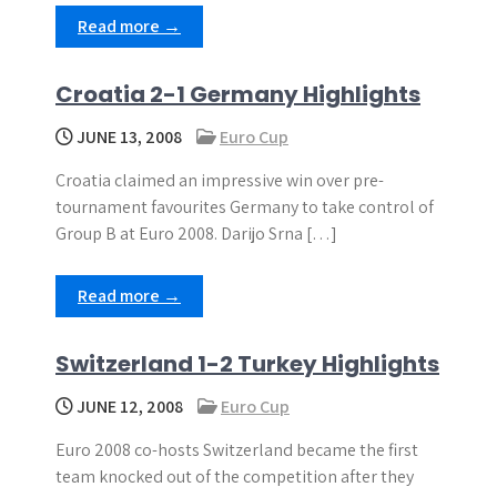
Read more →
Croatia 2-1 Germany Highlights
JUNE 13, 2008
Euro Cup
Croatia claimed an impressive win over pre-
tournament favourites Germany to take control of
Group B at Euro 2008. Darijo Srna […]
Read more →
Switzerland 1-2 Turkey Highlights
JUNE 12, 2008
Euro Cup
Euro 2008 co-hosts Switzerland became the first
team knocked out of the competition after they