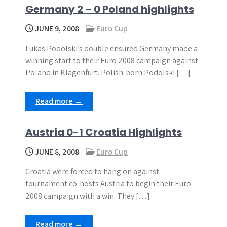
Germany 2 – 0 Poland highlights
JUNE 9, 2008
Euro Cup
Lukas Podolski’s double ensured Germany made a
winning start to their Euro 2008 campaign against
Poland in Klagenfurt. Polish-born Podolski […]
Read more →
Austria 0-1 Croatia Highlights
JUNE 8, 2008
Euro Cup
Croatia were forced to hang on against
tournament co-hosts Austria to begin their Euro
2008 campaign with a win. They […]
Read more →