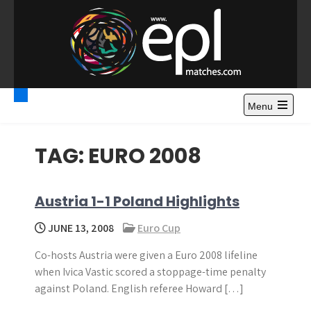
S
k
i
p
t
Premier League
Watch Premier League Highlights, Standings, News and
o
Gossips. Also include FA Cup and League Cup highlights.
c
Menu
Highlights – News and
o
Gossips
n
TAG:
EURO 2008
t
e
n
Austria 1-1 Poland Highlights
t
JUNE 13, 2008
Euro Cup
Co-hosts Austria were given a Euro 2008 lifeline
when Ivica Vastic scored a stoppage-time penalty
against Poland. English referee Howard […]