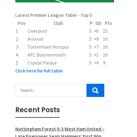
i
n
Latest Premier League Table - Top 5
Pos
Club
P
GD
Pts
a
1
Liverpool
5
+6
15
t
2
Arsenal
5
+8
10
3
Tottenham Hotspur
5
+7
10
i
4
AFC Bournemouth
5
+1
10
o
5
Crystal Palace
5
+4
9
Click here for full table
n
Recent Posts
Nottingham Forest 0-3 West Ham United –
Late Firepower Seals Hammers’ First Win