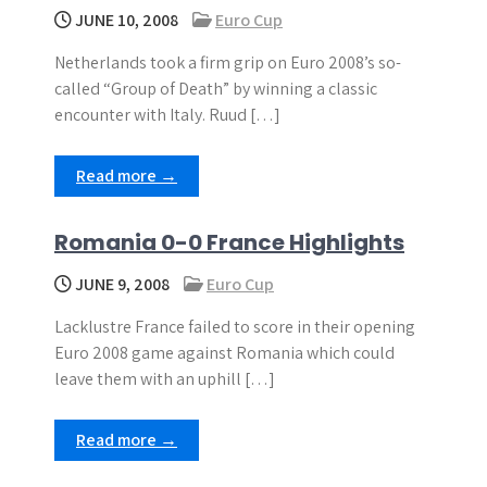
JUNE 10, 2008
Euro Cup
Netherlands took a firm grip on Euro 2008’s so-
called “Group of Death” by winning a classic
encounter with Italy. Ruud […]
Read more →
Romania 0-0 France Highlights
JUNE 9, 2008
Euro Cup
Lacklustre France failed to score in their opening
Euro 2008 game against Romania which could
leave them with an uphill […]
Read more →