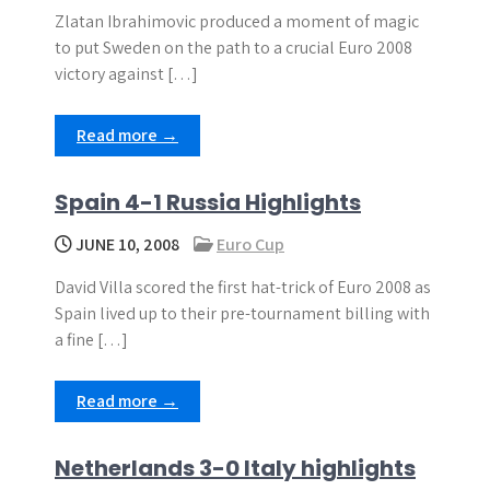
Zlatan Ibrahimovic produced a moment of magic
to put Sweden on the path to a crucial Euro 2008
victory against […]
Read more →
Spain 4-1 Russia Highlights
JUNE 10, 2008
Euro Cup
David Villa scored the first hat-trick of Euro 2008 as
Spain lived up to their pre-tournament billing with
a fine […]
Read more →
Netherlands 3-0 Italy highlights