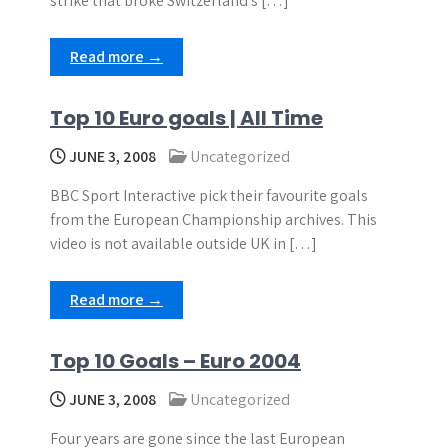
strike that broke Switzerland’s […]
Read more →
Top 10 Euro goals | All Time
JUNE 3, 2008
Uncategorized
BBC Sport Interactive pick their favourite goals
from the European Championship archives. This
video is not available outside UK in […]
Read more →
Top 10 Goals – Euro 2004
JUNE 3, 2008
Uncategorized
Four years are gone since the last European