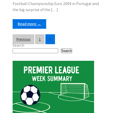
Football Championship Euro 2004 in Portugal and
the big surprise of the […]
Read more →
P
Previous
1
2
Search
o
Search
s
t
s
p
a
g