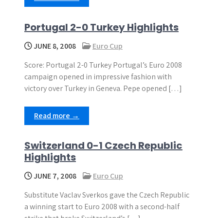
Portugal 2-0 Turkey Highlights
JUNE 8, 2008
Euro Cup
Score: Portugal 2-0 Turkey Portugal’s Euro 2008
campaign opened in impressive fashion with
victory over Turkey in Geneva. Pepe opened […]
Read more →
Switzerland 0-1 Czech Republic
Highlights
JUNE 7, 2008
Euro Cup
Substitute Vaclav Sverkos gave the Czech Republic
a winning start to Euro 2008 with a second-half