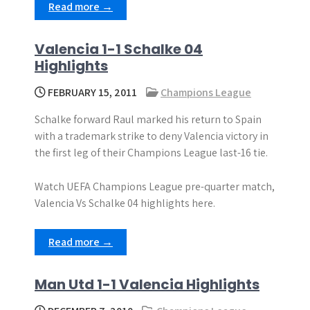
Read more →
Valencia 1-1 Schalke 04
Highlights
FEBRUARY 15, 2011
Champions League
Schalke forward Raul marked his return to Spain
with a trademark strike to deny Valencia victory in
the first leg of their Champions League last-16 tie.
Watch UEFA Champions League pre-quarter match,
Valencia Vs Schalke 04 highlights here.
Read more →
Man Utd 1-1 Valencia Highlights