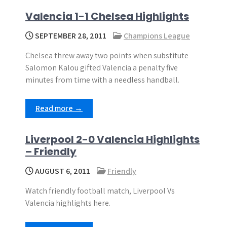
Valencia 1-1 Chelsea Highlights
SEPTEMBER 28, 2011
Champions League
Chelsea threw away two points when substitute
Salomon Kalou gifted Valencia a penalty five
minutes from time with a needless handball.
Read more →
Liverpool 2-0 Valencia Highlights
– Friendly
AUGUST 6, 2011
Friendly
Watch friendly football match, Liverpool Vs
Valencia highlights here.