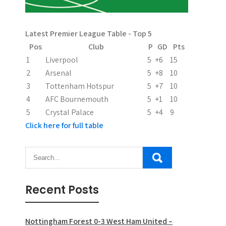
i
n
Latest Premier League Table - Top 5
Pos
Club
P
GD
Pts
a
1
Liverpool
5
+6
15
t
2
Arsenal
5
+8
10
3
Tottenham Hotspur
5
+7
10
i
4
AFC Bournemouth
5
+1
10
o
5
Crystal Palace
5
+4
9
Click here for full table
n
Recent Posts
Nottingham Forest 0-3 West Ham United –