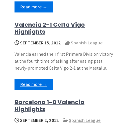
Read more →
Valencia 2-1 Celta Vigo
Highlights
SEPTEMBER 15, 2012
Spanish League
Valencia earned their first Primera Division victory
at the fourth time of asking after easing past
newly-promoted Celta Vigo 2-1 at the Mestalla.
Read more →
Barcelona 1-0 Valencia
Highlights
SEPTEMBER 2, 2012
Spanish League