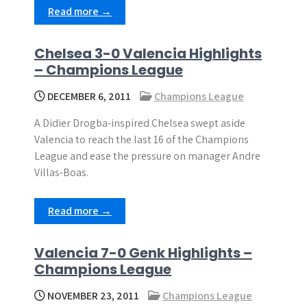
Read more →
Chelsea 3-0 Valencia Highlights
– Champions League
DECEMBER 6, 2011
Champions League
A Didier Drogba-inspired Chelsea swept aside
Valencia to reach the last 16 of the Champions
League and ease the pressure on manager Andre
Villas-Boas.
Read more →
Valencia 7-0 Genk Highlights –
Champions League
NOVEMBER 23, 2011
Champions League