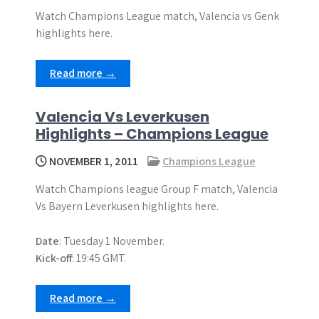
Watch Champions League match, Valencia vs Genk
highlights here.
Read more →
Valencia Vs Leverkusen
Highlights – Champions League
NOVEMBER 1, 2011
Champions League
Watch Champions league Group F match, Valencia
Vs Bayern Leverkusen highlights here.
Date
: Tuesday 1 November.
Kick-off
: 19:45 GMT.
Read more →