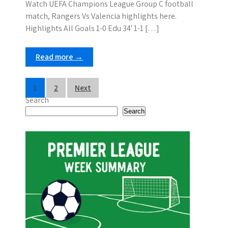
Watch UEFA Champions League Group C football
match, Rangers Vs Valencia highlights here.
Highlights All Goals 1-0 Edu 34′ 1-1 […]
Read more →
P
1
2
Next
Search
o
Search
s
t
s
p
a
g