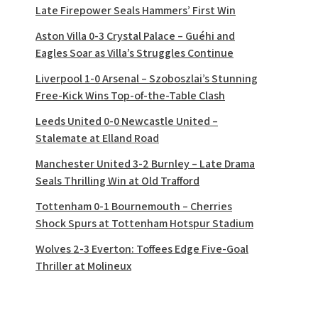
Late Firepower Seals Hammers’ First Win
Aston Villa 0-3 Crystal Palace – Guéhi and
Eagles Soar as Villa’s Struggles Continue
Liverpool 1-0 Arsenal – Szoboszlai’s Stunning
Free-Kick Wins Top-of-the-Table Clash
Leeds United 0-0 Newcastle United –
Stalemate at Elland Road
Manchester United 3-2 Burnley – Late Drama
Seals Thrilling Win at Old Trafford
Tottenham 0-1 Bournemouth – Cherries
Shock Spurs at Tottenham Hotspur Stadium
Wolves 2-3 Everton: Toffees Edge Five-Goal
Thriller at Molineux