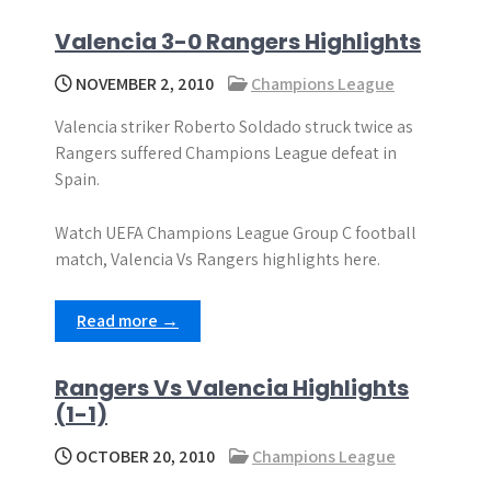
Valencia 3-0 Rangers Highlights
NOVEMBER 2, 2010
Champions League
Valencia striker Roberto Soldado struck twice as
Rangers suffered Champions League defeat in
Spain.
Watch UEFA Champions League Group C football
match, Valencia Vs Rangers highlights here.
Read more →
Rangers Vs Valencia Highlights
(1-1)
OCTOBER 20, 2010
Champions League