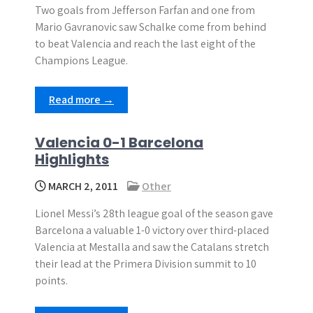
Two goals from Jefferson Farfan and one from
Mario Gavranovic saw Schalke come from behind
to beat Valencia and reach the last eight of the
Champions League.
Read more →
Valencia 0-1 Barcelona
Highlights
MARCH 2, 2011
Other
Lionel Messi’s 28th league goal of the season gave
Barcelona a valuable 1-0 victory over third-placed
Valencia at Mestalla and saw the Catalans stretch
their lead at the Primera Division summit to 10
points.