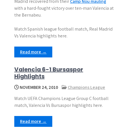
Madrid recovered from their
Camp Nou mauling
with a hard-fought victory over ten-man Valencia at
the Bernabeu.
Watch Spanish league football match, Real Madrid
Vs Valencia highlights here.
Read more →
Valencia 6-1 Bursaspor
Highlights
NOVEMBER 24, 2010
Champions League
Watch UEFA Champions League Group C football
match, Valencia Vs Bursaspor highlights here.
Read more →