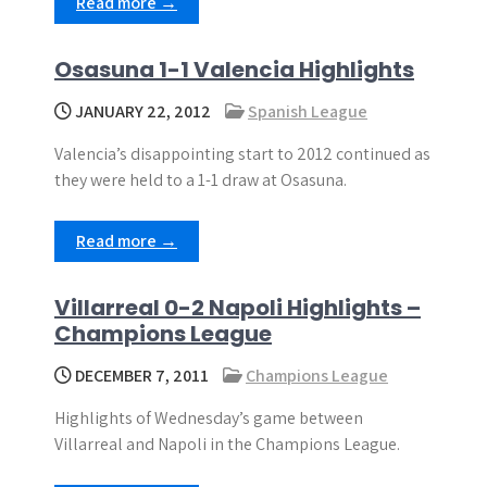
Read more →
Osasuna 1-1 Valencia Highlights
JANUARY 22, 2012
Spanish League
Valencia’s disappointing start to 2012 continued as
they were held to a 1-1 draw at Osasuna.
Read more →
Villarreal 0-2 Napoli Highlights –
Champions League
DECEMBER 7, 2011
Champions League
Highlights of Wednesday’s game between
Villarreal and Napoli in the Champions League.