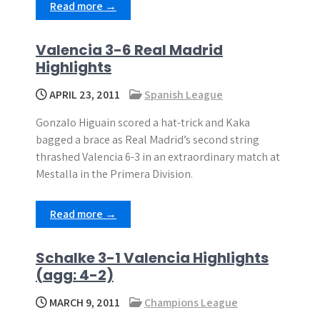
Read more →
Valencia 3-6 Real Madrid
Highlights
APRIL 23, 2011
Spanish League
Gonzalo Higuain scored a hat-trick and Kaka
bagged a brace as Real Madrid’s second string
thrashed Valencia 6-3 in an extraordinary match at
Mestalla in the Primera Division.
Read more →
Schalke 3-1 Valencia Highlights
(agg: 4-2)
MARCH 9, 2011
Champions League