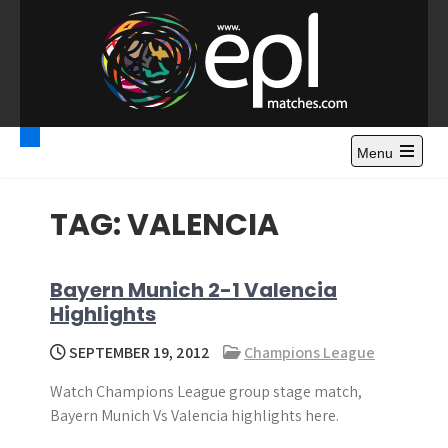
S
k
i
p
t
Premier League
Watch Premier League Highlights, Standings, News and
o
Gossips. Also include FA Cup and League Cup highlights.
c
Menu
Highlights – News and
o
Gossips
n
TAG:
VALENCIA
t
e
n
Bayern Munich 2-1 Valencia
t
Highlights
SEPTEMBER 19, 2012
Champions League
Watch Champions League group stage match,
Bayern Munich Vs Valencia highlights here.