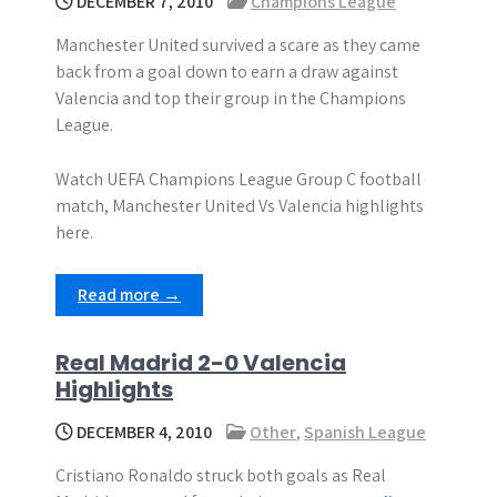
DECEMBER 7, 2010
Champions League
Manchester United survived a scare as they came
back from a goal down to earn a draw against
Valencia and top their group in the Champions
League.
Watch UEFA Champions League Group C football
match, Manchester United Vs Valencia highlights
here.
Read more →
Real Madrid 2-0 Valencia
Highlights
DECEMBER 4, 2010
Other
,
Spanish League
Cristiano Ronaldo struck both goals as Real