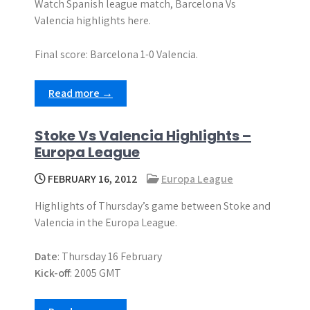
Watch Spanish league match, Barcelona Vs
Valencia highlights here.
Final score: Barcelona 1-0 Valencia.
Read more →
Stoke Vs Valencia Highlights –
Europa League
FEBRUARY 16, 2012
Europa League
Highlights of Thursday’s game between Stoke and
Valencia in the Europa League.
Date
: Thursday 16 February
Kick-off
: 2005 GMT