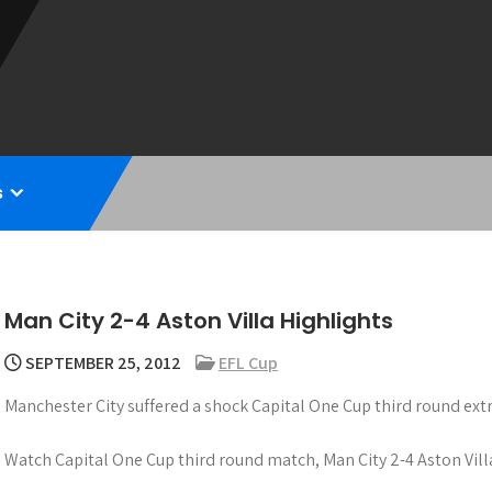
s
Man City 2-4 Aston Villa Highlights
SEPTEMBER 25, 2012
EFL Cup
Manchester City suffered a shock Capital One Cup third round extr
Watch Capital One Cup third round match, Man City 2-4 Aston Vill