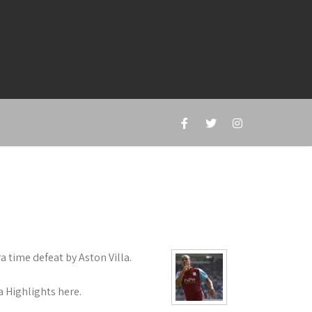
a time defeat by Aston Villa.
a Highlights here.