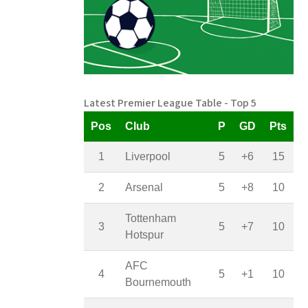
Latest Premier League Table - Top 5
Pos
Club
P
GD
Pts
1
Liverpool
5
+6
15
2
Arsenal
5
+8
10
Tottenham
3
5
+7
10
Hotspur
AFC
4
5
+1
10
Bournemouth