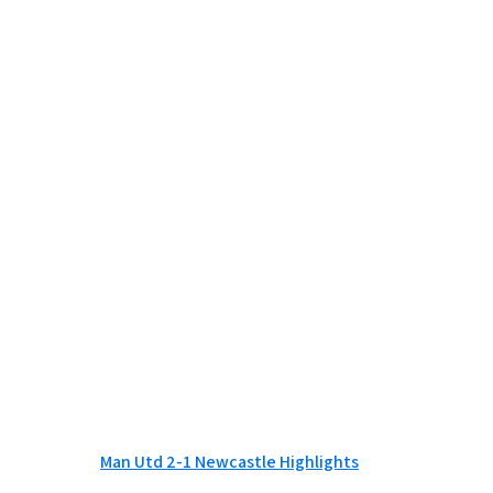
Man Utd 2-1 Newcastle Highlights