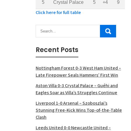
5
Crystal Palace
5
+4
9
Click here for full table
Recent Posts
Nottingham Forest 0-3 West Ham United –
Late Firepower Seals Hammers’ First Win
Aston Villa 0-3 Crystal Palace – Guéhi and
Eagles Soar as Villa’s Struggles Continue
Liverpool 1-0 Arsenal – Szoboszlai’s
Stunning Free-Kick Wins Top-of-the-Table
Clash
Leeds United 0-0 Newcastle United –