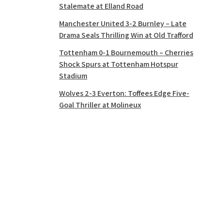
Stalemate at Elland Road
Manchester United 3-2 Burnley – Late
Drama Seals Thrilling Win at Old Trafford
Tottenham 0-1 Bournemouth – Cherries
Shock Spurs at Tottenham Hotspur
Stadium
Wolves 2-3 Everton: Toffees Edge Five-
Goal Thriller at Molineux