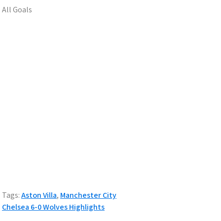
All Goals
Tags:
Aston Villa
,
Manchester City
Post
Chelsea 6-0 Wolves Highlights