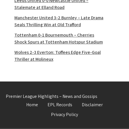
Leeds United 0-0 Newcastle United –
Stalemate at Elland Road
Manchester United 3-2 Burnley – Late Drama
Seals Thrilling Win at Old Trafford
Tottenham 0-1 Bournemouth – Cherries
Shock Spurs at Tottenham Hotspur Stadium
Wolves 2-3 Everton: Toffees Edge Five-Goal
Thriller at Molineux
Premier League Highlights – News and Gossips
Home
EPL Records
Disclaimer
Privacy Policy