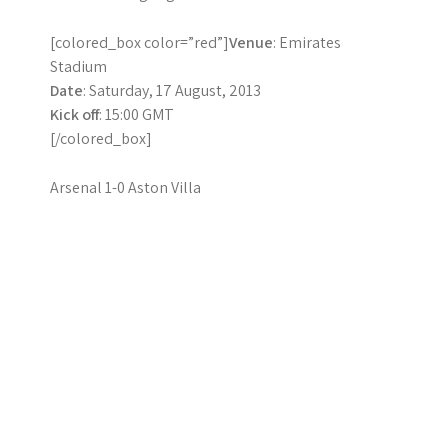
[colored_box color=”red”]
Venue
: Emirates
Stadium
Date
: Saturday, 17 August, 2013
Kick off
: 15:00 GMT
[/colored_box]
Arsenal 1-0 Aston Villa