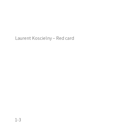
Laurent Koscielny – Red card
1-3