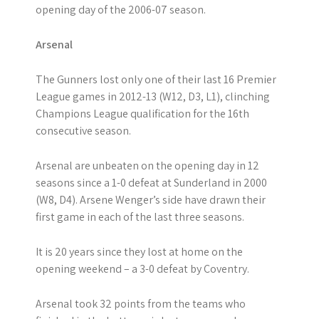
opening day of the 2006-07 season.
Arsenal
The Gunners lost only one of their last 16 Premier
League games in 2012-13 (W12, D3, L1), clinching
Champions League qualification for the 16th
consecutive season.
Arsenal are unbeaten on the opening day in 12
seasons since a 1-0 defeat at Sunderland in 2000
(W8, D4). Arsene Wenger’s side have drawn their
first game in each of the last three seasons.
It is 20 years since they lost at home on the
opening weekend – a 3-0 defeat by Coventry.
Arsenal took 32 points from the teams who