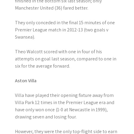
finished in the bottom six last season; only
Manchester United (36) fared better.
They only conceded in the final 15 minutes of one
Premier League match in 2012-13 (two goals v
Swansea).
Theo Walcott scored with one in four of his
attempts on goal last season, compared to one in
six for the average forward.
Aston Villa
Villa have played their opening fixture away from
Villa Park 12 times in the Premier League era and
have only won once (1-0 at Newcastle in 1999),
drawing seven and losing four.
However, they were the only top-flight side to earn