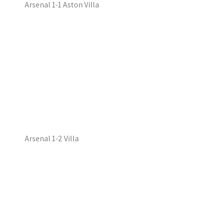
Arsenal 1-1 Aston Villa
Arsenal 1-2 Villa