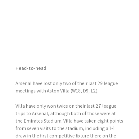
Head-to-head
Arsenal have lost only two of their last 29 league
meetings with Aston Villa (W18, D9, L2).
Villa have only won twice on their last 27 league
trips to Arsenal, although both of those were at
the Emirates Stadium. Villa have taken eight points
from seven visits to the stadium, including a 1-1
draw in the first competitive fixture there on the