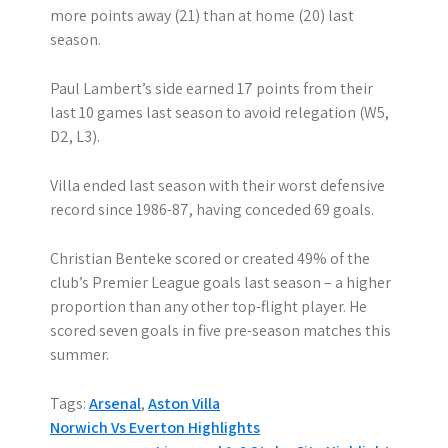
more points away (21) than at home (20) last
season.
Paul Lambert’s side earned 17 points from their
last 10 games last season to avoid relegation (W5,
D2, L3).
Villa ended last season with their worst defensive
record since 1986-87, having conceded 69 goals.
Christian Benteke scored or created 49% of the
club’s Premier League goals last season – a higher
proportion than any other top-flight player. He
scored seven goals in five pre-season matches this
summer.
Tags:
Arsenal
,
Aston Villa
P
Norwich Vs Everton Highlights