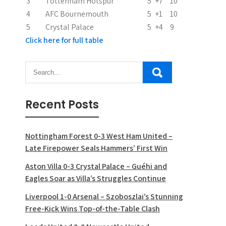
3
Tottenham Hotspur
5
+7
10
n
4
AFC Bournemouth
5
+1
10
5
Crystal Palace
5
+4
9
Click here for full table
Recent Posts
Nottingham Forest 0-3 West Ham United –
Late Firepower Seals Hammers’ First Win
Aston Villa 0-3 Crystal Palace – Guéhi and
Eagles Soar as Villa’s Struggles Continue
Liverpool 1-0 Arsenal – Szoboszlai’s Stunning
Free-Kick Wins Top-of-the-Table Clash