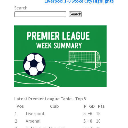
Liverpool 1-0 Stoke City Highlights
o
Search
s
Search
t
n
a
v
i
g
a
Latest Premier League Table - Top 5
t
Pos
Club
P
GD
Pts
i
1
Liverpool
5
+6
15
2
Arsenal
5
+8
10
o