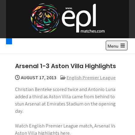
S
k
i
p
t
Premier League
Watch Premier League Highlights, Standings, News and
o
Gossips. Also include FA Cup and League Cup highlights.
c
Menu
Highlights – News and
o
Gossips
n
Arsenal 1-3 Aston Villa Highlights
t
e
AUGUST 17, 2013
English Premier League
n
Christian Benteke scored twice and Antonio Luna
t
added a third as Aston Villa came from behind to
stun Arsenal at Emirates Stadium on the opening
day.
Watch English Premier League match, Arsenal Vs
Aston Villa highlights here.