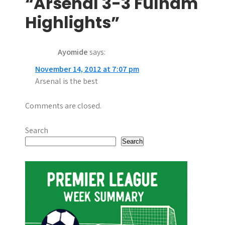
t
“Arsenal 3-3 Fulham
n
Highlights”
a
Ayomide
says:
v
November 14, 2012 at 7:07 pm
i
Arsenal is the best
g
Comments are closed.
a
t
Search
Search
i
o
n