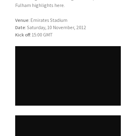
Fulham highlights here.
Venue
: Emirates Stadium
Date
: Saturday, 10 November, 2012
Kick off
: 15:00 GMT