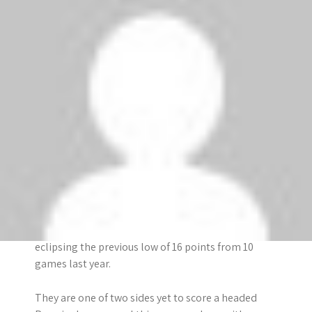
Fulham have only mustered seven goals in their 11
Premier League visits to Arsenal and have never
scored more than once in any of those matches.
They have only won three of 22 Premier League
games against Arsenal. However, they won the last
meeting (2-1 at Craven Cottage on 2 January), and
are unbeaten in their last three matches against
the Gunners.
Arsenal
The Gunners have made their worst start to a
Premier League season under Arsene Wenger,
eclipsing the previous low of 16 points from 10
games last year.
They are one of two sides yet to score a headed