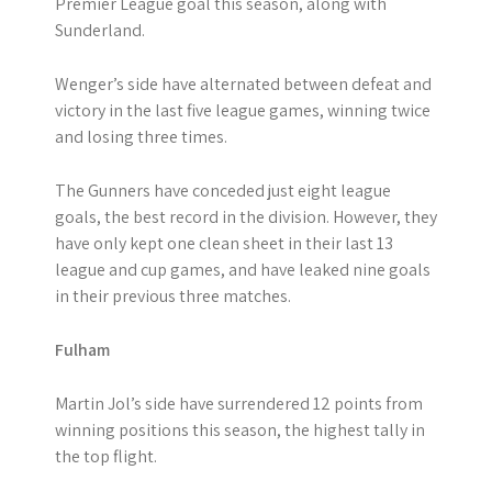
Premier League goal this season, along with
Sunderland.
Wenger’s side have alternated between defeat and
victory in the last five league games, winning twice
and losing three times.
The Gunners have conceded just eight league
goals, the best record in the division. However, they
have only kept one clean sheet in their last 13
league and cup games, and have leaked nine goals
in their previous three matches.
Fulham
Martin Jol’s side have surrendered 12 points from
winning positions this season, the highest tally in
the top flight.