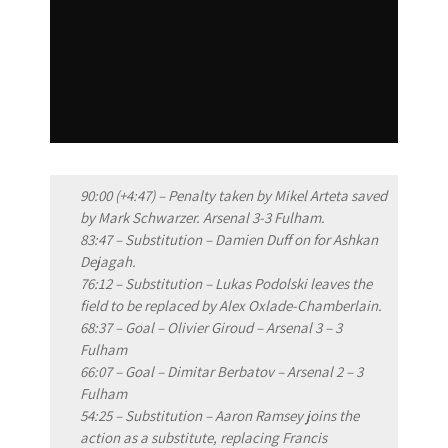
90:00 (+4:47) – Penalty taken by Mikel Arteta saved
by Mark Schwarzer. Arsenal 3-3 Fulham.
83:47 – Substitution – Damien Duff on for Ashkan
Dejagah.
76:12 – Substitution – Lukas Podolski leaves the
field to be replaced by Alex Oxlade-Chamberlain.
68:37 – Goal – Olivier Giroud – Arsenal 3 – 3
Fulham
66:07 – Goal – Dimitar Berbatov – Arsenal 2 – 3
Fulham
54:25 – Substitution – Aaron Ramsey joins the
action as a substitute, replacing Francis