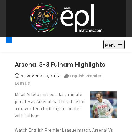
S
k
i
p
t
Premier League
Watch Premier League Highlights, Standings, News and
o
Gossips. Also include FA Cup and League Cup highlights.
c
Menu
Highlights – News and
o
Gossips
n
Arsenal 3-3 Fulham Highlights
t
e
NOVEMBER 10, 2012
English Premier
n
League
t
Mikel Arteta missed a last-minute
penalty as Arsenal had to settle for
a draw after a thrilling encounter
with Fulham.
Watch English Premier League match, Arsenal Vs