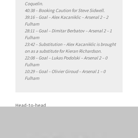
Coquelin.
40:38 – Booking Caution for Steve Sidwell.
39:16 – Goal – Alex Kacaniklic – Arsenal 2 – 2
Fulham
28:11 – Goal – Dimitar Berbatov – Arsenal 2 – 1
Fulham
23:42 – Substitution – Alex Kacaniklic is brought
on as a substitute for Kieran Richardson.
22:08 – Goal – Lukas Podolski – Arsenal 2 – 0
Fulham
10:29 – Goal – Olivier Giroud – Arsenal 1 – 0
Fulham
Head-to-head
Arsenal have never lost at home to Fulham in any
competition (W22, D4).