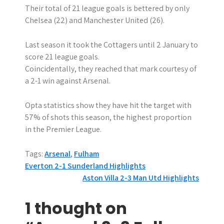
Their total of 21 league goals is bettered by only
Chelsea (22) and Manchester United (26).
Last season it took the Cottagers until 2 January to
score 21 league goals.
Coincidentally, they reached that mark courtesy of
a 2-1 win against Arsenal.
Opta statistics show they have hit the target with
57% of shots this season, the highest proportion
in the Premier League.
Tags:
Arsenal
,
Fulham
P
Everton 2-1 Sunderland Highlights
Aston Villa 2-3 Man Utd Highlights
o
s
1 thought on