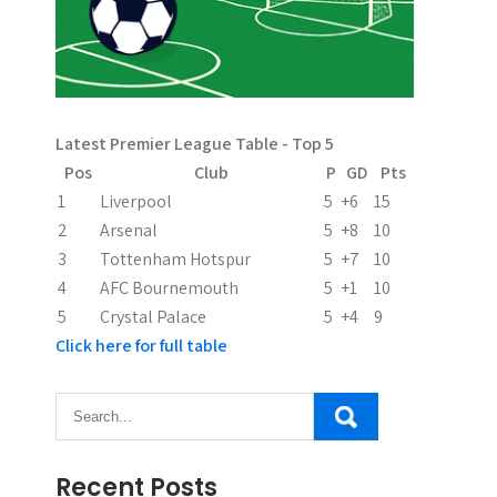
Latest Premier League Table - Top 5
Pos
Club
P
GD
Pts
1
Liverpool
5
+6
15
2
Arsenal
5
+8
10
3
Tottenham Hotspur
5
+7
10
4
AFC Bournemouth
5
+1
10
5
Crystal Palace
5
+4
9
Click here for full table
Recent Posts