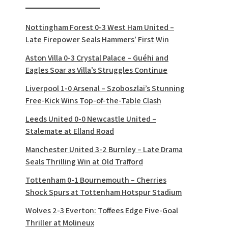
Nottingham Forest 0-3 West Ham United –
Late Firepower Seals Hammers’ First Win
Aston Villa 0-3 Crystal Palace – Guéhi and
Eagles Soar as Villa’s Struggles Continue
Liverpool 1-0 Arsenal – Szoboszlai’s Stunning
Free-Kick Wins Top-of-the-Table Clash
Leeds United 0-0 Newcastle United –
Stalemate at Elland Road
Manchester United 3-2 Burnley – Late Drama
Seals Thrilling Win at Old Trafford
Tottenham 0-1 Bournemouth – Cherries
Shock Spurs at Tottenham Hotspur Stadium
Wolves 2-3 Everton: Toffees Edge Five-Goal
Thriller at Molineux