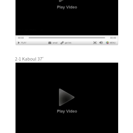
2-1 Kaboul 37′