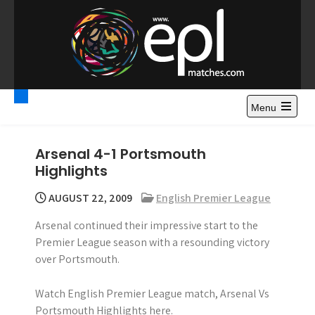
S
k
i
p
t
Premier League
Watch Premier League Highlights, Standings, News and
o
Gossips. Also include FA Cup and League Cup highlights.
c
Menu
Highlights – News and
o
Gossips
n
Arsenal 4-1 Portsmouth
t
Highlights
e
n
AUGUST 22, 2009
English Premier League
t
Arsenal continued their impressive start to the
Premier League season with a resounding victory
over Portsmouth.
Watch English Premier League match, Arsenal Vs
Portsmouth Highlights here.