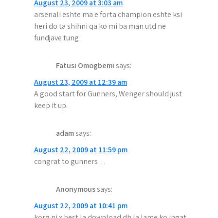
August 23, 2009 at 3:03 am
arsenali eshte ma e forta champion eshte ksi
heri do ta shihni qa ko mi ba man utd ne
fundjave tung
Fatusi Omogbemi
says:
August 23, 2009 at 12:39 am
A good start for Gunners, Wenger should just
keep it up.
adam
says:
August 22, 2009 at 11:59 pm
congrat to gunners…
Anonymous
says:
August 22, 2009 at 10:41 pm
korg ni x best la download dh la lame ko ingat