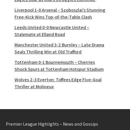
Liverpool 1-0 Arsenal – Szoboszlai’s Stunning
Free-Kick Wins Top-of-the-Table Clash
Leeds United 0-0 Newcastle United –
Stalemate at Elland Road
Manchester United 3-2 Burnley – Late Drama
Seals Thrilling Win at Old Trafford
Tottenham 0-1 Bournemouth – Cherries
Shock Spurs at Tottenham Hotspur Stadium
Wolves 2-3 Everton: Toffees Edge Five-Goal
Thriller at Molineux
Premier League Highlights – News and Gossips