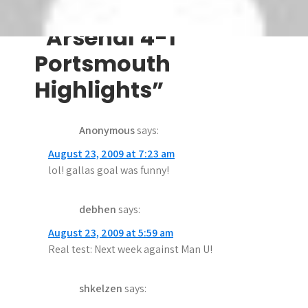
s
6 thoughts on
t
“Arsenal 4-1
n
Portsmouth
a
Highlights”
v
Anonymous
says:
i
August 23, 2009 at 7:23 am
g
lol! gallas goal was funny!
a
debhen
says:
t
August 23, 2009 at 5:59 am
i
Real test: Next week against Man U!
o
n
shkelzen
says: