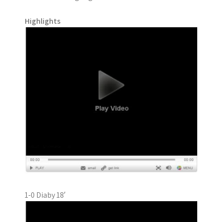
Highlights
1-0 Diaby 18′