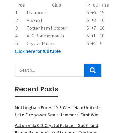
Pos
Club
P
GD
Pts
1
Liverpool
5
+6
15
2
Arsenal
5
+8
10
3
Tottenham Hotspur
5
+7
10
4
AFC Bournemouth
5
+1
10
5
Crystal Palace
5
+4
9
Click here for full table
Recent Posts
Nottingham Forest 0-3 West Ham United –
Late Firepower Seals Hammers’ First Win
Aston Villa 0-3 Crystal Palace – Guéhi and
Eagles Soar as Villa’s Struggles Continue