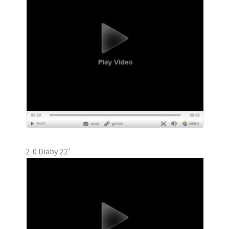
2-0 Diaby 22′