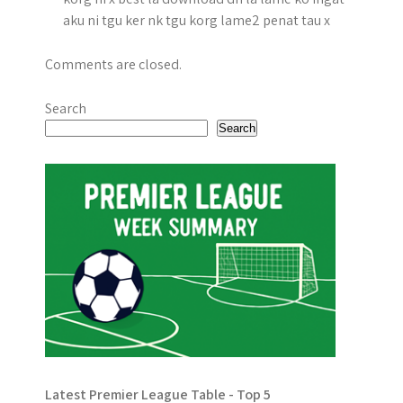
aku ni tgu ker nk tgu korg lame2 penat tau x
Comments are closed.
Search
Search
Latest Premier League Table - Top 5