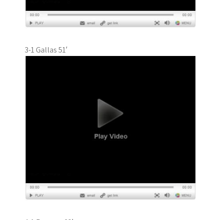
3-1 Gallas 51′