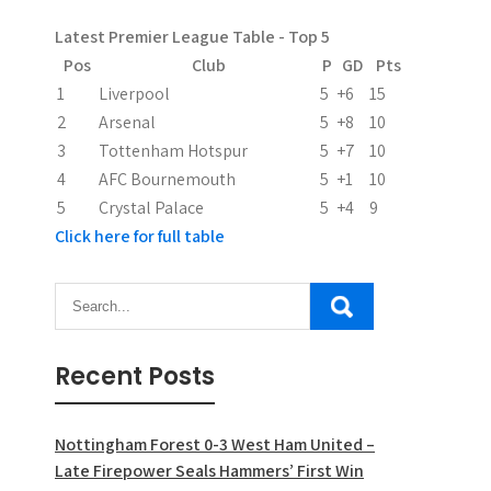
a
Latest Premier League Table - Top 5
t
Pos
Club
P
GD
Pts
i
1
Liverpool
5
+6
15
2
Arsenal
5
+8
10
o
3
Tottenham Hotspur
5
+7
10
n
4
AFC Bournemouth
5
+1
10
5
Crystal Palace
5
+4
9
Click here for full table
Recent Posts
Nottingham Forest 0-3 West Ham United –
Late Firepower Seals Hammers’ First Win