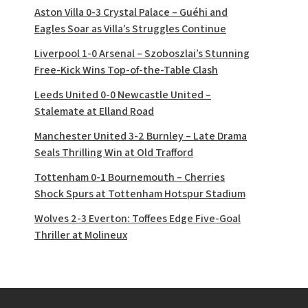
Aston Villa 0-3 Crystal Palace – Guéhi and
Eagles Soar as Villa’s Struggles Continue
Liverpool 1-0 Arsenal – Szoboszlai’s Stunning
Free-Kick Wins Top-of-the-Table Clash
Leeds United 0-0 Newcastle United –
Stalemate at Elland Road
Manchester United 3-2 Burnley – Late Drama
Seals Thrilling Win at Old Trafford
Tottenham 0-1 Bournemouth – Cherries
Shock Spurs at Tottenham Hotspur Stadium
Wolves 2-3 Everton: Toffees Edge Five-Goal
Thriller at Molineux