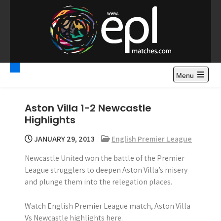
S
k
i
p
t
Premier League
Watch Premier League Highlights, Standings, News and
o
Gossips. Also include FA Cup and League Cup highlights.
c
Menu
Highlights – News and
o
Gossips
n
Aston Villa 1-2 Newcastle
t
Highlights
e
n
JANUARY 29, 2013
English Premier League
t
Newcastle United won the battle of the Premier
League strugglers to deepen Aston Villa’s misery
and plunge them into the relegation places.
Watch English Premier League match, Aston Villa
Vs Newcastle highlights here.