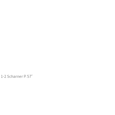
1-2 Scharner P. 57′