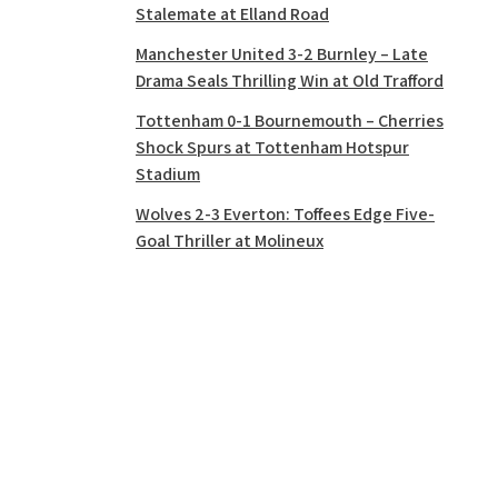
Stalemate at Elland Road
Manchester United 3-2 Burnley – Late
Drama Seals Thrilling Win at Old Trafford
Tottenham 0-1 Bournemouth – Cherries
Shock Spurs at Tottenham Hotspur
Stadium
Wolves 2-3 Everton: Toffees Edge Five-
Goal Thriller at Molineux