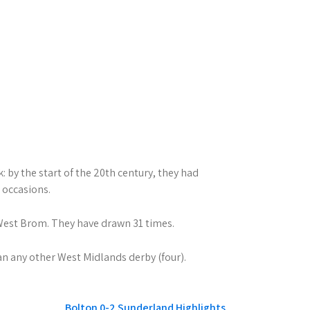
 by the start of the 20th century, they had
 occasions.
 West Brom. They have drawn 31 times.
an any other West Midlands derby (four).
Bolton 0-2 Sunderland Highlights