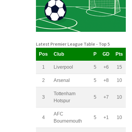
Latest Premier League Table - Top 5
Pos
Club
P
GD
Pts
1
Liverpool
5
+6
15
2
Arsenal
5
+8
10
Tottenham
3
5
+7
10
Hotspur
AFC
4
5
+1
10
Bournemouth