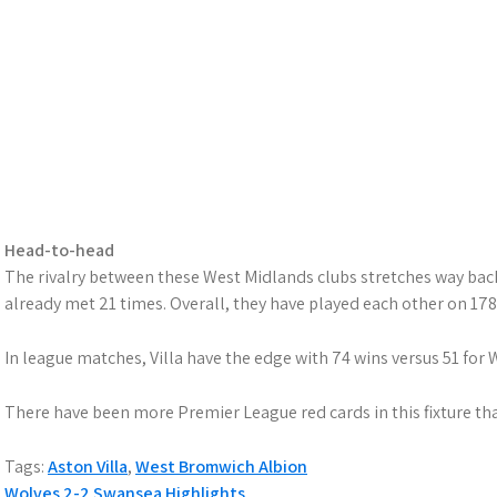
Head-to-head
The rivalry between these West Midlands clubs stretches way back:
already met 21 times. Overall, they have played each other on 178
In league matches, Villa have the edge with 74 wins versus 51 for
There have been more Premier League red cards in this fixture th
Tags:
Aston Villa
,
West Bromwich Albion
Wolves 2-2 Swansea Highlights