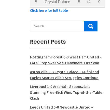
5
Crystal Palace
5
+4
9
Click here for full table
Recent Posts
Nottingham Forest 0-3 West Ham United –
Late Firepower Seals Hammers’ First Win
Aston Villa 0-3 Crystal Palace – Guéhi and
Eagles Soar as Villa’s Struggles Continue
Liverpool 1-0 Arsenal – Szoboszlai’s
Stunning Free-Kick Wins Top-of-the-Table
Clash
Leeds United 0-0 Newcastle United –