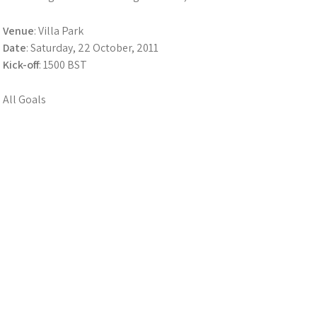
Venue
: Villa Park
Date
: Saturday, 22 October, 2011
Kick-off
: 1500 BST
All Goals