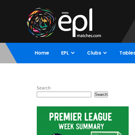
Skip
to
content
Premier League
Watch Premier League Highlights,
Standings, News and Gossips. Also
Home
EPL
Clubs
Table
Highlights –
include FA Cup and League Cup
News and
highlights.
Gossips
Search
Search