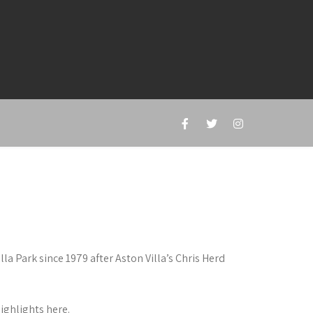
la Park since 1979 after Aston Villa’s Chris Herd
ighlights here.