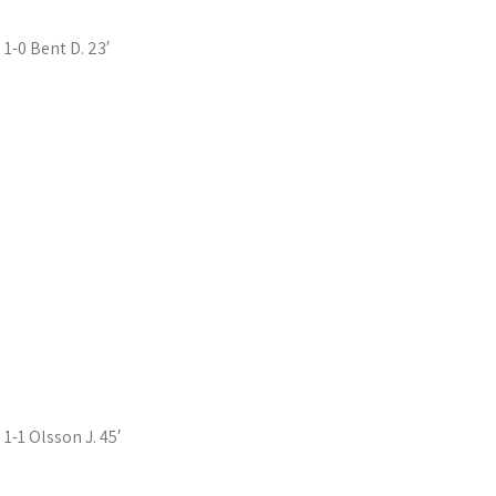
1-0 Bent D. 23′
1-1 Olsson J. 45′