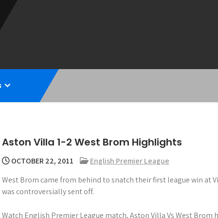
s
Aston Villa 1-2 West Brom Highlights
OCTOBER 22, 2011
English Premier League
West Brom came from behind to snatch their first league win at Vil
was controversially sent off.
Watch English Premier League match, Aston Villa Vs West Brom h