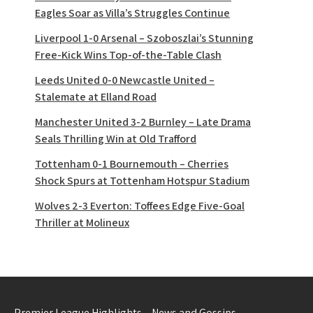
Eagles Soar as Villa’s Struggles Continue
Liverpool 1-0 Arsenal – Szoboszlai’s Stunning
Free-Kick Wins Top-of-the-Table Clash
Leeds United 0-0 Newcastle United –
Stalemate at Elland Road
Manchester United 3-2 Burnley – Late Drama
Seals Thrilling Win at Old Trafford
Tottenham 0-1 Bournemouth – Cherries
Shock Spurs at Tottenham Hotspur Stadium
Wolves 2-3 Everton: Toffees Edge Five-Goal
Thriller at Molineux
Premier League Highlights – News and Gossips