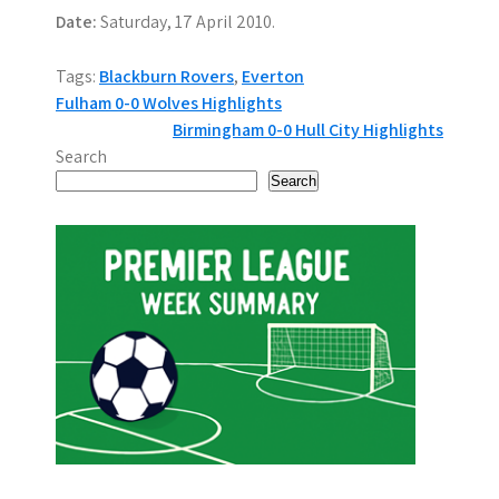
Date:
Saturday, 17 April 2010.
Tags:
Blackburn Rovers
,
Everton
P
Fulham 0-0 Wolves Highlights
Birmingham 0-0 Hull City Highlights
o
Search
s
Search
t
n
a
v
i
g
a