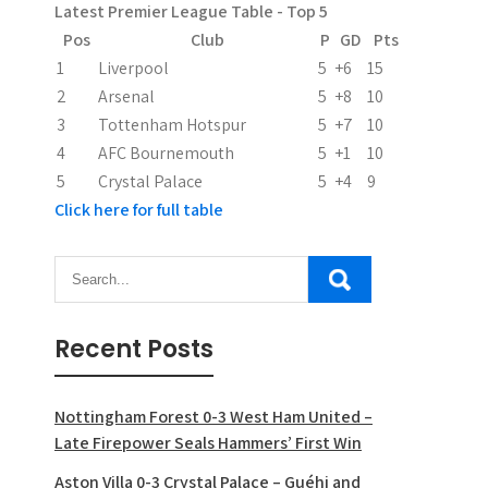
Latest Premier League Table - Top 5
t
Pos
Club
P
GD
Pts
i
1
Liverpool
5
+6
15
2
Arsenal
5
+8
10
o
3
Tottenham Hotspur
5
+7
10
n
4
AFC Bournemouth
5
+1
10
5
Crystal Palace
5
+4
9
Click here for full table
Recent Posts
Nottingham Forest 0-3 West Ham United –
Late Firepower Seals Hammers’ First Win
Aston Villa 0-3 Crystal Palace – Guéhi and