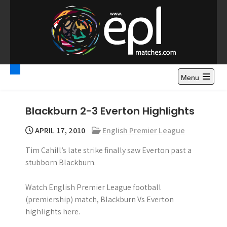
S
k
i
p
t
Premier League
Watch Premier League Highlights, Standings, News and
o
Gossips. Also include FA Cup and League Cup highlights.
c
Menu
Highlights – News and
o
Gossips
n
Blackburn 2-3 Everton Highlights
t
e
APRIL 17, 2010
English Premier League
n
Tim Cahill’s late strike finally saw Everton past a
t
stubborn Blackburn.
Watch English Premier League football
(premiership) match, Blackburn Vs Everton
highlights here.