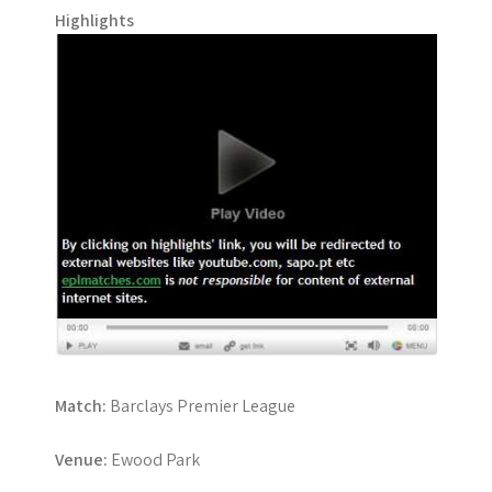
Highlights
Match:
Barclays Premier League
Venue:
Ewood Park