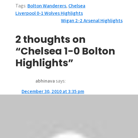
Tags:
Bolton Wanderers
,
Chelsea
P
Liverpool 0-1 Wolves Highlights
Wigan 2-2 Arsenal Highlights
o
s
2 thoughts on
t
“Chelsea 1-0 Bolton
n
Highlights”
a
abhinava
says:
v
December 30, 2010 at 3:35 pm
i
Yeah!!!!! finally a win 4 chelsea…;)
g
ken10081
says:
a
December 30, 2010 at 5:52 am
t
a great game for chelsea.though the great