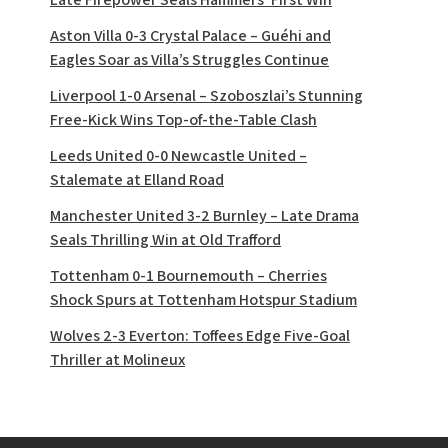
Aston Villa 0-3 Crystal Palace – Guéhi and
Eagles Soar as Villa’s Struggles Continue
Liverpool 1-0 Arsenal – Szoboszlai’s Stunning
Free-Kick Wins Top-of-the-Table Clash
Leeds United 0-0 Newcastle United –
Stalemate at Elland Road
Manchester United 3-2 Burnley – Late Drama
Seals Thrilling Win at Old Trafford
Tottenham 0-1 Bournemouth – Cherries
Shock Spurs at Tottenham Hotspur Stadium
Wolves 2-3 Everton: Toffees Edge Five-Goal
Thriller at Molineux