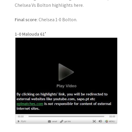
Chelsea Vs Bolton highlights here.
Final score
: Chelsea 1-0 Bolton.
1-0 Malouda 61′