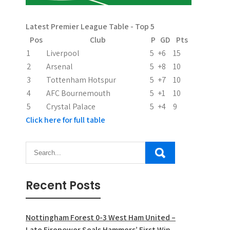
Latest Premier League Table - Top 5
Pos
Club
P
GD
Pts
1
Liverpool
5
+6
15
2
Arsenal
5
+8
10
3
Tottenham Hotspur
5
+7
10
4
AFC Bournemouth
5
+1
10
5
Crystal Palace
5
+4
9
Click here for full table
Recent Posts
Nottingham Forest 0-3 West Ham United –
Late Firepower Seals Hammers’ First Win