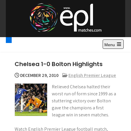
S
k
i
p
t
Premier League
Watch Premier League Highlights, Standings, News and
o
Gossips. Also include FA Cup and League Cup highlights.
c
Menu
Highlights – News and
o
Gossips
n
Chelsea 1-0 Bolton Highlights
t
e
DECEMBER 29, 2010
English Premier League
n
Relieved Chelsea halted their
t
worst run of form since 1999 as a
stuttering victory over Bolton
gave the champions a first
league win in seven matches.
Watch English Premier League football match,