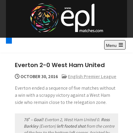
S
k
i
p
t
Premier League
Watch Premier League Highlights, Standings, News and
o
Gossips. Also include FA Cup and League Cup highlights.
c
Menu
Highlights – News and
o
Gossips
n
Everton 2-0 West Ham United
t
e
OCTOBER 30, 2016
English Premier League
n
Everton ended a sequence of five matches without
t
a win with a scrappy victory against a West Ham
side who remain close to the relegation zone.
76′ – Goal!
Everton 2, West Ham United 0.
Ross
Barkley
(Everton)
left footed shot
from the centre
of the box to the bottom left corner. Assisted by