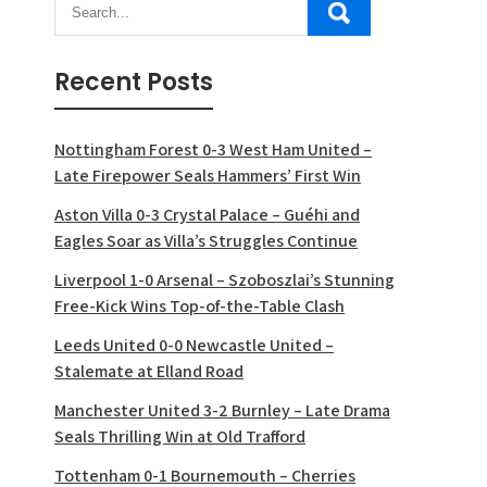
Recent Posts
Nottingham Forest 0-3 West Ham United –
Late Firepower Seals Hammers’ First Win
Aston Villa 0-3 Crystal Palace – Guéhi and
Eagles Soar as Villa’s Struggles Continue
Liverpool 1-0 Arsenal – Szoboszlai’s Stunning
Free-Kick Wins Top-of-the-Table Clash
Leeds United 0-0 Newcastle United –
Stalemate at Elland Road
Manchester United 3-2 Burnley – Late Drama
Seals Thrilling Win at Old Trafford
Tottenham 0-1 Bournemouth – Cherries