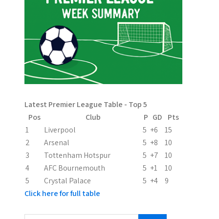
n
a
v
i
g
a
Latest Premier League Table - Top 5
t
Pos
Club
P
GD
Pts
i
1
Liverpool
5
+6
15
2
Arsenal
5
+8
10
o
3
Tottenham Hotspur
5
+7
10
n
4
AFC Bournemouth
5
+1
10
5
Crystal Palace
5
+4
9
Click here for full table