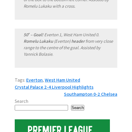
Romelu Lukaku with a cross.
50′ – Goal!
Everton 1, West Ham United 0.
Romelu Lukaku
(Everton)
header
from very close
range to the centre of the goal. Assisted by
Yannick Bolasie.
Tags:
Everton
,
West Ham United
P
Crystal Palace 2-4 Liverpool Highlights
Southampton 0-2 Chelsea
o
Search
s
Search
t