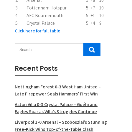
2
Arsenal
5
+8
10
o
3
Tottenham Hotspur
5
+7
10
n
4
AFC Bournemouth
5
+1
10
5
Crystal Palace
5
+4
9
Click here for full table
Recent Posts
Nottingham Forest 0-3 West Ham United –
Late Firepower Seals Hammers’ First Win
Aston Villa 0-3 Crystal Palace – Guéhi and
Eagles Soar as Villa’s Struggles Continue
Liverpool 1-0 Arsenal – Szoboszlai’s Stunning
Free-Kick Wins Top-of-the-Table Clash