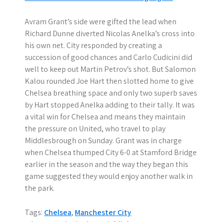
Avram Grant’s side were gifted the lead when
Richard Dunne diverted Nicolas Anelka’s cross into
his own net. City responded by creating a
succession of good chances and Carlo Cudicini did
well to keep out Martin Petrov’s shot. But Salomon
Kalou rounded Joe Hart then slotted home to give
Chelsea breathing space and only two superb saves
by Hart stopped Anelka adding to their tally. It was
a vital win for Chelsea and means they maintain
the pressure on United, who travel to play
Middlesbrough on Sunday. Grant was in charge
when Chelsea thumped City 6-0 at Stamford Bridge
earlier in the season and the way they began this
game suggested they would enjoy another walk in
the park.
Tags:
Chelsea
,
Manchester City