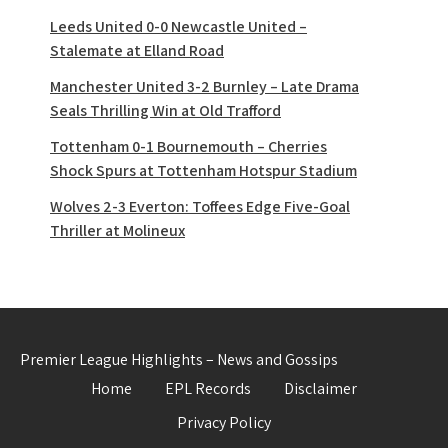
Leeds United 0-0 Newcastle United –
Stalemate at Elland Road
Manchester United 3-2 Burnley – Late Drama
Seals Thrilling Win at Old Trafford
Tottenham 0-1 Bournemouth – Cherries
Shock Spurs at Tottenham Hotspur Stadium
Wolves 2-3 Everton: Toffees Edge Five-Goal
Thriller at Molineux
Premier League Highlights – News and Gossips
Home
EPL Records
Disclaimer
Privacy Policy