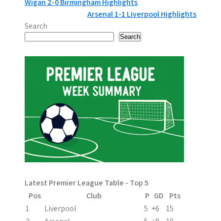
P
Wigan 2-0 Birmingham Highlights
Arsenal 1-1 Liverpool Highlights
o
Search
s
Search
t
n
a
v
i
g
a
Latest Premier League Table - Top 5
t
Pos
Club
P
GD
Pts
i
1
Liverpool
5
+6
15