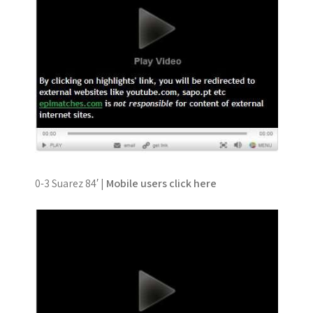
0-3 Suarez 84′ |
Mobile users click here