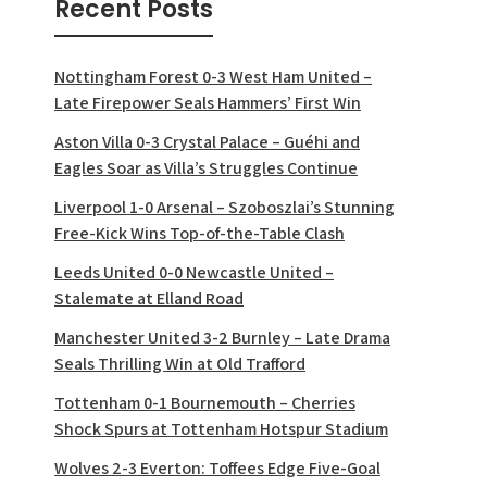
Recent Posts
Nottingham Forest 0-3 West Ham United –
Late Firepower Seals Hammers’ First Win
Aston Villa 0-3 Crystal Palace – Guéhi and
Eagles Soar as Villa’s Struggles Continue
Liverpool 1-0 Arsenal – Szoboszlai’s Stunning
Free-Kick Wins Top-of-the-Table Clash
Leeds United 0-0 Newcastle United –
Stalemate at Elland Road
Manchester United 3-2 Burnley – Late Drama
Seals Thrilling Win at Old Trafford
Tottenham 0-1 Bournemouth – Cherries
Shock Spurs at Tottenham Hotspur Stadium
Wolves 2-3 Everton: Toffees Edge Five-Goal