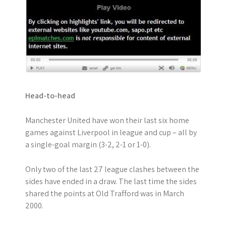
Head-to-head
Manchester United have won their last six home
games against Liverpool in league and cup – all by
a single-goal margin (3-2, 2-1 or 1-0).
Only two of the last 27 league clashes between the
sides have ended in a draw. The last time the sides
shared the points at Old Trafford was in March
2000.