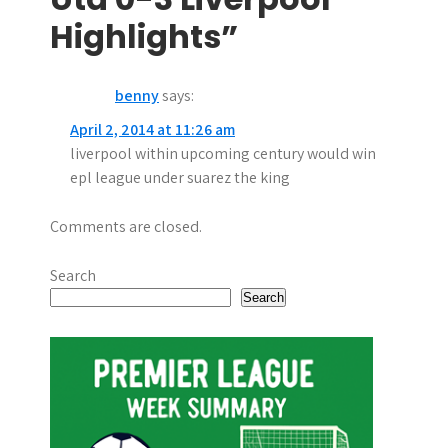
n
Highlights”
a
benny
says:
v
April 2, 2014 at 11:26 am
i
liverpool within upcoming century would win
g
epl league under suarez the king
a
Comments are closed.
t
Search
i
Search
o
n