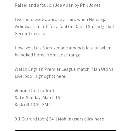
Rafael and a foul on Joe Allen by Phil Jones.
Liverpool were awarded a third when Nemanja
Vidic was sent off for a foul on Daniel Sturridge but
Gerrard missed.
However, Luis Suarez made amends late on when
he poked home from close range.
Watch English Premier League match, Man Utd Vs
Liverpool highlights here.
Venue
: Old Trafford
Date
: Sunday, March 16
Kick off
: 13:30 GMT
0-1 Gerrard (pen) 34′ |
Mobile users click here