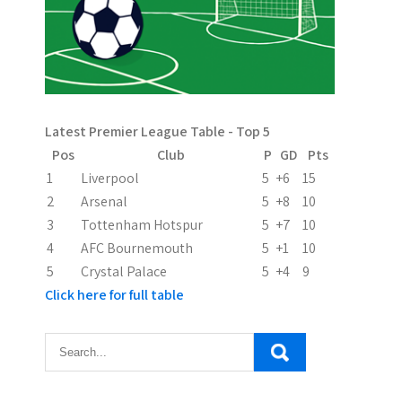
Latest Premier League Table - Top 5
Pos
Club
P
GD
Pts
1
Liverpool
5
+6
15
2
Arsenal
5
+8
10
3
Tottenham Hotspur
5
+7
10
4
AFC Bournemouth
5
+1
10
5
Crystal Palace
5
+4
9
Click here for full table