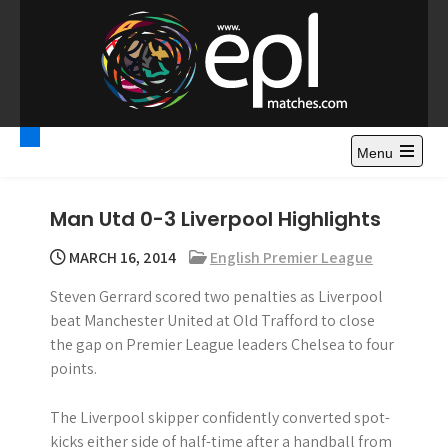
S
k
i
p
t
Premier League
Watch Premier League Highlights, Standings, News and
o
Gossips. Also include FA Cup and League Cup highlights.
c
Menu
Highlights – News and
o
Gossips
n
Man Utd 0-3 Liverpool Highlights
t
e
MARCH 16, 2014
English Premier League
n
Steven Gerrard scored two penalties as Liverpool
t
beat Manchester United at Old Trafford to close
the gap on Premier League leaders Chelsea to four
points.
The Liverpool skipper confidently converted spot-
kicks either side of half-time after a handball from