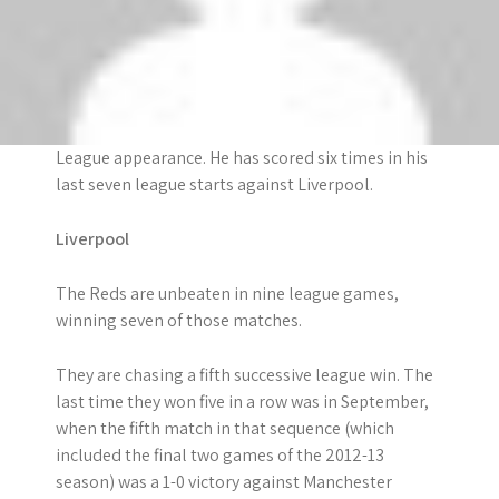
and assists in five different Premier League
seasons. He has now scored or assisted 252 goals
in the top flight.
Robin van Persie is set to make his 250th Premier
League appearance. He has scored six times in his
last seven league starts against Liverpool.
Liverpool
The Reds are unbeaten in nine league games,
winning seven of those matches.
They are chasing a fifth successive league win. The
last time they won five in a row was in September,
when the fifth match in that sequence (which
included the final two games of the 2012-13
season) was a 1-0 victory against Manchester