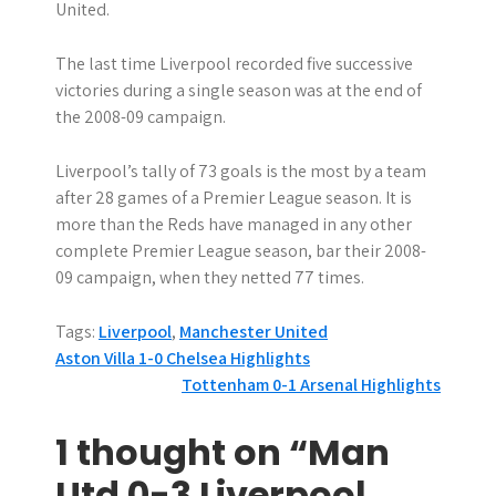
United.
The last time Liverpool recorded five successive
victories during a single season was at the end of
the 2008-09 campaign.
Liverpool’s tally of 73 goals is the most by a team
after 28 games of a Premier League season. It is
more than the Reds have managed in any other
complete Premier League season, bar their 2008-
09 campaign, when they netted 77 times.
Tags:
Liverpool
,
Manchester United
P
Aston Villa 1-0 Chelsea Highlights
Tottenham 0-1 Arsenal Highlights
o
s
1 thought on “Man
t
Utd 0-3 Liverpool