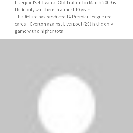
Liverpool’s 4-1 win at Old Trafford in March 2009 is
their only win there in almost 10 years.
This fixture has produced 14 Premier League red
cards – Everton against Liverpool (20) is the only
game with a higher total.
Manchester United
The Red Devils have kept clean sheets in their
previous three league games and in four of their
last six.
They have netted 18 times in their 14 home league
games this season. Tottenham (16 goals) are the
only side in the top half of the table with a lower
tally.
Against West Brom, Wayne Rooney became the
first player to reach double figures for both goals