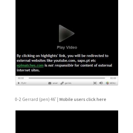
0-2 Gerrard (pen) 46′ |
Mobile users click here