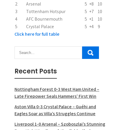
2
Arsenal
5
+8
10
o
3
Tottenham Hotspur
5
+7
10
n
4
AFC Bournemouth
5
+1
10
5
Crystal Palace
5
+4
9
Click here for full table
Recent Posts
Nottingham Forest 0-3 West Ham United –
Late Firepower Seals Hammers’ First Win
Aston Villa 0-3 Crystal Palace – Guéhi and
Eagles Soar as Villa’s Struggles Continue
Liverpool 1-0 Arsenal – Szoboszlai’s Stunning