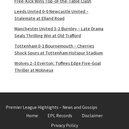
Free-Kick Wins Top-of-the-Table Clash
Leeds United 0-0 Newcastle United –
Stalemate at Elland Road
Manchester United 3-2 Burnley – Late Drama
Seals Thrilling Win at Old Trafford
Tottenham 0-1 Bournemouth – Cherries
Shock Spurs at Tottenham Hotspur Stadium
Wolves 2-3 Everton: Toffees Edge Five-Goal
Thriller at Molineux
Premier League Highlights – News and Gossips
Home
EPL Records
Disclaimer
Privacy Policy