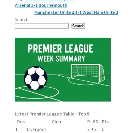
P
Arsenal 3-1 Bournemouth
Manchester United 1-1 West Ham United
o
Search
s
Search
t
n
a
v
i
g
a
Latest Premier League Table - Top 5
t
Pos
Club
P
GD
Pts
i
1
Liverpool
5
+6
15