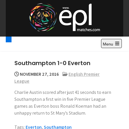
S
k
i
p
t
Premier League
Watch Premier League Highlights, Standings, News and
o
Gossips. Also include FA Cup and League Cup highlights.
c
Menu
Highlights – News and
o
Gossips
n
Southampton 1-0 Everton
t
e
NOVEMBER 27, 2016
English Premier
n
League
t
Charlie Austin scored after just 41 seconds to earn
Southampton a first win in five Premier League
games as Everton boss Ronald Koeman had an
unhappy return to St Mary’s Stadium.
Tags:
Everton
,
Southampton