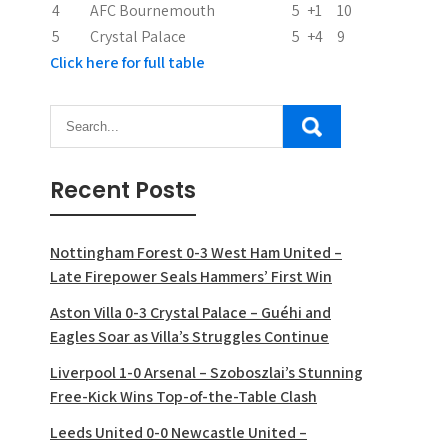
n
4
AFC Bournemouth
5
+1
10
5
Crystal Palace
5
+4
9
Click here for full table
Recent Posts
Nottingham Forest 0-3 West Ham United –
Late Firepower Seals Hammers’ First Win
Aston Villa 0-3 Crystal Palace – Guéhi and
Eagles Soar as Villa’s Struggles Continue
Liverpool 1-0 Arsenal – Szoboszlai’s Stunning
Free-Kick Wins Top-of-the-Table Clash
Leeds United 0-0 Newcastle United –