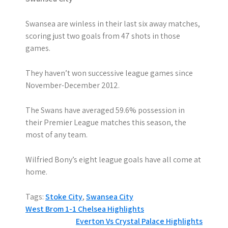
Swansea are winless in their last six away matches,
scoring just two goals from 47 shots in those
games.
They haven’t won successive league games since
November-December 2012.
The Swans have averaged 59.6% possession in
their Premier League matches this season, the
most of any team.
Wilfried Bony’s eight league goals have all come at
home.
Tags:
Stoke City
,
Swansea City
P
West Brom 1-1 Chelsea Highlights
Everton Vs Crystal Palace Highlights