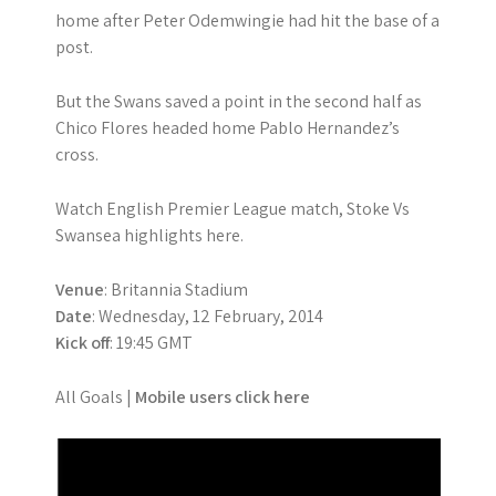
home after Peter Odemwingie had hit the base of a
post.
But the Swans saved a point in the second half as
Chico Flores headed home Pablo Hernandez’s
cross.
Watch English Premier League match, Stoke Vs
Swansea highlights here.
Venue
: Britannia Stadium
Date
: Wednesday, 12 February, 2014
Kick off
: 19:45 GMT
All Goals |
Mobile users click here