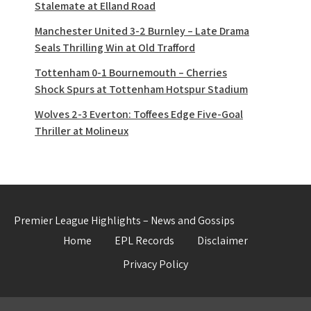
Stalemate at Elland Road
Manchester United 3-2 Burnley – Late Drama
Seals Thrilling Win at Old Trafford
Tottenham 0-1 Bournemouth – Cherries
Shock Spurs at Tottenham Hotspur Stadium
Wolves 2-3 Everton: Toffees Edge Five-Goal
Thriller at Molineux
Premier League Highlights – News and Gossips
Home
EPL Records
Disclaimer
Privacy Policy