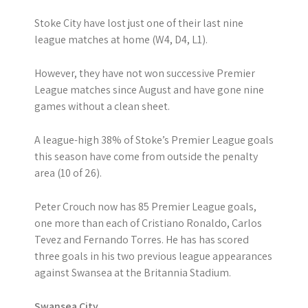
Stoke City have lost just one of their last nine
league matches at home (W4, D4, L1).
However, they have not won successive Premier
League matches since August and have gone nine
games without a clean sheet.
A league-high 38% of Stoke’s Premier League goals
this season have come from outside the penalty
area (10 of 26).
Peter Crouch now has 85 Premier League goals,
one more than each of Cristiano Ronaldo, Carlos
Tevez and Fernando Torres. He has has scored
three goals in his two previous league appearances
against Swansea at the Britannia Stadium.
Swansea City