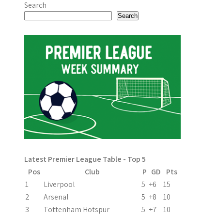
o
Search
s
Search
t
n
a
v
i
g
a
Latest Premier League Table - Top 5
t
Pos
Club
P
GD
Pts
i
1
Liverpool
5
+6
15
2
Arsenal
5
+8
10
o
3
Tottenham Hotspur
5
+7
10