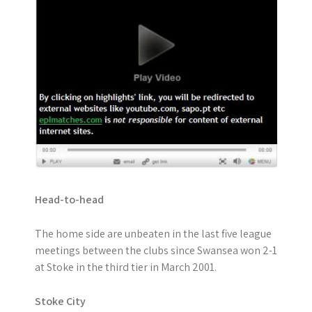
Head-to-head
The home side are unbeaten in the last five league
meetings between the clubs since Swansea won 2-1
at Stoke in the third tier in March 2001.
Stoke City