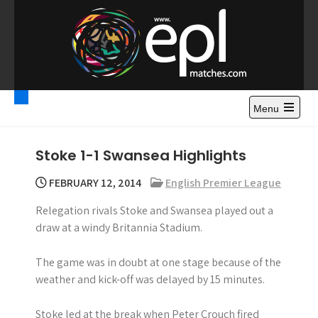
S
k
i
p
t
Premier League
Watch Premier League Highlights, Standings, News and
o
Gossips. Also include FA Cup and League Cup highlights.
c
Menu
Highlights – News and
o
Gossips
n
Stoke 1-1 Swansea Highlights
t
e
FEBRUARY 12, 2014
English Premier League
n
Relegation rivals Stoke and Swansea played out a
t
draw at a windy Britannia Stadium.
The game was in doubt at one stage because of the
weather and kick-off was delayed by 15 minutes.
Stoke led at the break when Peter Crouch fired