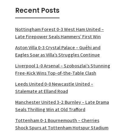
Recent Posts
Nottingham Forest 0-3 West Ham United –
Late Firepower Seals Hammers’ First Win
Aston Villa 0-3 Crystal Palace – Guéhi and
Eagles Soar as Villa’s Struggles Continue
Liverpool 1-0 Arsenal – Szoboszlai’s Stunning
Free-Kick Wins Top-of-the-Table Clash
Leeds United 0-0 Newcastle United –
Stalemate at Elland Road
Manchester United 3-2 Burnley – Late Drama
Seals Thrilling Win at Old Trafford
Tottenham 0-1 Bournemouth – Cherries
Shock Spurs at Tottenham Hotspur Stadium