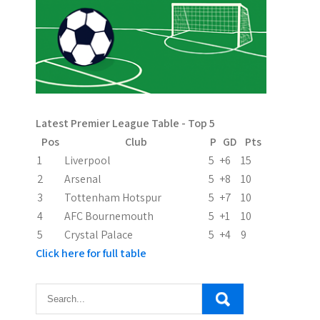
a
v
i
g
a
Latest Premier League Table - Top 5
t
Pos
Club
P
GD
Pts
i
1
Liverpool
5
+6
15
2
Arsenal
5
+8
10
o
3
Tottenham Hotspur
5
+7
10
n
4
AFC Bournemouth
5
+1
10
5
Crystal Palace
5
+4
9
Click here for full table