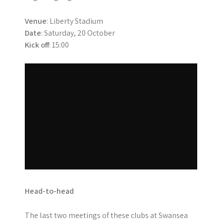
Venue
: Liberty Stadium
Date
: Saturday, 20 October
Kick off
: 15:00
Head-to-head
The last two meetings of these clubs at Swansea