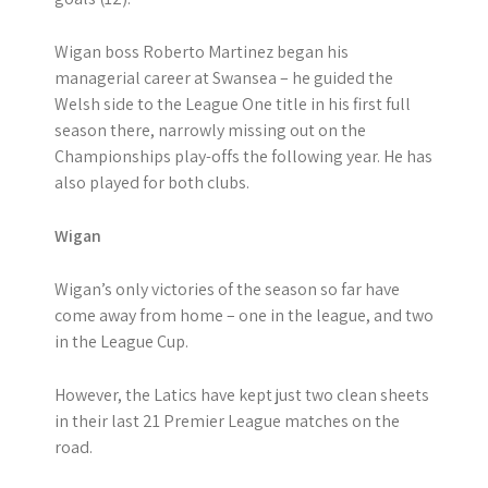
Wigan boss Roberto Martinez began his
managerial career at Swansea – he guided the
Welsh side to the League One title in his first full
season there, narrowly missing out on the
Championships play-offs the following year. He has
also played for both clubs.
Wigan
Wigan’s only victories of the season so far have
come away from home – one in the league, and two
in the League Cup.
However, the Latics have kept just two clean sheets
in their last 21 Premier League matches on the
road.