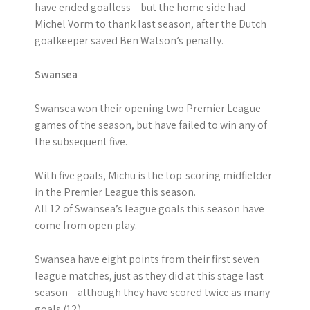
have ended goalless – but the home side had
Michel Vorm to thank last season, after the Dutch
goalkeeper saved Ben Watson’s penalty.
Swansea
Swansea won their opening two Premier League
games of the season, but have failed to win any of
the subsequent five.
With five goals, Michu is the top-scoring midfielder
in the Premier League this season.
All 12 of Swansea’s league goals this season have
come from open play.
Swansea have eight points from their first seven
league matches, just as they did at this stage last
season – although they have scored twice as many
goals (12).