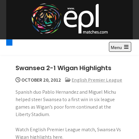
S
k
i
p
t
Premier League
Watch Premier League Highlights, Standings, News and
o
Gossips. Also include FA Cup and League Cup highlights.
c
Menu
Highlights – News and
o
Gossips
n
Swansea 2-1 Wigan Highlights
t
e
OCTOBER 20, 2012
English Premier League
n
Spanish duo Pablo Hernandez and Miguel Michu
t
helped steer Swansea to a first win in six league
games as Wigan’s poor form continued at the
Liberty Stadium.
Watch English Premier League match, Swansea Vs
Wigan highlights here.