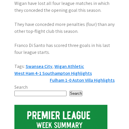
Wigan have lost all four league matches in which
they conceded the opening goal this season.
They have conceded more penalties (four) than any
other top-flight club this season.
Franco Di Santo has scored three goals in his last
four league starts.
Tags:
Swansea City
,
Wigan Athletic
P
West Ham 4-1 Southampton Highlights
Fulham 1-0 Aston Villa Highlights
o
Search
s
Search
t
n