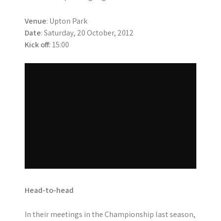
Venue
: Upton Park
Date
: Saturday, 20 October, 2012
Kick off:
15:00
Head-to-head
In their meetings in the Championship last season,