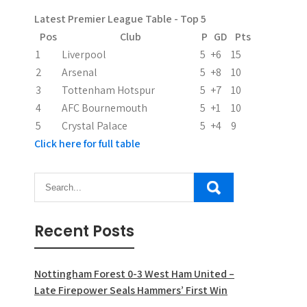
a
Latest Premier League Table - Top 5
t
Pos
Club
P
GD
Pts
i
1
Liverpool
5
+6
15
2
Arsenal
5
+8
10
o
3
Tottenham Hotspur
5
+7
10
n
4
AFC Bournemouth
5
+1
10
5
Crystal Palace
5
+4
9
Click here for full table
Recent Posts
Nottingham Forest 0-3 West Ham United –
Late Firepower Seals Hammers’ First Win