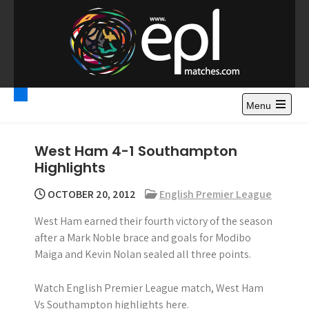
S
k
i
p
t
Premier League
Watch Premier League Highlights, Standings, News and
o
Gossips. Also include FA Cup and League Cup highlights.
c
Menu
Highlights – News and
o
Gossips
n
West Ham 4-1 Southampton
t
Highlights
e
n
OCTOBER 20, 2012
English Premier League
t
West Ham earned their fourth victory of the season
after a Mark Noble brace and goals for Modibo
Maiga and Kevin Nolan sealed all three points.
Watch English Premier League match, West Ham
Vs Southampton highlights here.