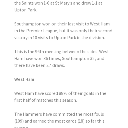
the Saints won 1-0 at St Mary’s and drew 1-1 at
Upton Park.
Southampton won on their last visit to West Ham
in the Premier League, but it was only their second
victory in 10 visits to Upton Park in the division.
This is the 96th meeting between the sides. West
Ham have won 36 times, Southampton 32, and
there have been 27 draws.
West Ham
West Ham have scored 88% of their goals in the
first half of matches this season.
The Hammers have committed the most fouls
(109) and earned the most cards (18) so far this
season.