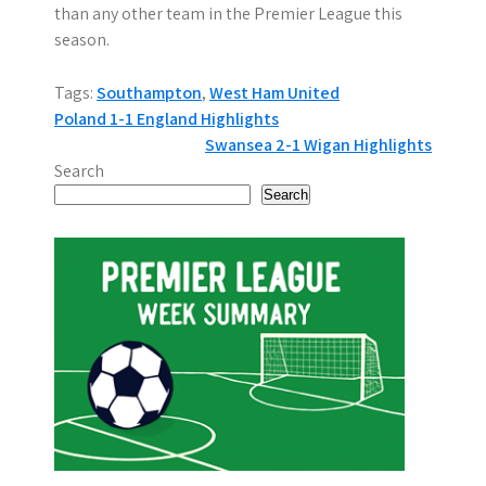
than any other team in the Premier League this
season.
Tags:
Southampton
,
West Ham United
P
Poland 1-1 England Highlights
Swansea 2-1 Wigan Highlights
o
Search
s
Search
t
n
a
v
i
g