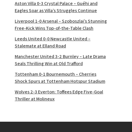
Aston Villa 0-3 Crystal Palace – Guéhi and
Eagles Soar as Villa’s Struggles Continue
Liverpool 1-0 Arsenal – Szoboszlai’s Stunning
Free-Kick Wins Top-of-the-Table Clash
Leeds United 0-0 Newcastle United –
Stalemate at Elland Road
Manchester United 3-2 Burnley – Late Drama
Seals Thrilling Win at Old Trafford
Tottenham 0-1 Bournemouth – Cherries
Shock Spurs at Tottenham Hotspur Stadium
Wolves 2-3 Everton: Toffees Edge Five-Goal
Thriller at Molineux