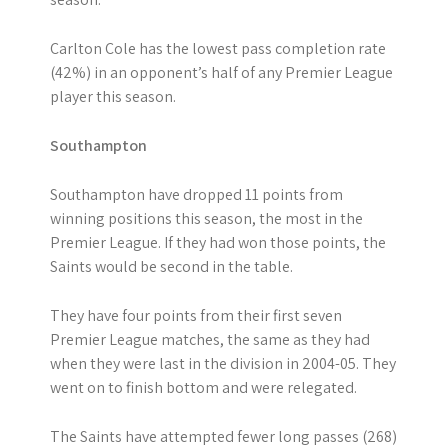
Carlton Cole has the lowest pass completion rate
(42%) in an opponent’s half of any Premier League
player this season.
Southampton
Southampton have dropped 11 points from
winning positions this season, the most in the
Premier League. If they had won those points, the
Saints would be second in the table.
They have four points from their first seven
Premier League matches, the same as they had
when they were last in the division in 2004-05. They
went on to finish bottom and were relegated.
The Saints have attempted fewer long passes (268)