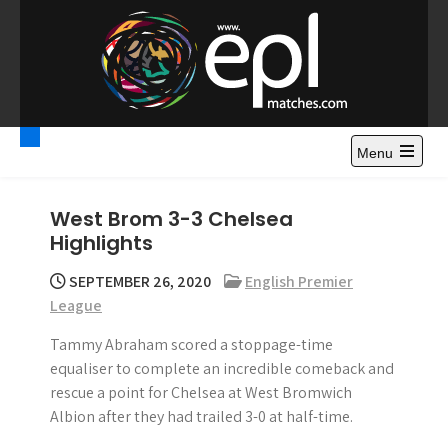
S
k
i
p
t
Premier League
Watch Premier League Highlights, Standings, News and
o
Gossips. Also include FA Cup and League Cup highlights.
c
Menu
Highlights – News and
o
Gossips
n
West Brom 3-3 Chelsea
t
Highlights
e
n
SEPTEMBER 26, 2020
English Premier
t
League
Tammy Abraham scored a stoppage-time
equaliser to complete an incredible comeback and
rescue a point for Chelsea at West Bromwich
Albion after they had trailed 3-0 at half-time.