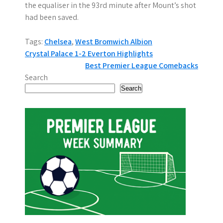
the equaliser in the 93rd minute after Mount’s shot
had been saved.
Tags:
Chelsea
,
West Bromwich Albion
P
Crystal Palace 1-2 Everton Highlights
Best Premier League Comebacks
o
Search
s
Search
t
n
a
v
i
g