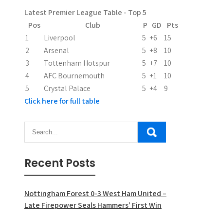
a
Latest Premier League Table - Top 5
t
Pos
Club
P
GD
Pts
i
1
Liverpool
5
+6
15
2
Arsenal
5
+8
10
o
3
Tottenham Hotspur
5
+7
10
n
4
AFC Bournemouth
5
+1
10
5
Crystal Palace
5
+4
9
Click here for full table
Recent Posts
Nottingham Forest 0-3 West Ham United –
Late Firepower Seals Hammers’ First Win