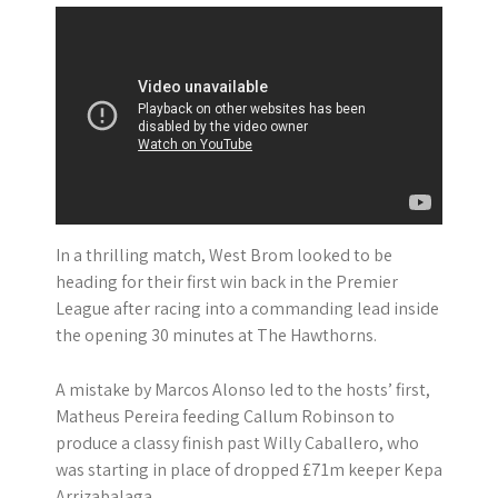
In a thrilling match, West Brom looked to be
heading for their first win back in the Premier
League after racing into a commanding lead inside
the opening 30 minutes at The Hawthorns.
A mistake by Marcos Alonso led to the hosts’ first,
Matheus Pereira feeding Callum Robinson to
produce a classy finish past Willy Caballero, who
was starting in place of dropped £71m keeper Kepa
Arrizabalaga.