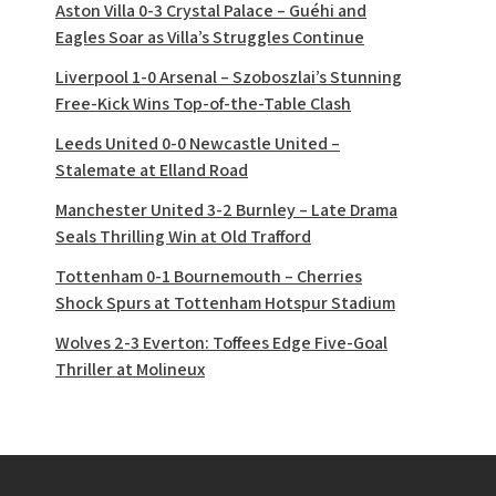
Aston Villa 0-3 Crystal Palace – Guéhi and
Eagles Soar as Villa’s Struggles Continue
Liverpool 1-0 Arsenal – Szoboszlai’s Stunning
Free-Kick Wins Top-of-the-Table Clash
Leeds United 0-0 Newcastle United –
Stalemate at Elland Road
Manchester United 3-2 Burnley – Late Drama
Seals Thrilling Win at Old Trafford
Tottenham 0-1 Bournemouth – Cherries
Shock Spurs at Tottenham Hotspur Stadium
Wolves 2-3 Everton: Toffees Edge Five-Goal
Thriller at Molineux