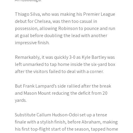
Thiago Silva, who was making his Premier League
debut for Chelsea, was then too casual in
possession, allowing Robinson to pounce and run
at goal before doubling the lead with another
impressive finish.
Remarkably, it was quickly 3-0 as Kyle Bartley was
left unmarked to tap home inside the six-yard box
after the visitors failed to deal with a corner.
But Frank Lampard’s side rallied after the break
and Mason Mount reducing the deficit from 20
yards.
Substitute Callum Hudson-Odoi set up a tense
finale with a stylish finish, before Abraham, making
his first top-flight start of the season, tapped home