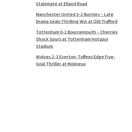
Stalemate at Elland Road
Manchester United 3-2 Burnley – Late
Drama Seals Thrilling Win at Old Trafford
Tottenham 0-1 Bournemouth – Cherries
Shock Spurs at Tottenham Hotspur
Stadium
Wolves 2-3 Everton: Toffees Edge Five-
Goal Thriller at Molineux