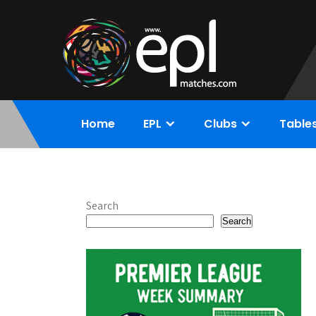
Skip
to
content
Premier League
Watch Premier League Highlights,
Standings, News and Gossips. Also
Home
EPL
Clubs
Table
Highlights –
include FA Cup and League Cup
News and
highlights.
Gossips
Search
Search