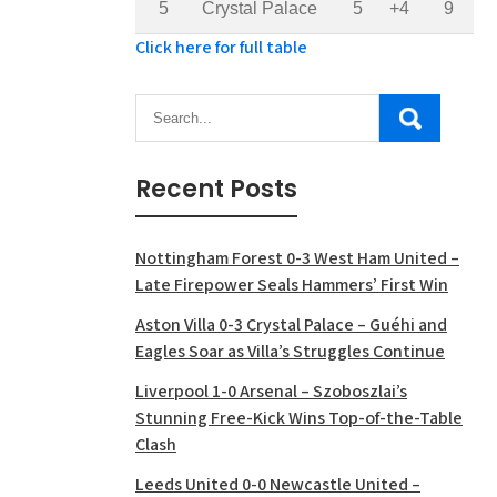
5
Crystal Palace
5
+4
9
Click here for full table
Recent Posts
Nottingham Forest 0-3 West Ham United –
Late Firepower Seals Hammers’ First Win
Aston Villa 0-3 Crystal Palace – Guéhi and
Eagles Soar as Villa’s Struggles Continue
Liverpool 1-0 Arsenal – Szoboszlai’s
Stunning Free-Kick Wins Top-of-the-Table
Clash
Leeds United 0-0 Newcastle United –