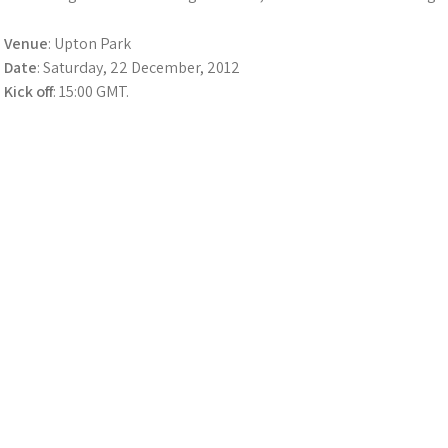
Venue
: Upton Park
Date
: Saturday, 22 December, 2012
Kick off
: 15:00 GMT.