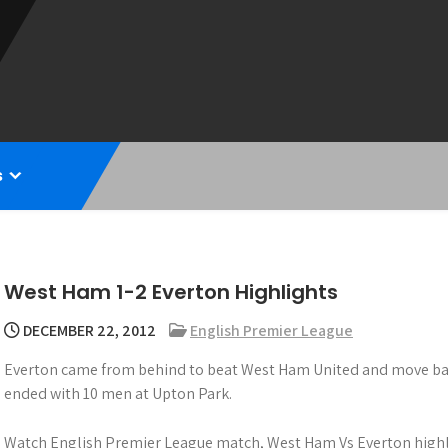
s
West Ham 1-2 Everton Highlights
DECEMBER 22, 2012
English Premier League
Everton came from behind to beat West Ham United and move back
ended with 10 men at Upton Park.
Watch English Premier League match, West Ham Vs Everton highl