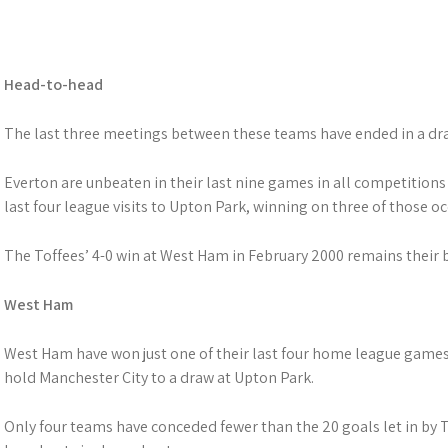
Head-to-head
The last three meetings between these teams have ended in a dr
Everton are unbeaten in their last nine games in all competition
last four league visits to Upton Park, winning on three of those oc
The Toffees’ 4-0 win at West Ham in February 2000 remains their
West Ham
West Ham have won just one of their last four home league games 
hold Manchester City to a draw at Upton Park.
Only four teams have conceded fewer than the 20 goals let in by