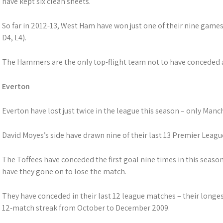
have kept six clean sheets.
So far in 2012-13, West Ham have won just one of their nine games 
D4, L4).
The Hammers are the only top-flight team not to have conceded 
Everton
Everton have lost just twice in the league this season – only Manc
David Moyes’s side have drawn nine of their last 13 Premier League 
The Toffees have conceded the first goal nine times in this season
have they gone on to lose the match.
They have conceded in their last 12 league matches – their longest
12-match streak from October to December 2009.