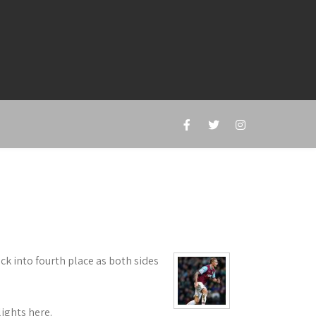
 into fourth place as both sides
ights here.