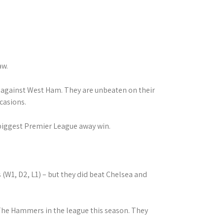
aw.
s against West Ham. They are unbeaten on their
casions.
 biggest Premier League away win.
(W1, D2, L1) – but they did beat Chelsea and
 The Hammers in the league this season. They