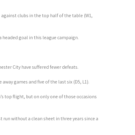
against clubs in the top half of the table (W1,
a headed goal in this league campaign.
hester City have suffered fewer defeats.
away games and five of the last six (D5, L1).
’s top flight, but on only one of those occasions
 run without a clean sheet in three years since a