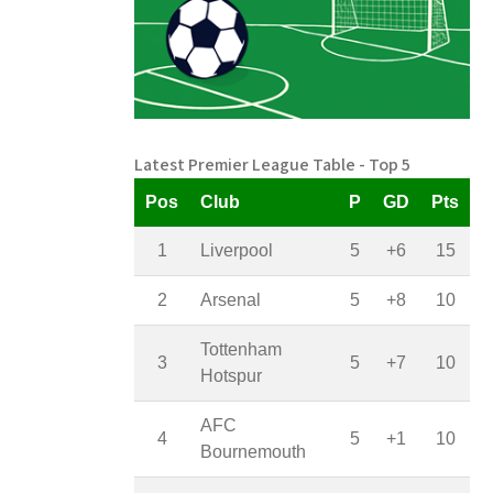
Latest Premier League Table - Top 5
Pos
Club
P
GD
Pts
1
Liverpool
5
+6
15
2
Arsenal
5
+8
10
Tottenham
3
5
+7
10
Hotspur
AFC
4
5
+1
10
Bournemouth