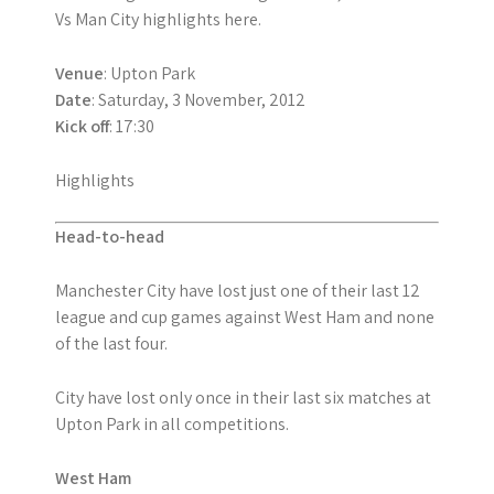
Vs Man City highlights here.
Venue
: Upton Park
Date
: Saturday, 3 November, 2012
Kick off
: 17:30
Highlights
Head-to-head
Manchester City have lost just one of their last 12
league and cup games against West Ham and none
of the last four.
City have lost only once in their last six matches at
Upton Park in all competitions.
West Ham