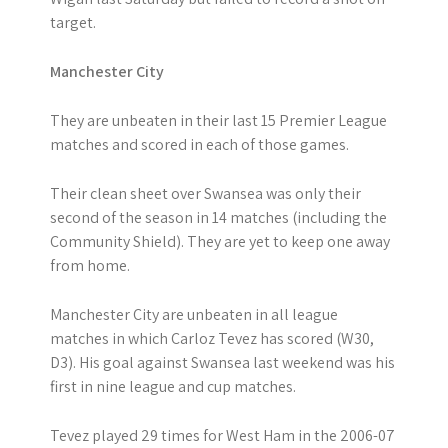
target.
Manchester City
They are unbeaten in their last 15 Premier League
matches and scored in each of those games.
Their clean sheet over Swansea was only their
second of the season in 14 matches (including the
Community Shield). They are yet to keep one away
from home.
Manchester City are unbeaten in all league
matches in which Carloz Tevez has scored (W30,
D3). His goal against Swansea last weekend was his
first in nine league and cup matches.
Tevez played 29 times for West Ham in the 2006-07