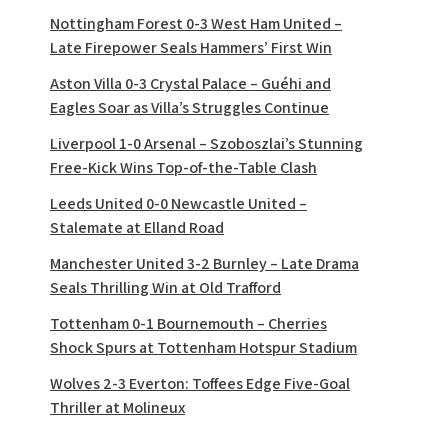
Nottingham Forest 0-3 West Ham United –
Late Firepower Seals Hammers’ First Win
Aston Villa 0-3 Crystal Palace – Guéhi and
Eagles Soar as Villa’s Struggles Continue
Liverpool 1-0 Arsenal – Szoboszlai’s Stunning
Free-Kick Wins Top-of-the-Table Clash
Leeds United 0-0 Newcastle United –
Stalemate at Elland Road
Manchester United 3-2 Burnley – Late Drama
Seals Thrilling Win at Old Trafford
Tottenham 0-1 Bournemouth – Cherries
Shock Spurs at Tottenham Hotspur Stadium
Wolves 2-3 Everton: Toffees Edge Five-Goal
Thriller at Molineux