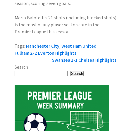
season, scoring seven goals.
Mario Balotelli’s 21 shots (including blocked shots)
is the most of any player yet to score in the
Premier League this season.
Tags:
Manchester City
,
West Ham United
P
Fulham 2-2 Everton Highlights
Swansea 1-1 Chelsea Highlights
o
Search
s
Search
t
n
a
v