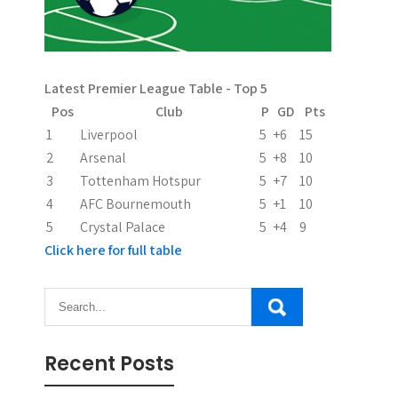
i
g
a
Latest Premier League Table - Top 5
t
Pos
Club
P
GD
Pts
i
1
Liverpool
5
+6
15
2
Arsenal
5
+8
10
o
3
Tottenham Hotspur
5
+7
10
n
4
AFC Bournemouth
5
+1
10
5
Crystal Palace
5
+4
9
Click here for full table
Recent Posts