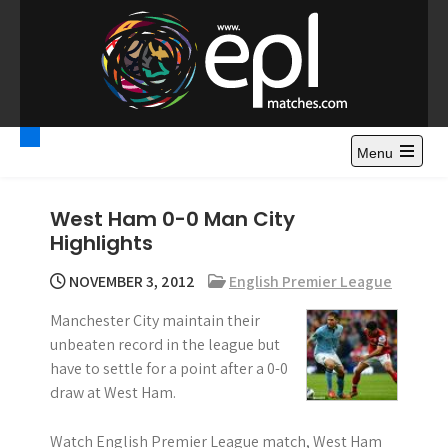
S
k
i
p
t
Premier League
Watch Premier League Highlights, Standings, News and
o
Gossips. Also include FA Cup and League Cup highlights.
c
Menu
Highlights – News and
o
Gossips
n
West Ham 0-0 Man City
t
Highlights
e
n
NOVEMBER 3, 2012
English Premier League
t
Manchester City maintain their
unbeaten record in the league but
have to settle for a point after a 0-0
draw at West Ham.
Watch English Premier League match, West Ham