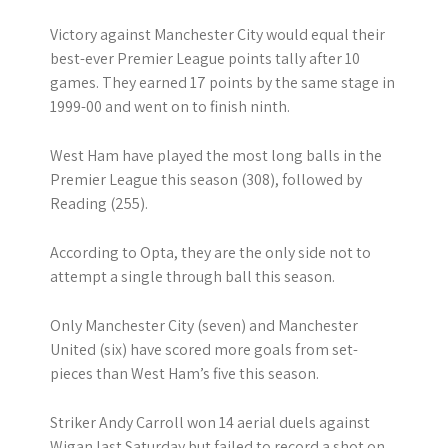
Victory against Manchester City would equal their
best-ever Premier League points tally after 10
games. They earned 17 points by the same stage in
1999-00 and went on to finish ninth.
West Ham have played the most long balls in the
Premier League this season (308), followed by
Reading (255).
According to Opta, they are the only side not to
attempt a single through ball this season.
Only Manchester City (seven) and Manchester
United (six) have scored more goals from set-
pieces than West Ham’s five this season.
Striker Andy Carroll won 14 aerial duels against
Wigan last Saturday but failed to record a shot on