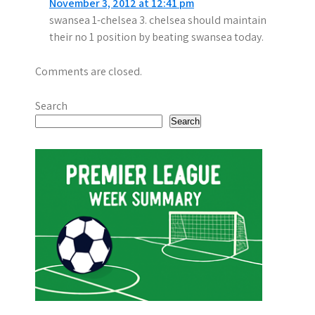
November 3, 2012 at 12:41 pm
swansea 1-chelsea 3. chelsea should maintain
their no 1 position by beating swansea today.
Comments are closed.
Search
Search