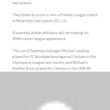
last season.
They failed to score or win a Premier League match
in November last season (D2, L1).
If selected, Ashley Williams will be making his
350th career league appearance.
The son of Swansea manager Michael Laudrup
played for FC Nordsjaelland against Chelsea in the
Champions League last month, and Michael’s
brother Brian played for Chelsea in the 1998-99
season.
Chelsea
Chelsea have won seven of their first nine league
matches – but suffered their first Premier League