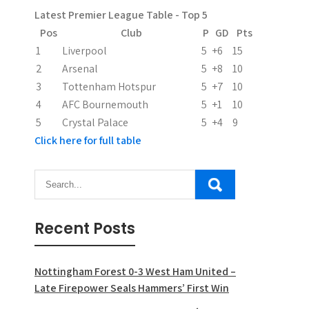
Latest Premier League Table - Top 5
Pos
Club
P
GD
Pts
1
Liverpool
5
+6
15
2
Arsenal
5
+8
10
3
Tottenham Hotspur
5
+7
10
4
AFC Bournemouth
5
+1
10
5
Crystal Palace
5
+4
9
Click here for full table
Recent Posts
Nottingham Forest 0-3 West Ham United –
Late Firepower Seals Hammers’ First Win