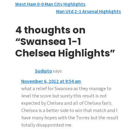
P
West Ham 0-0 Man City Highlights
Man Utd 2-1 Arsenal Highlights
o
s
4 thoughts on
t
“Swansea 1-1
n
Chelsea Highlights”
a
Sudipto
says:
v
November 6, 2012 at 9:54 am
i
what a relief for Swansea as they manage to
g
level the score but surely this result is not
expected by Chelsea and all of Chelsea fan’s.
a
Chelsea is a better side to win that match and I
t
have many hopes with the Torres but the result
totally disappointed me.
i