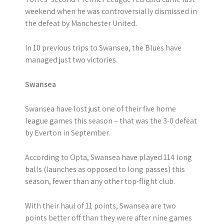
weekend when he was controversially dismissed in
the defeat by Manchester United.
In 10 previous trips to Swansea, the Blues have
managed just two victories.
Swansea
Swansea have lost just one of their five home
league games this season – that was the 3-0 defeat
by Everton in September.
According to Opta, Swansea have played 114 long
balls (launches as opposed to long passes) this
season, fewer than any other top-flight club.
With their haul of 11 points, Swansea are two
points better off than they were after nine games