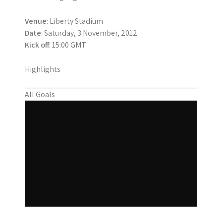
Venue
: Liberty Stadium
Date
: Saturday, 3 November, 2012
Kick off
: 15:00 GMT
Highlights
All Goals