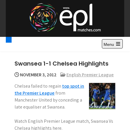
S
k
i
p
t
Premier League
Watch Premier League Highlights, Standings, News and
o
Gossips. Also include FA Cup and League Cup highlights.
c
Menu
Highlights – News and
o
Gossips
n
Swansea 1-1 Chelsea Highlights
t
e
NOVEMBER 3, 2012
English Premier League
n
Chelsea failed to regain
top spot in
t
the Premier League
from
Manchester United by conceding a
late equaliser at Swansea.
Watch English Premier League match, Swansea Vs
Chelsea highlights here.