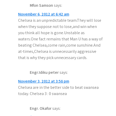
o
Mfon Samson
says:
n
November 6, 2012 at 6:42 am
Chelsea is an unpredictable team.They will lose
when they suppose not to lose,and win when
you think all hope is gone.Unstable as
waters.One fact remains that Man U has a way of
beating Chelsea,come rain,come sunshine.And
at-times,Chelsea is unnecessarily aggressive
that is why they pick unnecessary cards.
Engr.Idiku peter
says:
November 3, 2012 at 3:58 pm
Chelsea are in the better side to beat swansea
today. Chelsea 3 : 0 swansea
Engr. Okafor
says: