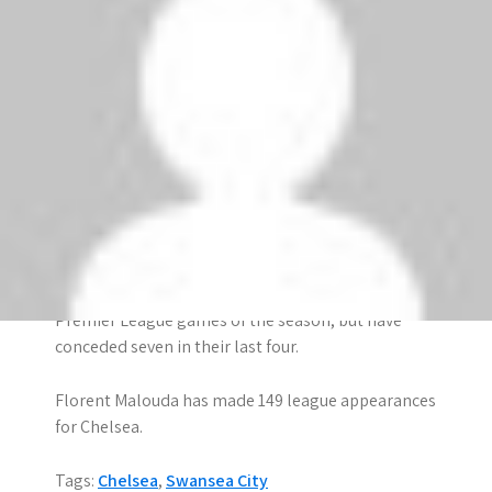
defeat of the season against Manchester United
last weekend.
The Blues are unbeaten away from home in this
season’s Premier League. They have won three of
their four away matches, with the only blip coming
in the 0-0 draw at QPR.
Chelsea have won all six league games in which
they have taken the lead this season.
The Blues conceded just two goals in their first five
Premier League games of the season, but have
conceded seven in their last four.
Florent Malouda has made 149 league appearances
for Chelsea.
Tags:
Chelsea
,
Swansea City