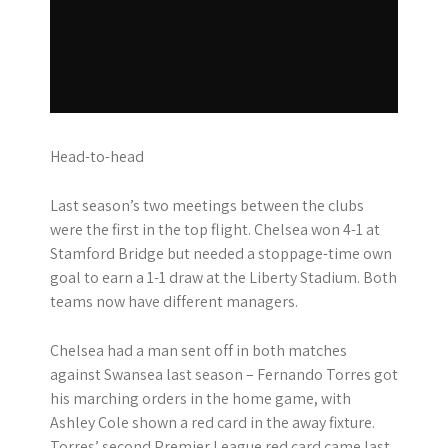
Head-to-head
Last season’s two meetings between the clubs
were the first in the top flight. Chelsea won 4-1 at
Stamford Bridge but needed a stoppage-time own
goal to earn a 1-1 draw at the Liberty Stadium. Both
teams now have different managers.
Chelsea had a man sent off in both matches
against Swansea last season – Fernando Torres got
his marching orders in the home game, with
Ashley Cole shown a red card in the away fixture.
Torres’ second Premier League red card came last