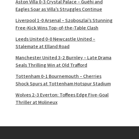
Aston Villa 0-3 Crystal Palace – Guéhi and
Eagles Soar as Villa’s Struggles Continue
Liverpool 1-0 Arsenal – Szoboszlai’s Stunning
Free-Kick Wins Top-of-the-Table Clash
Leeds United 0-0 Newcastle United –
Stalemate at Elland Road
Manchester United 3-2 Burnley – Late Drama
Seals Thrilling Win at Old Trafford
Tottenham 0-1 Bournemouth – Cherries
Shock Spurs at Tottenham Hotspur Stadium
Wolves 2-3 Everton: Toffees Edge Five-Goal
Thriller at Molineux