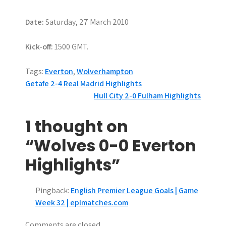
Date:
Saturday, 27 March 2010
Kick-off:
1500 GMT.
Tags:
Everton
,
Wolverhampton
P
Getafe 2-4 Real Madrid Highlights
Hull City 2-0 Fulham Highlights
o
s
1 thought on
t
“Wolves 0-0 Everton
n
Highlights”
a
Pingback:
English Premier League Goals | Game
v
Week 32 | eplmatches.com
i
Comments are closed.