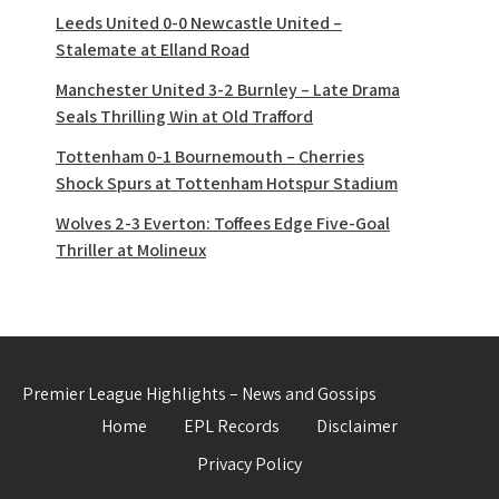
Leeds United 0-0 Newcastle United –
Stalemate at Elland Road
Manchester United 3-2 Burnley – Late Drama
Seals Thrilling Win at Old Trafford
Tottenham 0-1 Bournemouth – Cherries
Shock Spurs at Tottenham Hotspur Stadium
Wolves 2-3 Everton: Toffees Edge Five-Goal
Thriller at Molineux
Premier League Highlights – News and Gossips
Home
EPL Records
Disclaimer
Privacy Policy