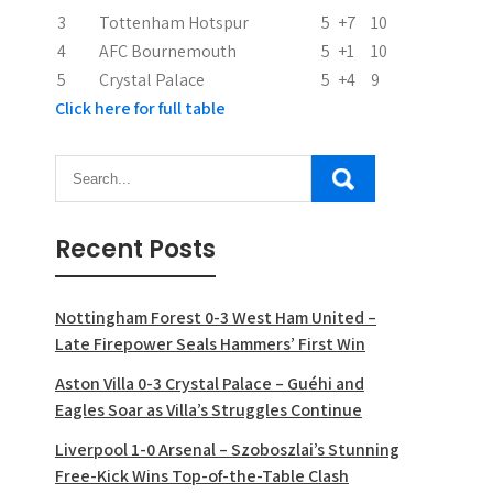
3
Tottenham Hotspur
5
+7
10
4
AFC Bournemouth
5
+1
10
5
Crystal Palace
5
+4
9
Click here for full table
Recent Posts
Nottingham Forest 0-3 West Ham United –
Late Firepower Seals Hammers’ First Win
Aston Villa 0-3 Crystal Palace – Guéhi and
Eagles Soar as Villa’s Struggles Continue
Liverpool 1-0 Arsenal – Szoboszlai’s Stunning
Free-Kick Wins Top-of-the-Table Clash