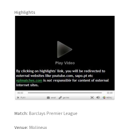
Highlights
Match:
Barclays Premier League
Venue:
Molineux