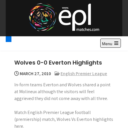
S
k
i
p
t
Premier League
Watch Premier League Highlights, Standings, News and
o
Gossips. Also include FA Cup and League Cup highlights.
c
Menu
Highlights – News and
o
Gossips
n
Wolves 0-0 Everton Highlights
t
e
MARCH 27, 2010
English Premier League
n
In-form teams Everton and Wolves shared a point
t
at Molineux although the visitors will feel
aggrieved they did not come away with all three.
Watch English Premier League football
(premiership) match, Wolves Vs Everton highlights
here.