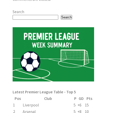
g
Search
a
Search
t
i
o
n
Latest Premier League Table - Top 5
Pos
Club
P
GD
Pts
1
Liverpool
5
+6
15
2
Arsenal
5
+8
10