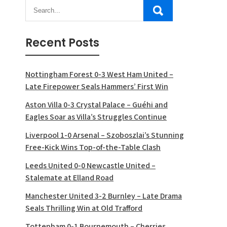
Recent Posts
Nottingham Forest 0-3 West Ham United –
Late Firepower Seals Hammers’ First Win
Aston Villa 0-3 Crystal Palace – Guéhi and
Eagles Soar as Villa’s Struggles Continue
Liverpool 1-0 Arsenal – Szoboszlai’s Stunning
Free-Kick Wins Top-of-the-Table Clash
Leeds United 0-0 Newcastle United –
Stalemate at Elland Road
Manchester United 3-2 Burnley – Late Drama
Seals Thrilling Win at Old Trafford
Tottenham 0-1 Bournemouth – Cherries