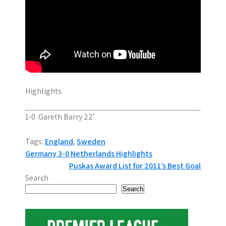
Highlights
1-0 Gareth Barry 22′
Tags:
England
,
Sweden
P
Germany 3-0 Netherlands Highlights
Puskas Award List for 2011’s Best Goal
o
Search
s
Search
t