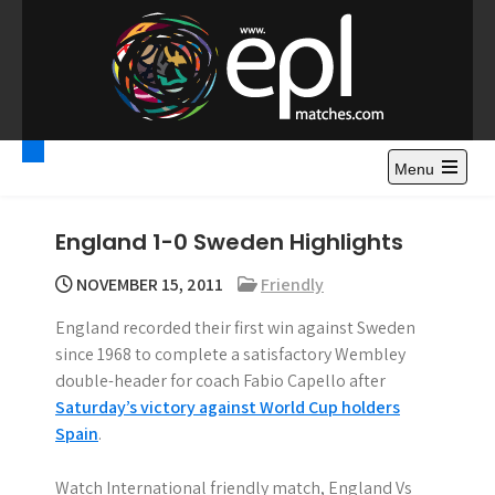
S
k
i
p
t
Premier League
Watch Premier League Highlights, Standings, News and
o
Gossips. Also include FA Cup and League Cup highlights.
c
Menu
Highlights – News and
o
Gossips
n
England 1-0 Sweden Highlights
t
e
NOVEMBER 15, 2011
Friendly
n
England recorded their first win against Sweden
t
since 1968 to complete a satisfactory Wembley
double-header for coach Fabio Capello after
Saturday’s victory against World Cup holders
Spain
.
Watch International friendly match, England Vs