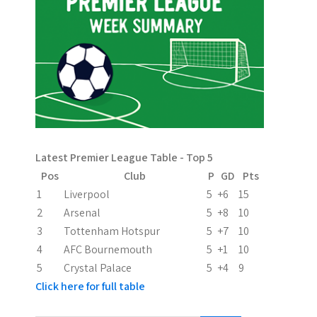
n
a
v
i
g
a
Latest Premier League Table - Top 5
t
Pos
Club
P
GD
Pts
i
1
Liverpool
5
+6
15
2
Arsenal
5
+8
10
o
3
Tottenham Hotspur
5
+7
10
n
4
AFC Bournemouth
5
+1
10
5
Crystal Palace
5
+4
9
Click here for full table