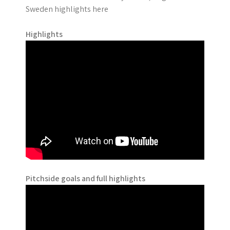
Sweden highlights here
Highlights
Pitchside goals and full highlights