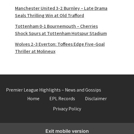
Manchester United 3-2 Burnley – Late Drama
Seals Thrilling Win at Old Trafford
Tottenham 0-1 Bournemouth – Cherries
Shock Spurs at Tottenham Hotspur Stadium
Wolves 2-3 Everton: Toffees Edge Five-Goal
Thriller at Molineux
Premier League Highlights – News and Gossips
Home
EPL Records
Disclaimer
Privacy Policy
Exit mobile version