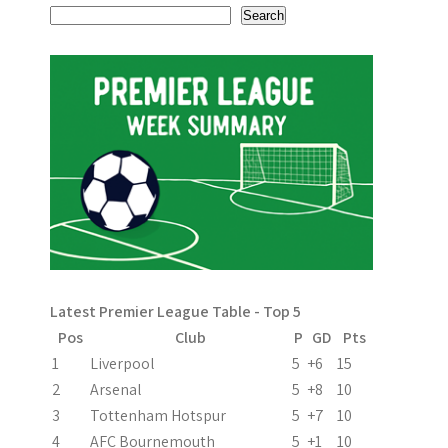
s
Search
t
n
a
v
i
g
a
Latest Premier League Table - Top 5
t
Pos
Club
P
GD
Pts
i
1
Liverpool
5
+6
15
2
Arsenal
5
+8
10
o
3
Tottenham Hotspur
5
+7
10
n
4
AFC Bournemouth
5
+1
10