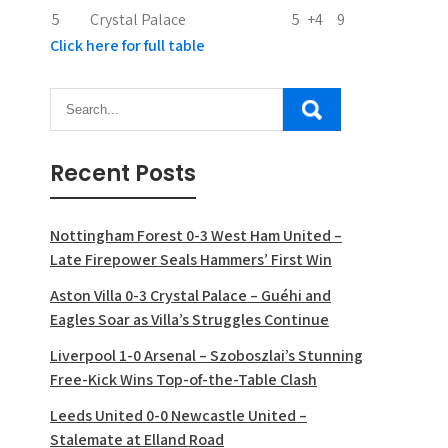
5
Crystal Palace
5
+4
9
Click here for full table
Recent Posts
Nottingham Forest 0-3 West Ham United –
Late Firepower Seals Hammers’ First Win
Aston Villa 0-3 Crystal Palace – Guéhi and
Eagles Soar as Villa’s Struggles Continue
Liverpool 1-0 Arsenal – Szoboszlai’s Stunning
Free-Kick Wins Top-of-the-Table Clash
Leeds United 0-0 Newcastle United –
Stalemate at Elland Road