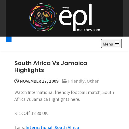
S
k
i
p
t
Premier League
Watch Premier League Highlights, Standings, News and
o
Gossips. Also include FA Cup and League Cup highlights.
c
Menu
Highlights – News and
o
Gossips
n
South Africa Vs Jamaica
t
Highlights
e
n
NOVEMBER 17, 2009
Friendly
,
Other
t
Watch International friendly football match, South
Africa Vs Jamaica Highlights here.
Kick Off: 18:30 UK.
Tags:
International
,
South Africa