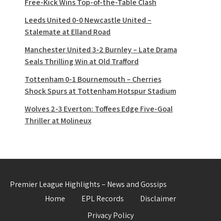
Free-Kick Wins Top-of-the-Table Clash
Leeds United 0-0 Newcastle United –
Stalemate at Elland Road
Manchester United 3-2 Burnley – Late Drama
Seals Thrilling Win at Old Trafford
Tottenham 0-1 Bournemouth – Cherries
Shock Spurs at Tottenham Hotspur Stadium
Wolves 2-3 Everton: Toffees Edge Five-Goal
Thriller at Molineux
Premier League Highlights – News and Gossips
Home
EPL Records
Disclaimer
Privacy Policy