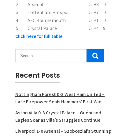
2
Arsenal
5
+8
10
o
3
Tottenham Hotspur
5
+7
10
n
4
AFC Bournemouth
5
+1
10
5
Crystal Palace
5
+4
9
Click here for full table
Recent Posts
Nottingham Forest 0-3 West Ham United –
Late Firepower Seals Hammers’ First Win
Aston Villa 0-3 Crystal Palace – Guéhi and
Eagles Soar as Villa’s Struggles Continue
Liverpool 1-0 Arsenal – Szoboszlai’s Stunning