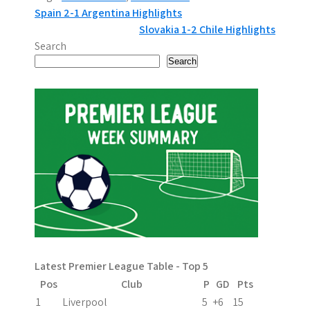
P
Spain 2-1 Argentina Highlights
Slovakia 1-2 Chile Highlights
o
Search
s
Search
t
n
a
v
i
g
a
Latest Premier League Table - Top 5
t
Pos
Club
P
GD
Pts
i
1
Liverpool
5
+6
15