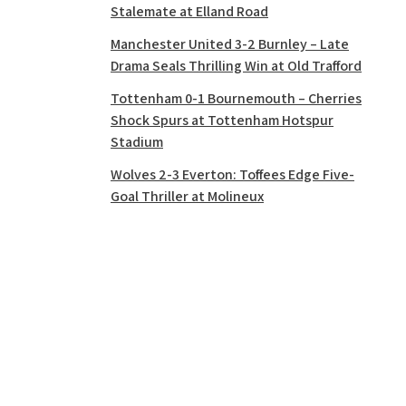
Stalemate at Elland Road
Manchester United 3-2 Burnley – Late
Drama Seals Thrilling Win at Old Trafford
Tottenham 0-1 Bournemouth – Cherries
Shock Spurs at Tottenham Hotspur
Stadium
Wolves 2-3 Everton: Toffees Edge Five-
Goal Thriller at Molineux