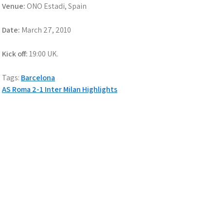
Venue:
ONO Estadi, Spain
Date:
March 27, 2010
Kick off:
19:00 UK.
Tags:
Barcelona
Post
AS Roma 2-1 Inter Milan Highlights
navigation