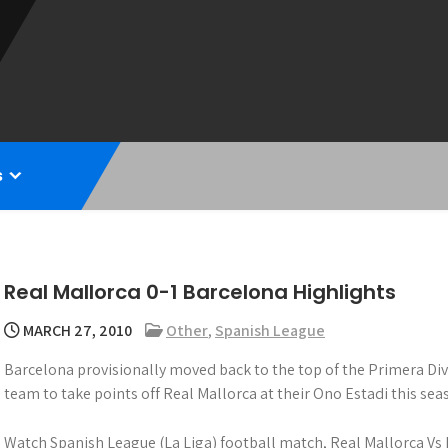
s
Real Mallorca 0-1 Barcelona Highlights
MARCH 27, 2010
Other
,
Spanish League
Barcelona provisionally moved back to the top of the Primera Di
team to take points off Real Mallorca at their Ono Estadi this seas
Watch Spanish League (La Liga) football match, Real Mallorca Vs 