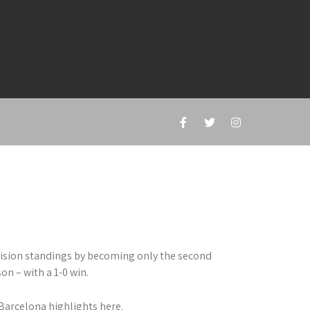
vision standings by becoming only the second
on – with a 1-0 win.
Barcelona highlights here.