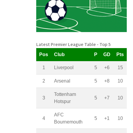
Latest Premier League Table - Top 5
Pos
Club
P
GD
Pts
1
Liverpool
5
+6
15
2
Arsenal
5
+8
10
Tottenham
3
5
+7
10
Hotspur
AFC
4
5
+1
10
Bournemouth