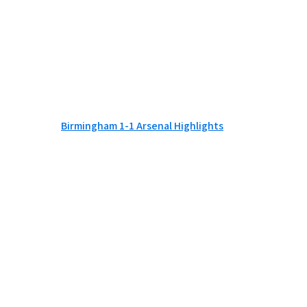
Birmingham 1-1 Arsenal Highlights