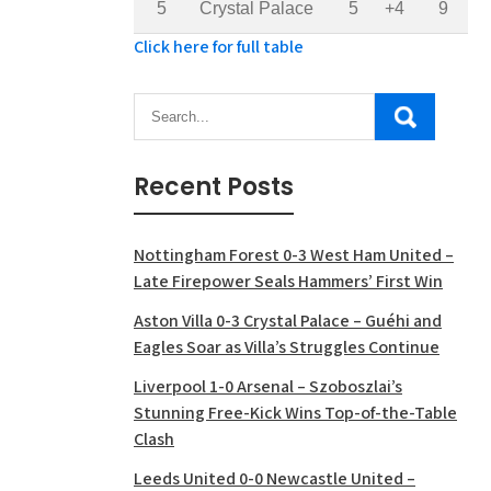
5
Crystal Palace
5
+4
9
Click here for full table
Recent Posts
Nottingham Forest 0-3 West Ham United –
Late Firepower Seals Hammers’ First Win
Aston Villa 0-3 Crystal Palace – Guéhi and
Eagles Soar as Villa’s Struggles Continue
Liverpool 1-0 Arsenal – Szoboszlai’s
Stunning Free-Kick Wins Top-of-the-Table
Clash
Leeds United 0-0 Newcastle United –