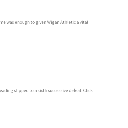
ime was enough to given Wigan Athletic a vital
ading slipped to a sixth successive defeat. Click