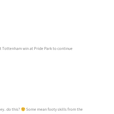
ht Tottenham win at Pride Park to continue
y.. do this?
Some mean footy skills from the