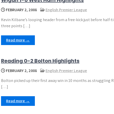
Wigan 1-0 West Ham Highlights
FEBRUARY 2, 2008
English Premier League
Kevin Kilbane’s looping header from a free-kick just before half-t
three points […]
Read more →
Reading 0-2 Bolton Highlights
FEBRUARY 2, 2008
English Premier League
Bolton picked up their first away win in 10 months as struggling Re
[…]
Read more →