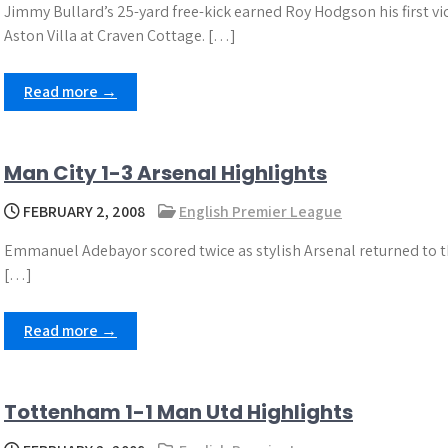
Jimmy Bullard’s 25-yard free-kick earned Roy Hodgson his first v
Aston Villa at Craven Cottage. […]
Read more →
Man City 1-3 Arsenal Highlights
FEBRUARY 2, 2008
English Premier League
Emmanuel Adebayor scored twice as stylish Arsenal returned to t
[…]
Read more →
Tottenham 1-1 Man Utd Highlights