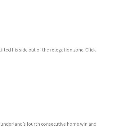
ted his side out of the relegation zone. Click
 Sunderland’s fourth consecutive home win and