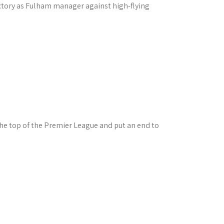
ictory as Fulham manager against high-flying
he top of the Premier League and put an end to