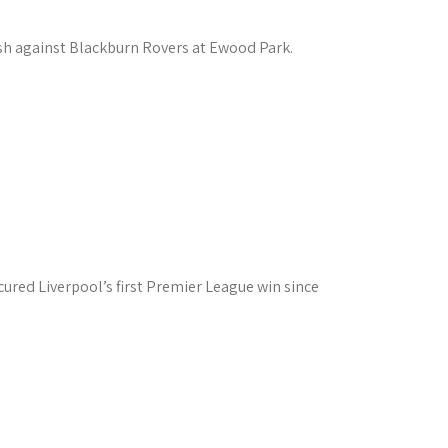
ash against Blackburn Rovers at Ewood Park.
red Liverpool’s first Premier League win since