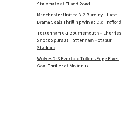
Stalemate at Elland Road
Manchester United 3-2 Burnley – Late
Drama Seals Thrilling Win at Old Trafford
Tottenham 0-1 Bournemouth – Cherries
Shock Spurs at Tottenham Hotspur
Stadium
Wolves 2-3 Everton: Toffees Edge Five-
Goal Thriller at Molineux