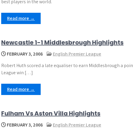
best players in the world.
Read more →
Newcastle 1-1 Middlesbrough Highlights
FEBRUARY 3, 2008
English Premier League
Robert Huth scored a late equaliser to earn Middlesbrough a poin
League win […]
Read more →
Fulham Vs Aston Villa Highlights
FEBRUARY 3, 2008
English Premier League