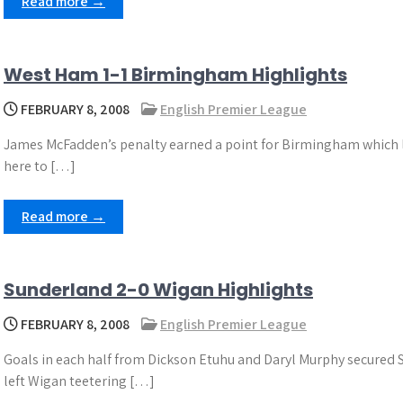
Read more →
West Ham 1-1 Birmingham Highlights
FEBRUARY 8, 2008
English Premier League
James McFadden’s penalty earned a point for Birmingham which lif
here to […]
Read more →
Sunderland 2-0 Wigan Highlights
FEBRUARY 8, 2008
English Premier League
Goals in each half from Dickson Etuhu and Daryl Murphy secured
left Wigan teetering […]