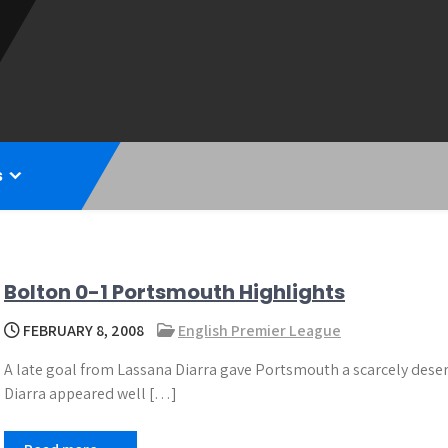
s
Bolton 0-1 Portsmouth Highlights
FEBRUARY 8, 2008
English Premier League
A late goal from Lassana Diarra gave Portsmouth a scarcely deserv
Diarra appeared well […]