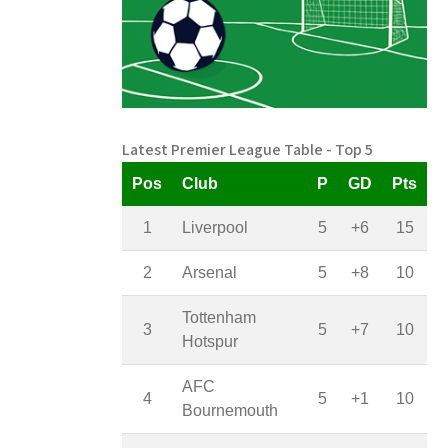
Latest Premier League Table - Top 5
Pos
Club
P
GD
Pts
1
Liverpool
5
+6
15
2
Arsenal
5
+8
10
Tottenham
3
5
+7
10
Hotspur
AFC
4
5
+1
10
Bournemouth