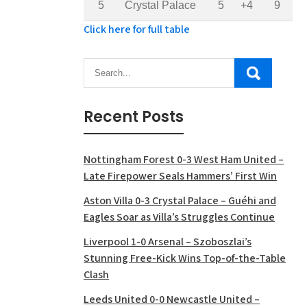
5
Crystal Palace
5
+4
9
Click here for full table
Recent Posts
Nottingham Forest 0-3 West Ham United –
Late Firepower Seals Hammers’ First Win
Aston Villa 0-3 Crystal Palace – Guéhi and
Eagles Soar as Villa’s Struggles Continue
Liverpool 1-0 Arsenal – Szoboszlai’s
Stunning Free-Kick Wins Top-of-the-Table
Clash
Leeds United 0-0 Newcastle United –