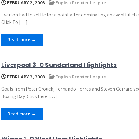
FEBRUARY 2, 2008
English Premier League
Everton had to settle for a point after dominating an eventful cl
Click To […]
Read more →
Liverpool 3-0 Sunderland Highlights
FEBRUARY 2, 2008
English Premier League
Goals from Peter Crouch, Fernando Torres and Steven Gerrard secu
Boxing Day. Click here […]
Read more →