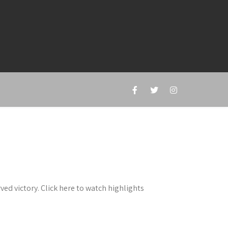
ed victory. Click here to watch highlights