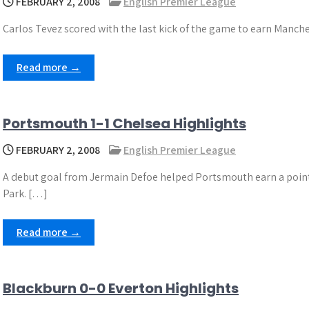
FEBRUARY 2, 2008
English Premier League
Carlos Tevez scored with the last kick of the game to earn Manche
Read more →
Portsmouth 1-1 Chelsea Highlights
FEBRUARY 2, 2008
English Premier League
A debut goal from Jermain Defoe helped Portsmouth earn a point 
Park. […]
Read more →
Blackburn 0-0 Everton Highlights