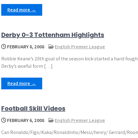
Read more →
Derby 0-3 Tottenham Highlights
FEBRUARY 8, 2008
English Premier League
Robbie Keane’s 20th goal of the season kick-started a hard-foug
Derby’s woeful form […]
Read more →
Football Skill Videos
FEBRUARY 6, 2008
English Premier League
Can Ronaldo/Figo/Kaka/Ronaldinho/Messi/henry/ Gerrard/Roone