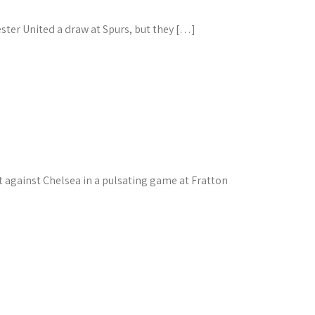
ster United a draw at Spurs, but they […]
against Chelsea in a pulsating game at Fratton