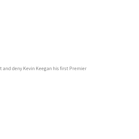
t and deny Kevin Keegan his first Premier