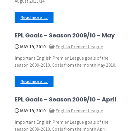
August 2013/14
Read more →
EPL Goals – Season 2009/10 – May
MAY 19, 2010
English Premier League
Important English Premier League goals of the
season 2009-2010. Goals from the month May 2010.
Read more →
EPL Goals – Season 2009/10 – April
MAY 19, 2010
English Premier League
Important English Premier League goals of the
season 2009-2010. Goals from the month April