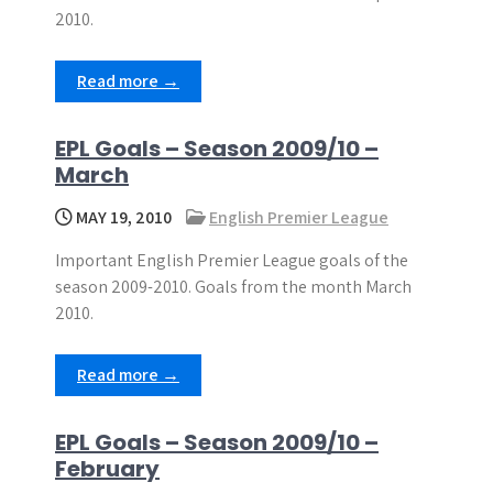
2010.
Read more →
EPL Goals – Season 2009/10 –
March
MAY 19, 2010
English Premier League
Important English Premier League goals of the
season 2009-2010. Goals from the month March
2010.
Read more →
EPL Goals – Season 2009/10 –
February