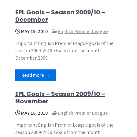
EPL Goals – Season 2009/10 –
December
MAY 19, 2010
English Premier League
Important English Premier League goals of the
season 2009-2010. Goals from the month
December 2009.
Read more →
EPL Goals – Season 2009/10 –
November
MAY 18, 2010
English Premier League
Important English Premier League goals of the
season 2009-2010. Goals from the month