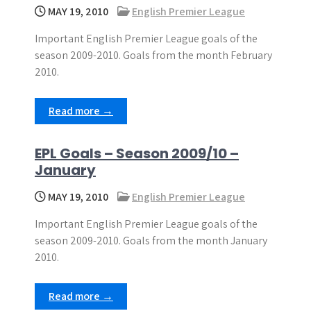
MAY 19, 2010
English Premier League
Important English Premier League goals of the
season 2009-2010. Goals from the month February
2010.
Read more →
EPL Goals – Season 2009/10 –
January
MAY 19, 2010
English Premier League
Important English Premier League goals of the
season 2009-2010. Goals from the month January
2010.
Read more →