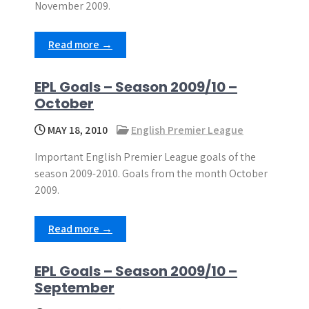
November 2009.
Read more →
EPL Goals – Season 2009/10 –
October
MAY 18, 2010
English Premier League
Important English Premier League goals of the
season 2009-2010. Goals from the month October
2009.
Read more →
EPL Goals – Season 2009/10 –
September