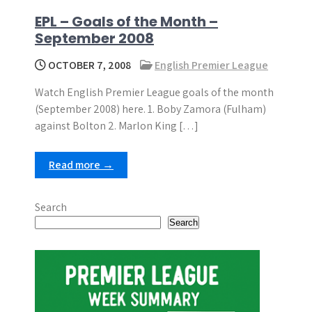
EPL – Goals of the Month –
September 2008
OCTOBER 7, 2008
English Premier League
Watch English Premier League goals of the month
(September 2008) here. 1. Boby Zamora (Fulham)
against Bolton 2. Marlon King […]
Read more →
Search
Search