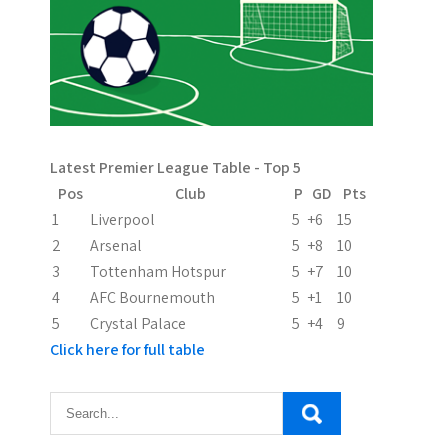
Latest Premier League Table - Top 5
Pos
Club
P
GD
Pts
1
Liverpool
5
+6
15
2
Arsenal
5
+8
10
3
Tottenham Hotspur
5
+7
10
4
AFC Bournemouth
5
+1
10
5
Crystal Palace
5
+4
9
Click here for full table