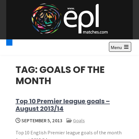
S
k
i
p
t
Premier League
Watch Premier League Highlights, Standings, News and
o
Gossips. Also include FA Cup and League Cup highlights.
c
Menu
Highlights – News and
o
Gossips
n
TAG:
GOALS OF THE
t
e
MONTH
n
t
Top 10 Premier league goals –
August 2013/14
SEPTEMBER 5, 2013
Goals
Top 10 English Premier league goals of the month