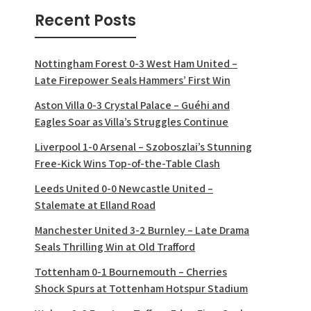
Recent Posts
Nottingham Forest 0-3 West Ham United –
Late Firepower Seals Hammers’ First Win
Aston Villa 0-3 Crystal Palace – Guéhi and
Eagles Soar as Villa’s Struggles Continue
Liverpool 1-0 Arsenal – Szoboszlai’s Stunning
Free-Kick Wins Top-of-the-Table Clash
Leeds United 0-0 Newcastle United –
Stalemate at Elland Road
Manchester United 3-2 Burnley – Late Drama
Seals Thrilling Win at Old Trafford
Tottenham 0-1 Bournemouth – Cherries
Shock Spurs at Tottenham Hotspur Stadium