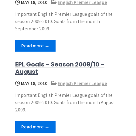
MAY 18, 2010
English Premier League
Important English Premier League goals of the
season 2009-2010. Goals from the month
September 2009.
Read more →
EPL Goals – Season 2009/10 –
August
MAY 18, 2010
English Premier League
Important English Premier League goals of the
season 2009-2010. Goals from the month August
2009.
Read more →