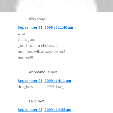
g
six games stright wining wow!! go chelsea
a
dikya
says:
t
September 21, 2009 at 11:40 am
i
wow!!!
o
thats good…
good luck for chelsea…
n
hope you will alwayz be no.1…
hoorey!!!
Anonymous
says:
September 21, 2009 at 4:11 am
drogba’s a beast !!!!!!! dawg
Fa Q
says:
September 21, 2009 at 2:55 am