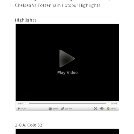
Chelsea Vs Tottenham Hotspur Highlights.
Highlights
1-0 A. Cole 32′