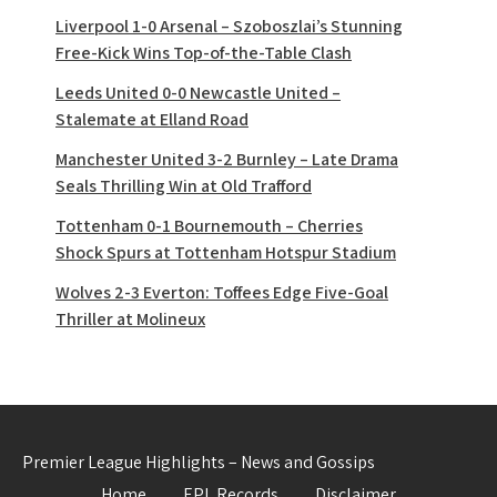
Liverpool 1-0 Arsenal – Szoboszlai’s Stunning
Free-Kick Wins Top-of-the-Table Clash
Leeds United 0-0 Newcastle United –
Stalemate at Elland Road
Manchester United 3-2 Burnley – Late Drama
Seals Thrilling Win at Old Trafford
Tottenham 0-1 Bournemouth – Cherries
Shock Spurs at Tottenham Hotspur Stadium
Wolves 2-3 Everton: Toffees Edge Five-Goal
Thriller at Molineux
Premier League Highlights – News and Gossips
Home
EPL Records
Disclaimer