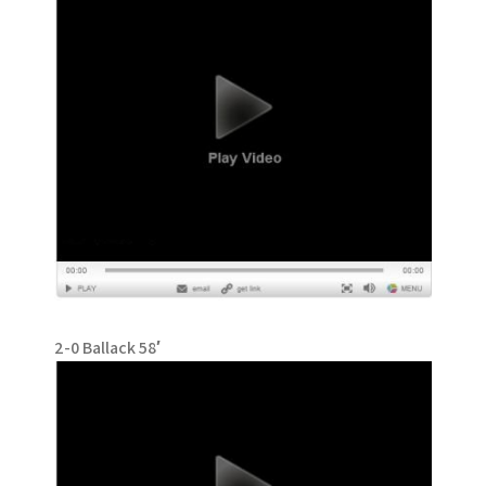
2-0 Ballack 58′