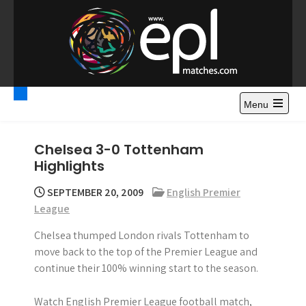
S
k
i
p
t
Premier League
Watch Premier League Highlights, Standings, News and
o
Gossips. Also include FA Cup and League Cup highlights.
c
Menu
Highlights – News and
o
Gossips
n
Chelsea 3-0 Tottenham
t
Highlights
e
n
SEPTEMBER 20, 2009
English Premier
t
League
Chelsea thumped London rivals Tottenham to
move back to the top of the Premier League and
continue their 100% winning start to the season.
Watch English Premier League football match,