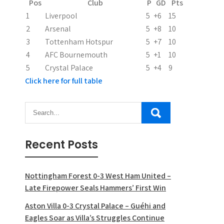
Pos
Club
P
GD
Pts
1
Liverpool
5
+6
15
2
Arsenal
5
+8
10
3
Tottenham Hotspur
5
+7
10
4
AFC Bournemouth
5
+1
10
5
Crystal Palace
5
+4
9
Click here for full table
Recent Posts
Nottingham Forest 0-3 West Ham United –
Late Firepower Seals Hammers’ First Win
Aston Villa 0-3 Crystal Palace – Guéhi and
Eagles Soar as Villa’s Struggles Continue