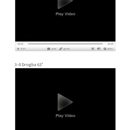
3-0 Drogba 63′