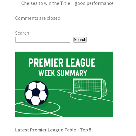
Chelsea to win the Title good performance
Comments are closed.
Search
Search
Latest Premier League Table - Top 5