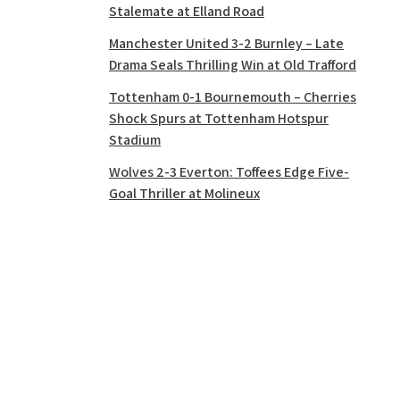
Stalemate at Elland Road
Manchester United 3-2 Burnley – Late
Drama Seals Thrilling Win at Old Trafford
Tottenham 0-1 Bournemouth – Cherries
Shock Spurs at Tottenham Hotspur
Stadium
Wolves 2-3 Everton: Toffees Edge Five-
Goal Thriller at Molineux