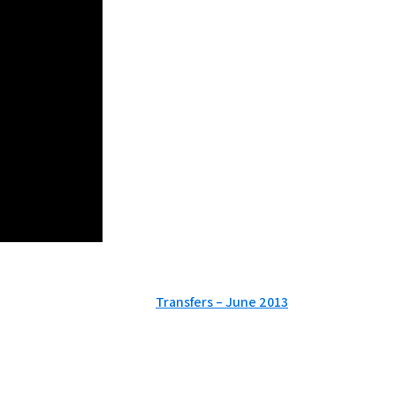
Transfers – June 2013