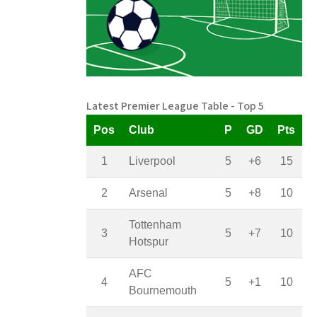
Latest Premier League Table - Top 5
Pos
Club
P
GD
Pts
1
Liverpool
5
+6
15
2
Arsenal
5
+8
10
Tottenham
3
5
+7
10
Hotspur
AFC
4
5
+1
10
Bournemouth