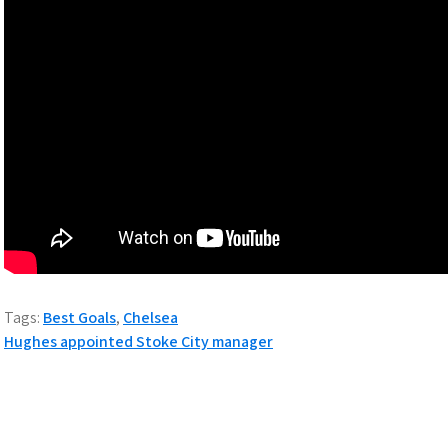
Tags:
Best Goals
,
Chelsea
Post
Hughes appointed Stoke City manager
navigation