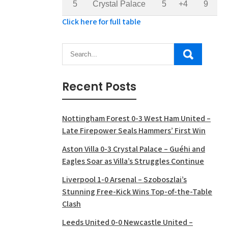
5
Crystal Palace
5
+4
9
Click here for full table
Recent Posts
Nottingham Forest 0-3 West Ham United –
Late Firepower Seals Hammers’ First Win
Aston Villa 0-3 Crystal Palace – Guéhi and
Eagles Soar as Villa’s Struggles Continue
Liverpool 1-0 Arsenal – Szoboszlai’s
Stunning Free-Kick Wins Top-of-the-Table
Clash
Leeds United 0-0 Newcastle United –