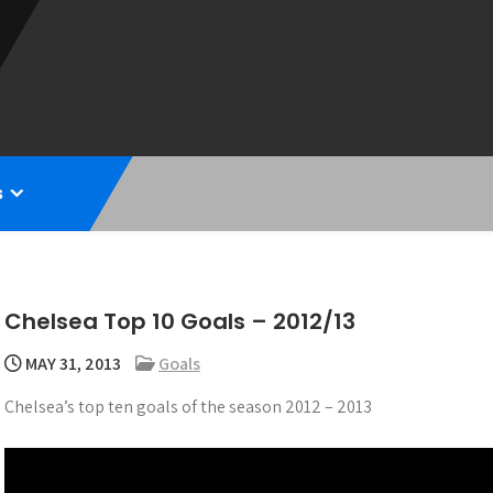
s
Chelsea Top 10 Goals – 2012/13
MAY 31, 2013
Goals
Chelsea’s top ten goals of the season 2012 – 2013