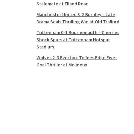
Stalemate at Elland Road
Manchester United 3-2 Burnley – Late
Drama Seals Thrilling Win at Old Trafford
Tottenham 0-1 Bournemouth – Cherries
Shock Spurs at Tottenham Hotspur
Stadium
Wolves 2-3 Everton: Toffees Edge Five-
Goal Thriller at Molineux