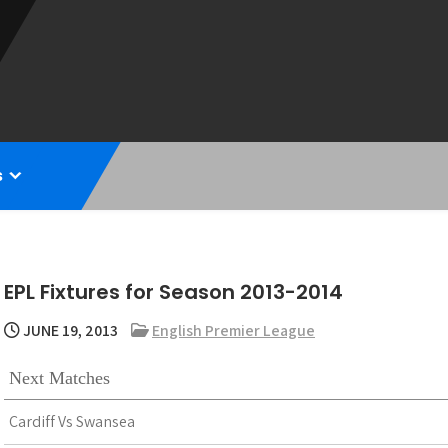
s
EPL Fixtures for Season 2013-2014
JUNE 19, 2013
English Premier League
Next Matches
Cardiff Vs Swansea