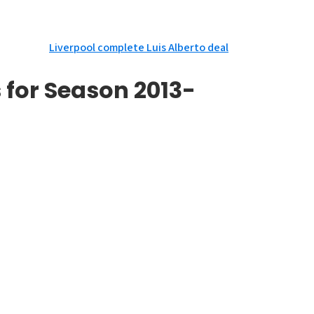
Liverpool complete Luis Alberto deal
 for Season 2013-