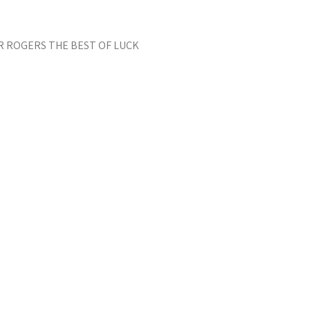
ER ROGERS THE BEST OF LUCK