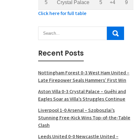
5
Crystal Palace
5
+4
9
Click here for full table
Recent Posts
Nottingham Forest 0-3 West Ham United –
Late Firepower Seals Hammers’ First Win
Aston Villa 0-3 Crystal Palace – Guéhi and
Eagles Soar as Villa’s Struggles Continue
Liverpool 1-0 Arsenal – Szoboszlai’s
Stunning Free-Kick Wins Top-of-the-Table
Clash
Leeds United 0-0 Newcastle United –