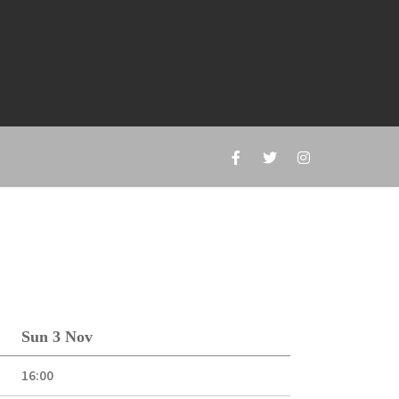
Sun 3 Nov
16:00