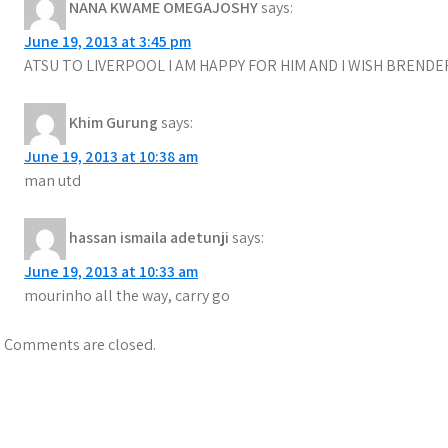
NANA KWAME OMEGAJOSHY
says:
June 19, 2013 at 3:45 pm
ATSU TO LIVERPOOL I AM HAPPY FOR HIM AND I WISH BREND
Khim Gurung
says:
June 19, 2013 at 10:38 am
man utd
hassan ismaila adetunji
says:
June 19, 2013 at 10:33 am
mourinho all the way, carry go
Comments are closed.