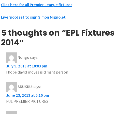
Click here for all Premier League fixtures
Post
Liverpool set to sign Simon Mignolet
navigation
5 thoughts on “EPL Fixtures
2014”
Nongo
says:
July 9, 2013 at 10:03 pm
I hope david moyes is d right person
SDUKKU
says:
June 23, 2013 at 5:10 pm
FUL PREMIER PICTURES