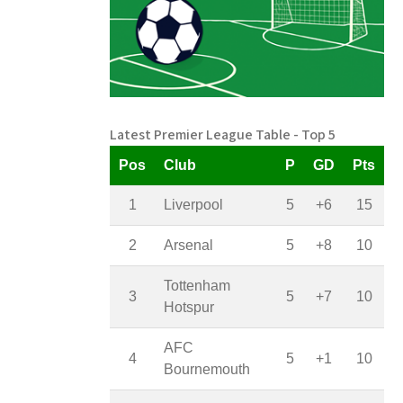
Latest Premier League Table - Top 5
Pos
Club
P
GD
Pts
1
Liverpool
5
+6
15
2
Arsenal
5
+8
10
Tottenham
3
5
+7
10
Hotspur
AFC
4
5
+1
10
Bournemouth