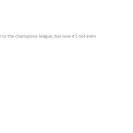
me to the champions league, but now it’s not even