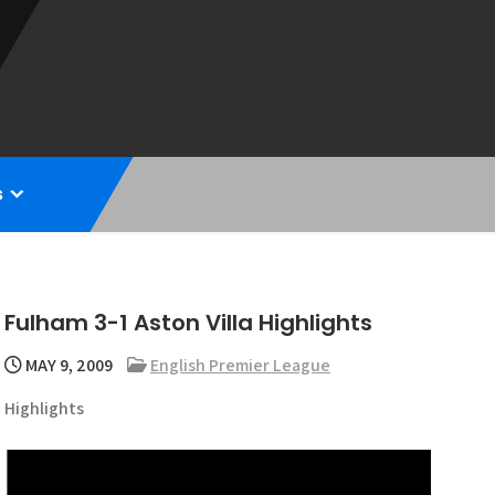
s
Fulham 3-1 Aston Villa Highlights
MAY 9, 2009
English Premier League
Highlights