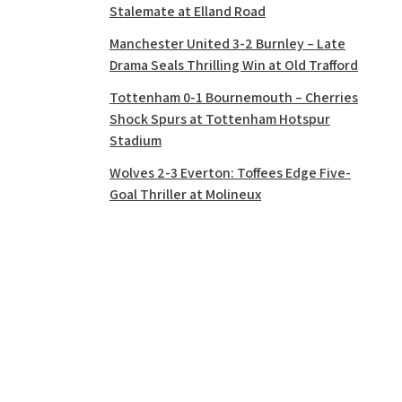
Stalemate at Elland Road
Manchester United 3-2 Burnley – Late
Drama Seals Thrilling Win at Old Trafford
Tottenham 0-1 Bournemouth – Cherries
Shock Spurs at Tottenham Hotspur
Stadium
Wolves 2-3 Everton: Toffees Edge Five-
Goal Thriller at Molineux