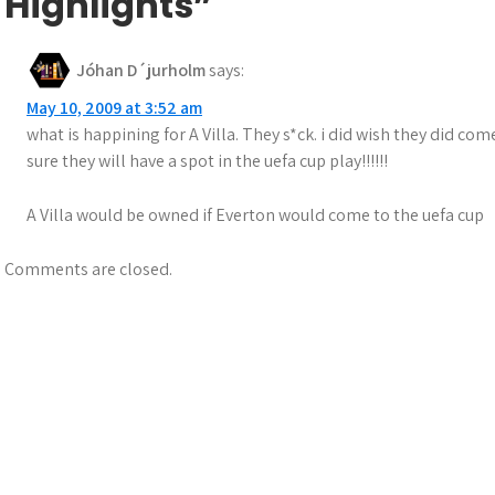
Highlights”
Jóhan D´jurholm
says:
May 10, 2009 at 3:52 am
what is happining for A Villa. They s*ck. i did wish they did co
sure they will have a spot in the uefa cup play!!!!!!
A Villa would be owned if Everton would come to the uefa cup
Comments are closed.