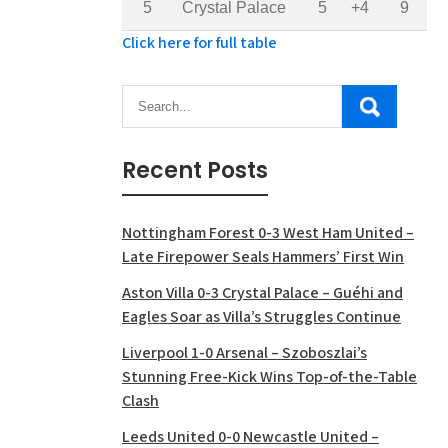
5
Crystal Palace
5
+4
9
Click here for full table
Recent Posts
Nottingham Forest 0-3 West Ham United –
Late Firepower Seals Hammers’ First Win
Aston Villa 0-3 Crystal Palace – Guéhi and
Eagles Soar as Villa’s Struggles Continue
Liverpool 1-0 Arsenal – Szoboszlai’s
Stunning Free-Kick Wins Top-of-the-Table
Clash
Leeds United 0-0 Newcastle United –