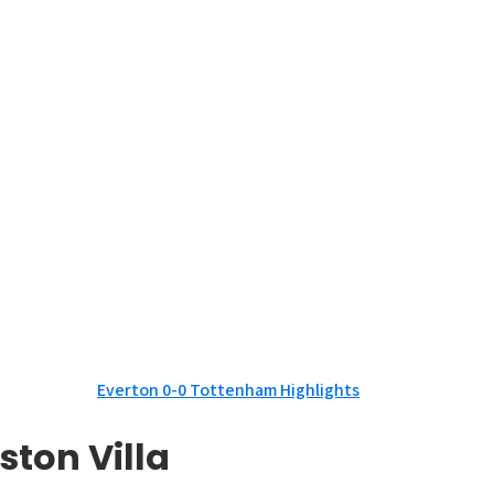
Everton 0-0 Tottenham Highlights
ston Villa