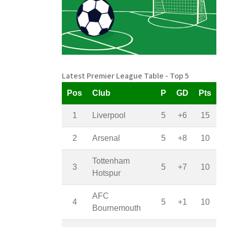
Latest Premier League Table - Top 5
Pos
Club
P
GD
Pts
1
Liverpool
5
+6
15
2
Arsenal
5
+8
10
Tottenham
3
5
+7
10
Hotspur
AFC
4
5
+1
10
Bournemouth