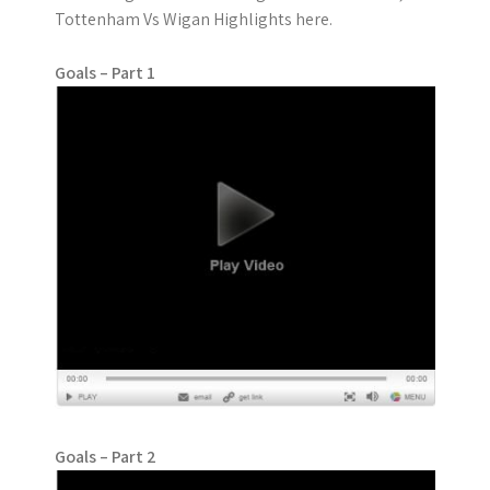
Tottenham Vs Wigan Highlights here.
Goals – Part 1
Goals – Part 2