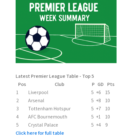
Latest Premier League Table - Top 5
Pos
Club
P
GD
Pts
1
Liverpool
5
+6
15
2
Arsenal
5
+8
10
3
Tottenham Hotspur
5
+7
10
4
AFC Bournemouth
5
+1
10
5
Crystal Palace
5
+4
9
Click here for full table