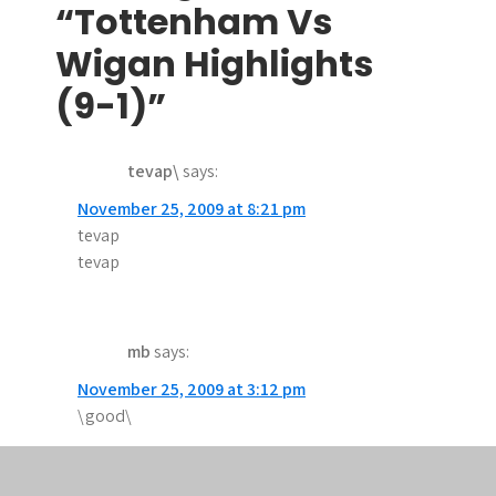
t
“Tottenham Vs
n
Wigan Highlights
a
(9-1)”
v
tevap\
says:
i
November 25, 2009 at 8:21 pm
g
tevap
a
tevap
t
i
mb
says:
o
November 25, 2009 at 3:12 pm
\good\
n