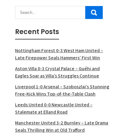
Recent Posts
Nottingham Forest 0-3 West Ham United –
Late Firepower Seals Hammers’ First Win
Aston Villa 0-3 Crystal Palace – Guéhi and
Eagles Soar as Villa’s Struggles Continue
Liverpool 1-0 Arsenal – Szoboszlai’s Stunning
Free-Kick Wins Top-of-the-Table Clash
Leeds United 0-0 Newcastle United –
Stalemate at Elland Road
Manchester United 3-2 Burnley – Late Drama
Seals Thrilling Win at Old Trafford