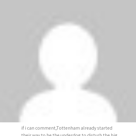
Christian Brown
says:
November 23, 2009 at 9:10 pm
my name is criddy quad and i believe that
Tottenham are the greatest team to grace this
here planet! When i grow up (with the help of
the sun) i want to be as big and strong as
Jermain Defoe!
Love from me Criddy Mccrid Quad
neutral
says:
November 23, 2009 at 8:44 pm
ewww
9-1
such a horrible score
lol
well…
if i can comment,Tottenham already started
their way to be the underdog,to disturb the big