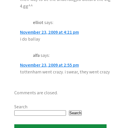
4.gg^^
elliot
says:
November 23, 2009 at 4:21 pm
i do ballay
alfa
says:
November 23, 2009 at 2:55 pm
tottenham went crazy. i swear, they went crazy
Comments are closed.
Search
Search