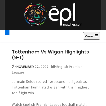
S
k
i
p
t
Premier League
Watch Premier League Highlights, Standings, News and
o
Gossips. Also include FA Cup and League Cup highlights.
c
Menu
Highlights – News and
o
Gossips
n
Tottenham Vs Wigan Highlights
t
(9-1)
e
n
NOVEMBER 22, 2009
English Premier
t
League
Jermain Defoe scored five second-half goals as
Tottenham humiliated Wigan with their highest
top-flight win.
Watch English Premier League football match,