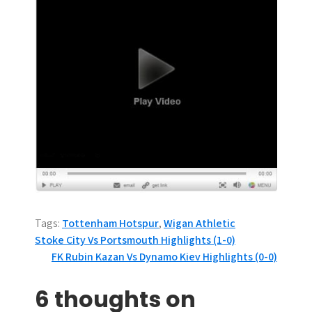
Tags:
Tottenham Hotspur
,
Wigan Athletic
P
Stoke City Vs Portsmouth Highlights (1-0)
FK Rubin Kazan Vs Dynamo Kiev Highlights (0-0)
o
s
6 thoughts on