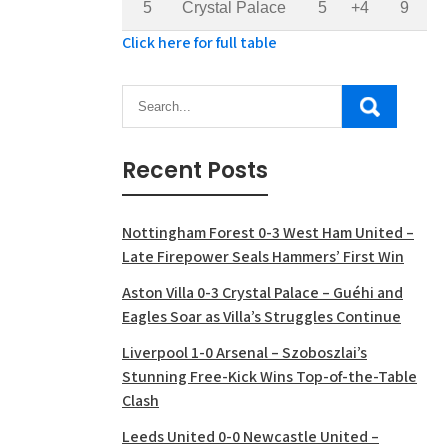
5
Crystal Palace
5
+4
9
Click here for full table
Recent Posts
Nottingham Forest 0-3 West Ham United –
Late Firepower Seals Hammers’ First Win
Aston Villa 0-3 Crystal Palace – Guéhi and
Eagles Soar as Villa’s Struggles Continue
Liverpool 1-0 Arsenal – Szoboszlai’s
Stunning Free-Kick Wins Top-of-the-Table
Clash
Leeds United 0-0 Newcastle United –