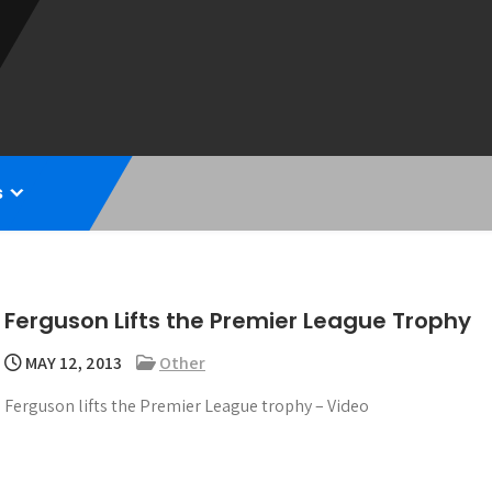
s
Ferguson Lifts the Premier League Trophy
MAY 12, 2013
Other
Ferguson lifts the Premier League trophy – Video