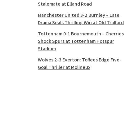
Stalemate at Elland Road
Manchester United 3-2 Burnley – Late
Drama Seals Thrilling Win at Old Trafford
Tottenham 0-1 Bournemouth – Cherries
Shock Spurs at Tottenham Hotspur
Stadium
Wolves 2-3 Everton: Toffees Edge Five-
Goal Thriller at Molineux