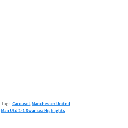
Tags:
Carousel
,
Manchester United
Post
Man Utd 2-1 Swansea Highlights
navigation