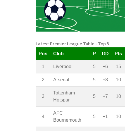
Latest Premier League Table - Top 5
Pos
Club
P
GD
Pts
1
Liverpool
5
+6
15
2
Arsenal
5
+8
10
Tottenham
3
5
+7
10
Hotspur
AFC
4
5
+1
10
Bournemouth