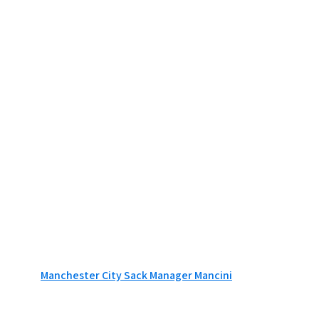
Manchester City Sack Manager Mancini