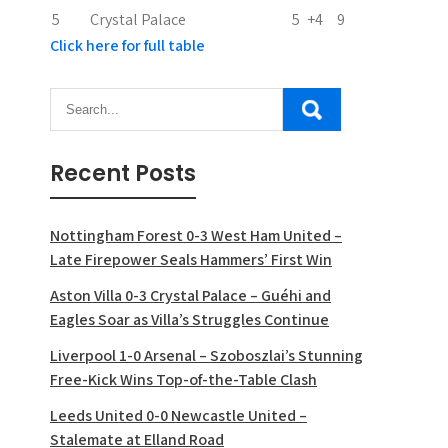
5
Crystal Palace
5
+4
9
Click here for full table
Recent Posts
Nottingham Forest 0-3 West Ham United –
Late Firepower Seals Hammers’ First Win
Aston Villa 0-3 Crystal Palace – Guéhi and
Eagles Soar as Villa’s Struggles Continue
Liverpool 1-0 Arsenal – Szoboszlai’s Stunning
Free-Kick Wins Top-of-the-Table Clash
Leeds United 0-0 Newcastle United –
Stalemate at Elland Road