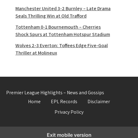
Manchester United 3-2 Burnley – Late Drama
Seals Thrilling Win at Old Trafford
Tottenham 0-1 Bournemouth – Cherries
Shock Spurs at Tottenham Hotspur Stadium
Wolves 2-3 Everton: Toffees Edge Five-Goal
Thriller at Molineux
Premier League Highlights – News and Gossips
Home
EPL Records
Disclaimer
Privacy Policy
Exit mobile version