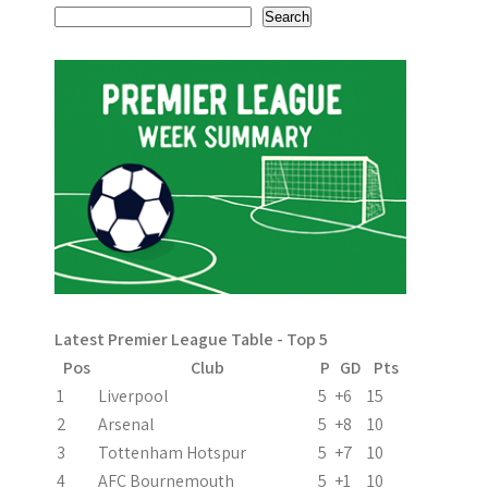
s
Search
t
n
a
v
i
g
a
Latest Premier League Table - Top 5
t
Pos
Club
P
GD
Pts
i
1
Liverpool
5
+6
15
2
Arsenal
5
+8
10
o
3
Tottenham Hotspur
5
+7
10
n
4
AFC Bournemouth
5
+1
10