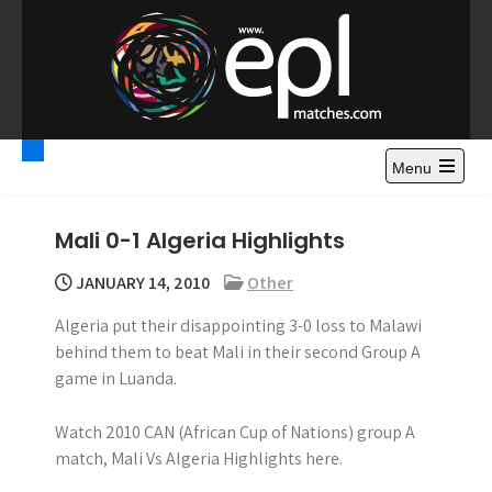
S
k
i
p
t
Premier League
Watch Premier League Highlights, Standings, News and
o
Gossips. Also include FA Cup and League Cup highlights.
c
Menu
Highlights – News and
o
Gossips
n
Mali 0-1 Algeria Highlights
t
e
JANUARY 14, 2010
Other
n
Algeria put their disappointing 3-0 loss to Malawi
t
behind them to beat Mali in their second Group A
game in Luanda.
Watch 2010 CAN (African Cup of Nations) group A
match, Mali Vs Algeria Highlights here.