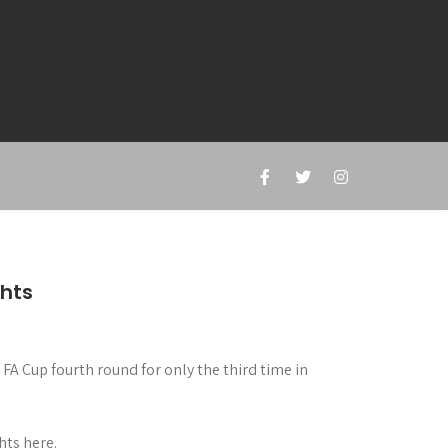
ghts
A Cup fourth round for only the third time in
hts here.