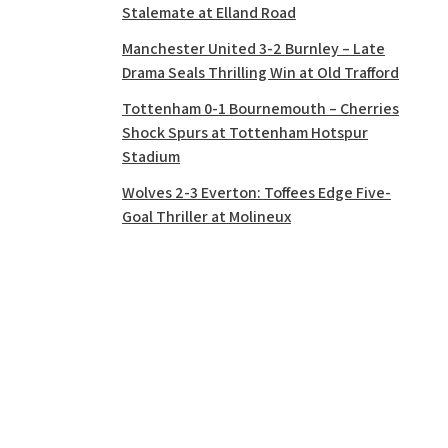
Stalemate at Elland Road
Manchester United 3-2 Burnley – Late
Drama Seals Thrilling Win at Old Trafford
Tottenham 0-1 Bournemouth – Cherries
Shock Spurs at Tottenham Hotspur
Stadium
Wolves 2-3 Everton: Toffees Edge Five-
Goal Thriller at Molineux