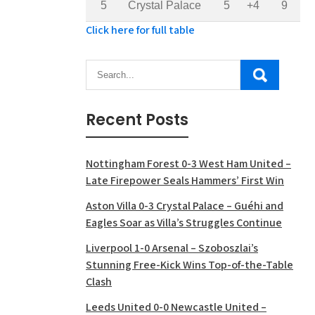
5
Crystal Palace
5
+4
9
Click here for full table
Recent Posts
Nottingham Forest 0-3 West Ham United –
Late Firepower Seals Hammers’ First Win
Aston Villa 0-3 Crystal Palace – Guéhi and
Eagles Soar as Villa’s Struggles Continue
Liverpool 1-0 Arsenal – Szoboszlai’s
Stunning Free-Kick Wins Top-of-the-Table
Clash
Leeds United 0-0 Newcastle United –