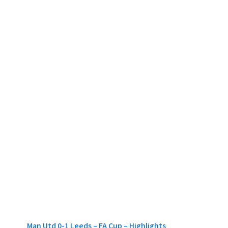
Man Utd 0-1 Leeds – FA Cup – Highlights