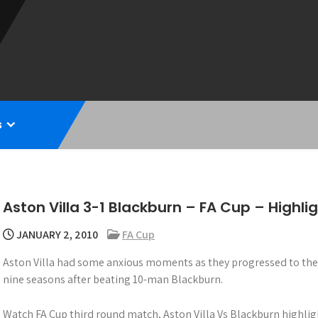
s
Aston Villa 3-1 Blackburn – FA Cup – Highli
JANUARY 2, 2010
FA Cup
Aston Villa had some anxious moments as they progressed to the F
nine seasons after beating 10-man Blackburn.
Watch FA Cup third round match, Aston Villa Vs Blackburn highlig