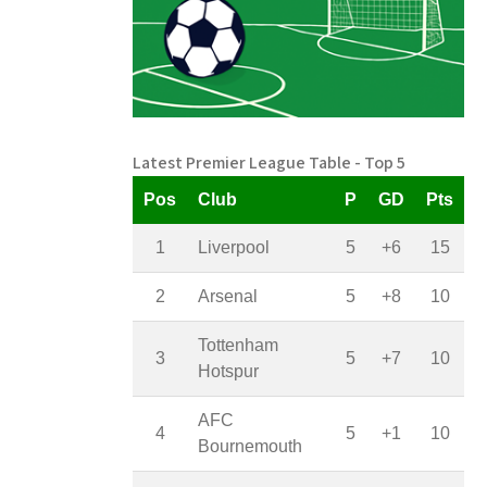
Latest Premier League Table - Top 5
Pos
Club
P
GD
Pts
1
Liverpool
5
+6
15
2
Arsenal
5
+8
10
Tottenham
3
5
+7
10
Hotspur
AFC
4
5
+1
10
Bournemouth