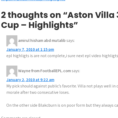
Post
navigation
2 thoughts on “Aston Villa
Cup – Highlights”
amirul hisham abd mutalib
says:
January 7, 2010 at 1:15 pm
epl highligts is are not complete,i sure next epl video highligts
Wayne from FootballEPL.com
says:
January 2, 2010 at 9:22 am
My pick should against public’s favorite. Villa not plays well i
morale after two consecutive loses.
On the other side Blakcburn is on poor form but they always ca