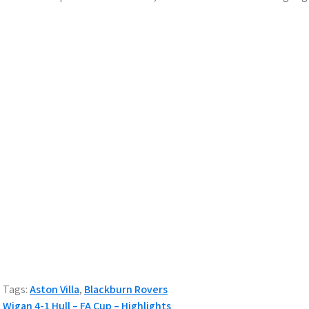
Tags:
Aston Villa
,
Blackburn Rovers
Wigan 4-1 Hull – FA Cup – Highlights