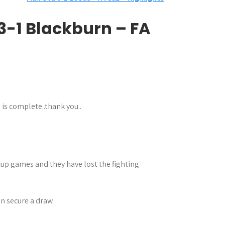
 3-1 Blackburn – FA
 is complete..thank you..
n cup games and they have lost the fighting
n secure a draw.