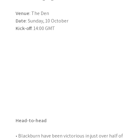
Venue
: The Den
Date
: Sunday, 10 October
Kick-off
: 14:00 GMT
Head-to-head
• Blackburn have been victorious in just over half of