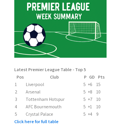
n
a
v
i
g
a
Latest Premier League Table - Top 5
t
Pos
Club
P
GD
Pts
i
1
Liverpool
5
+6
15
2
Arsenal
5
+8
10
o
3
Tottenham Hotspur
5
+7
10
n
4
AFC Bournemouth
5
+1
10
5
Crystal Palace
5
+4
9
Click here for full table