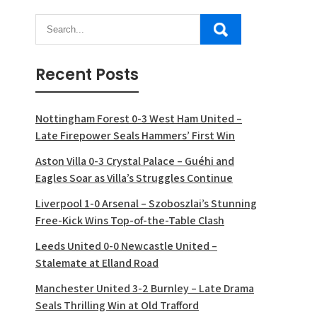
Recent Posts
Nottingham Forest 0-3 West Ham United –
Late Firepower Seals Hammers’ First Win
Aston Villa 0-3 Crystal Palace – Guéhi and
Eagles Soar as Villa’s Struggles Continue
Liverpool 1-0 Arsenal – Szoboszlai’s Stunning
Free-Kick Wins Top-of-the-Table Clash
Leeds United 0-0 Newcastle United –
Stalemate at Elland Road
Manchester United 3-2 Burnley – Late Drama
Seals Thrilling Win at Old Trafford