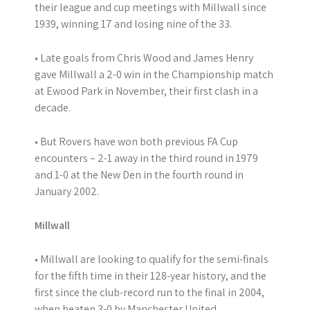
their league and cup meetings with Millwall since
1939, winning 17 and losing nine of the 33.
• Late goals from Chris Wood and James Henry
gave Millwall a 2-0 win in the Championship match
at Ewood Park in November, their first clash in a
decade.
• But Rovers have won both previous FA Cup
encounters – 2-1 away in the third round in 1979
and 1-0 at the New Den in the fourth round in
January 2002.
Millwall
• Millwall are looking to qualify for the semi-finals
for the fifth time in their 128-year history, and the
first since the club-record run to the final in 2004,
when beaten 3-0 by Manchester United.