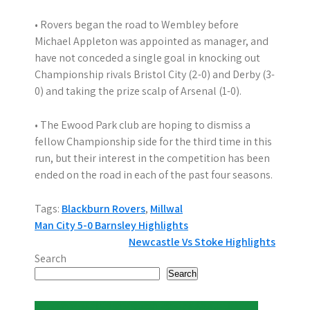
• Rovers began the road to Wembley before
Michael Appleton was appointed as manager, and
have not conceded a single goal in knocking out
Championship rivals Bristol City (2-0) and Derby (3-
0) and taking the prize scalp of Arsenal (1-0).
• The Ewood Park club are hoping to dismiss a
fellow Championship side for the third time in this
run, but their interest in the competition has been
ended on the road in each of the past four seasons.
Tags:
Blackburn Rovers
,
Millwal
P
Man City 5-0 Barnsley Highlights
Newcastle Vs Stoke Highlights
o
Search
s
Search
t