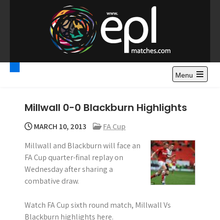
S
k
i
p
t
Premier League
Watch Premier League Highlights, Standings, News and
o
Gossips. Also include FA Cup and League Cup highlights.
c
Menu
Highlights – News and
o
Gossips
n
Millwall 0-0 Blackburn Highlights
t
e
MARCH 10, 2013
FA Cup
n
Millwall and Blackburn will face an
t
FA Cup quarter-final replay on
Wednesday after sharing a
combative draw.
Watch FA Cup sixth round match, Millwall Vs
Blackburn highlights here.