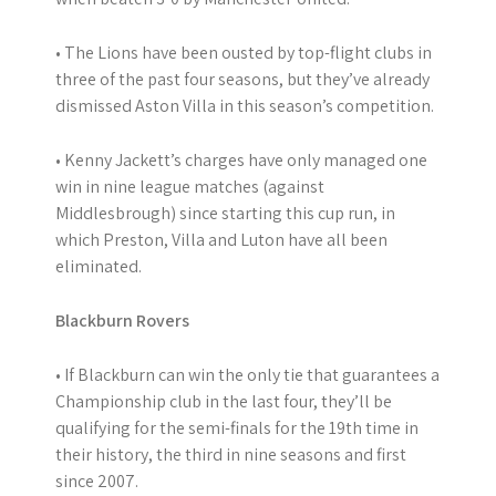
• The Lions have been ousted by top-flight clubs in
three of the past four seasons, but they’ve already
dismissed Aston Villa in this season’s competition.
• Kenny Jackett’s charges have only managed one
win in nine league matches (against
Middlesbrough) since starting this cup run, in
which Preston, Villa and Luton have all been
eliminated.
Blackburn Rovers
• If Blackburn can win the only tie that guarantees a
Championship club in the last four, they’ll be
qualifying for the semi-finals for the 19th time in
their history, the third in nine seasons and first
since 2007.