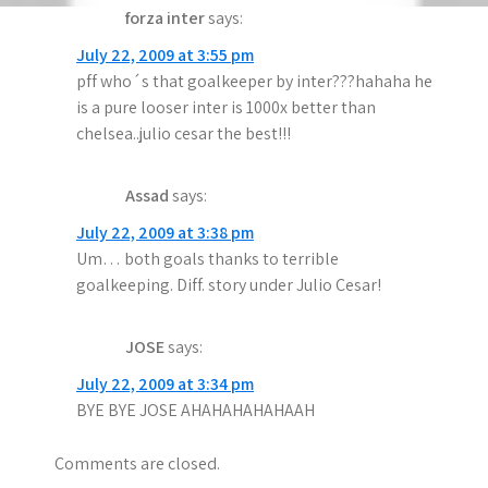
forza inter
says:
July 22, 2009 at 3:55 pm
pff who´s that goalkeeper by inter???hahaha he
is a pure looser inter is 1000x better than
chelsea..julio cesar the best!!!
Assad
says:
July 22, 2009 at 3:38 pm
Um… both goals thanks to terrible
goalkeeping. Diff. story under Julio Cesar!
JOSE
says:
July 22, 2009 at 3:34 pm
BYE BYE JOSE AHAHAHAHAHAAH
Comments are closed.