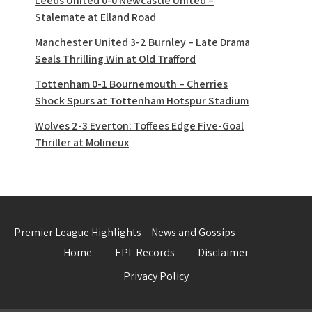
Leeds United 0-0 Newcastle United –
Stalemate at Elland Road
Manchester United 3-2 Burnley – Late Drama
Seals Thrilling Win at Old Trafford
Tottenham 0-1 Bournemouth – Cherries
Shock Spurs at Tottenham Hotspur Stadium
Wolves 2-3 Everton: Toffees Edge Five-Goal
Thriller at Molineux
Premier League Highlights – News and Gossips
Home
EPL Records
Disclaimer
Privacy Policy