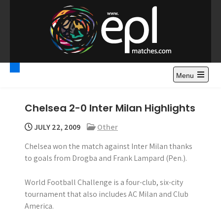
S
k
i
p
t
Premier League
Watch Premier League Highlights, Standings, News and
o
Gossips. Also include FA Cup and League Cup highlights.
c
Menu
Highlights – News and
o
Gossips
n
Chelsea 2-0 Inter Milan Highlights
t
e
JULY 22, 2009
Other
n
Chelsea won the match against Inter Milan thanks
t
to goals from Drogba and Frank Lampard (Pen.).
World Football Challenge is a four-club, six-city
tournament that also includes AC Milan and Club
America.