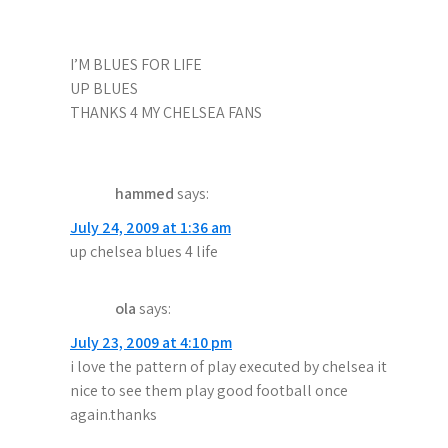
I’M BLUES FOR LIFE
UP BLUES
THANKS 4 MY CHELSEA FANS
hammed
says:
July 24, 2009 at 1:36 am
up chelsea blues 4 life
ola
says:
July 23, 2009 at 4:10 pm
i love the pattern of play executed by chelsea it
nice to see them play good football once
again.thanks