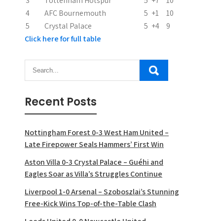
3
Tottenham Hotspur
5
+7
10
4
AFC Bournemouth
5
+1
10
5
Crystal Palace
5
+4
9
Click here for full table
Recent Posts
Nottingham Forest 0-3 West Ham United –
Late Firepower Seals Hammers’ First Win
Aston Villa 0-3 Crystal Palace – Guéhi and
Eagles Soar as Villa’s Struggles Continue
Liverpool 1-0 Arsenal – Szoboszlai’s Stunning
Free-Kick Wins Top-of-the-Table Clash