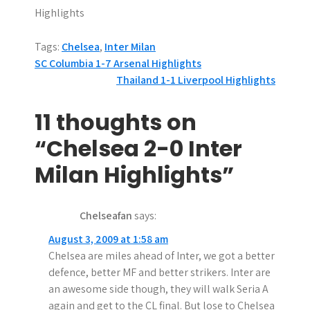
Highlights
Tags:
Chelsea
,
Inter Milan
P
SC Columbia 1-7 Arsenal Highlights
Thailand 1-1 Liverpool Highlights
o
s
11 thoughts on
t
“Chelsea 2-0 Inter
n
Milan Highlights”
a
Chelseafan
says:
v
August 3, 2009 at 1:58 am
i
Chelsea are miles ahead of Inter, we got a better
g
defence, better MF and better strikers. Inter are
an awesome side though, they will walk Seria A
a
again and get to the CL final. But lose to Chelsea