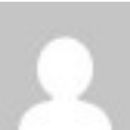
kk
says:
July 23, 2009 at 8:34 am
chelsea is the greatest d greatest
uhhh
says:
July 22, 2009 at 7:24 pm
alright to straighten things out chelsea are
clearly better than milan and to prove it ,
chelsea will beat club america to show you
interz how its done!
fvmyhg
says:
July 22, 2009 at 4:58 pm
sorry then why did chelsea get to the semis of
the champions league and o yea inter didnt!!!