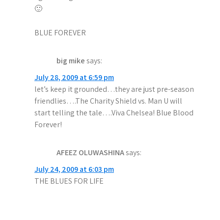
t
🙂
i
BLUE FOREVER
o
big mike
says:
n
July 28, 2009 at 6:59 pm
let’s keep it grounded…they are just pre-season
friendlies….The Charity Shield vs. Man U will
start telling the tale….Viva Chelsea! Blue Blood
Forever!
AFEEZ OLUWASHINA
says:
July 24, 2009 at 6:03 pm
THE BLUES FOR LIFE