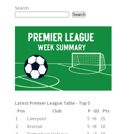
Search
Search
Latest Premier League Table - Top 5
Pos
Club
P
GD
Pts
1
Liverpool
5
+6
15
2
Arsenal
5
+8
10