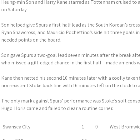
Heung-min Son and Harry Kane starred as Tottenham cruised to a
on Saturday.
Son helped give Spurs a first-half lead as the South Korean’s cross
Ryan Shawcross, and Mauricio Pochettino’s side hit three goals i
needed points on the board.
Son gave Spurs a two-goal lead seven minutes after the break after
who missed a gilt-edged chance in the first half – made amends wi
Kane then netted his second 10 minutes later with a coolly taken 
non-existent Stoke back line with 16 minutes left on the clock to a
The only mark against Spurs’ performance was Stoke’s soft cons
Hugo Lloris came and failed to clear a routine corner.
Swansea City
1
0
West Bromwic