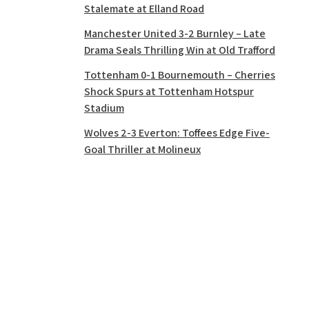
Stalemate at Elland Road
Manchester United 3-2 Burnley – Late
Drama Seals Thrilling Win at Old Trafford
Tottenham 0-1 Bournemouth – Cherries
Shock Spurs at Tottenham Hotspur
Stadium
Wolves 2-3 Everton: Toffees Edge Five-
Goal Thriller at Molineux