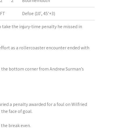
2
2
Bournemouth
FT
Defoe (10′, 45’+3)
take the injury-time penalty he missed in
fort as a rollercoaster encounter ended with
nto the bottom corner from Andrew Surman’s
buried a penalty awarded for a foul on Wilfried
the face of goal.
 the break even.