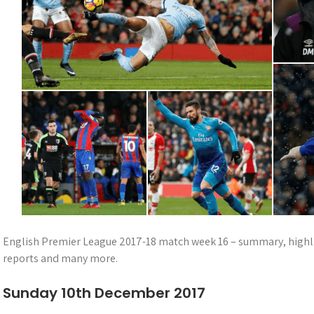
English Premier League 2017-18 match week 16 – summary, highligh
reports and many more.
Sunday 10th December 2017