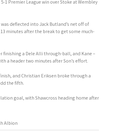
 5-1 Premier League win over Stoke at Wembley
 was deflected into Jack Butland’s net off of
n 13 minutes after the break to get some much-
 finishing a Dele Alli through-ball, and Kane –
th a header two minutes after Son’s effort.
finish, and Christian Eriksen broke through a
dd the fifth.
olation goal, with Shawcross heading home after
h Albion