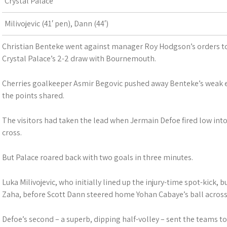
Crystal Palace
Milivojevic (41′ pen), Dann (44′)
Christian Benteke went against manager Roy Hodgson’s orders to 
Crystal Palace’s 2-2 draw with Bournemouth.
Cherries goalkeeper Asmir Begovic pushed away Benteke’s weak ef
the points shared.
The visitors had taken the lead when Jermain Defoe fired low i
cross.
But Palace roared back with two goals in three minutes.
Luka Milivojevic, who initially lined up the injury-time spot-kick, 
Zaha, before Scott Dann steered home Yohan Cabaye’s ball across 
Defoe’s second – a superb, dipping half-volley – sent the teams to