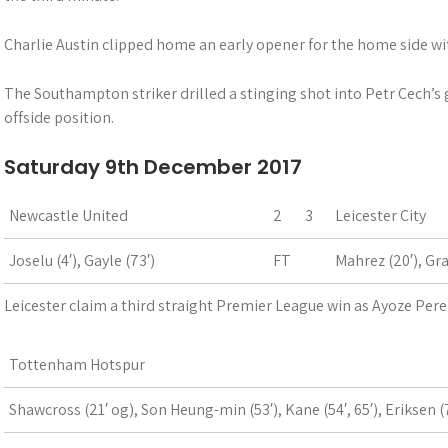
Charlie Austin clipped home an early opener for the home side w
The Southampton striker drilled a stinging shot into Petr Cech’s g
offside position.
Saturday 9th December 2017
Newcastle United
2
3
Leicester City
Joselu (4′), Gayle (73′)
FT
Mahrez (20′), Gra
Leicester claim a third straight Premier League win as Ayoze Pere
Tottenham Hotspur
Shawcross (21′ og), Son Heung-min (53′), Kane (54′, 65′), Eriksen (