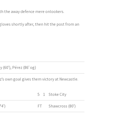
ith the away defence mere onlookers.
loves shortly after, then hit the post from an
y (60′), Pérez (86′ og)
z’s own goal gives them victory at Newcastle.
5
1
Stoke City
74′)
FT
Shawcross (80′)