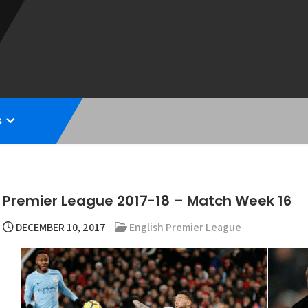
s
Premier League 2017-18 – Match Week 16
DECEMBER 10, 2017
English Premier League