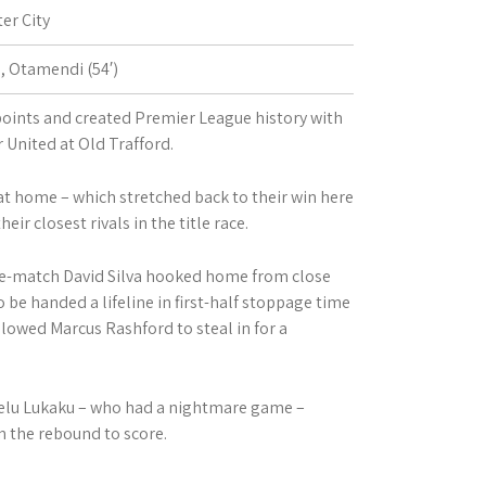
er City
′), Otamendi (54′)
 points and created Premier League history with
 United at Old Trafford.
t home – which stretched back to their win here
ir closest rivals in the title race.
the-match David Silva hooked home from close
 be handed a lifeline in first-half stoppage time
owed Marcus Rashford to steal in for a
lu Lukaku – who had a nightmare game –
n the rebound to score.