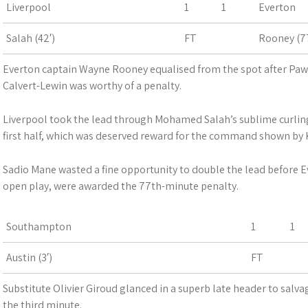
Liverpool
1
1
Everton
Salah (42′)
FT
Rooney (77
Everton captain Wayne Rooney equalised from the spot after Paw
Calvert-Lewin was worthy of a penalty.
Liverpool took the lead through Mohamed Salah’s sublime curling
first half, which was deserved reward for the command shown by K
Sadio Mane wasted a fine opportunity to double the lead before 
open play, were awarded the 77th-minute penalty.
Southampton
1
1
Austin (3′)
FT
Substitute Olivier Giroud glanced in a superb late header to salva
the third minute.