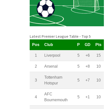
Latest Premier League Table - Top 5
Pos
Club
P
GD
Pts
1
Liverpool
5
+6
15
2
Arsenal
5
+8
10
Tottenham
3
5
+7
10
Hotspur
AFC
4
5
+1
10
Bournemouth