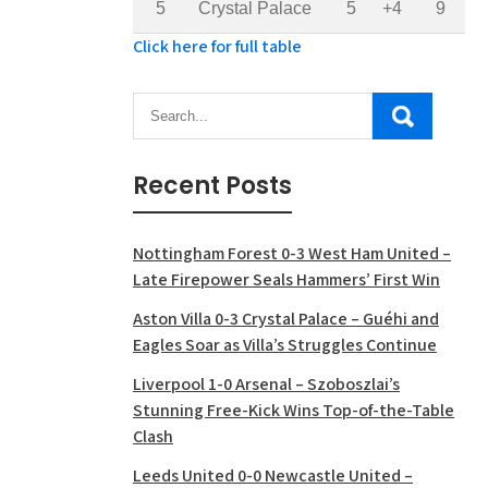
5
Crystal Palace
5
+4
9
Click here for full table
Recent Posts
Nottingham Forest 0-3 West Ham United –
Late Firepower Seals Hammers’ First Win
Aston Villa 0-3 Crystal Palace – Guéhi and
Eagles Soar as Villa’s Struggles Continue
Liverpool 1-0 Arsenal – Szoboszlai’s
Stunning Free-Kick Wins Top-of-the-Table
Clash
Leeds United 0-0 Newcastle United –