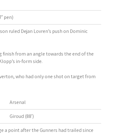
′ pen)
son ruled Dejan Lovren’s push on Dominic
 finish from an angle towards the end of the
lopp’s in-form side.
Everton, who had only one shot on target from
Arsenal
Giroud (88′)
ge a point after the Gunners had trailed since