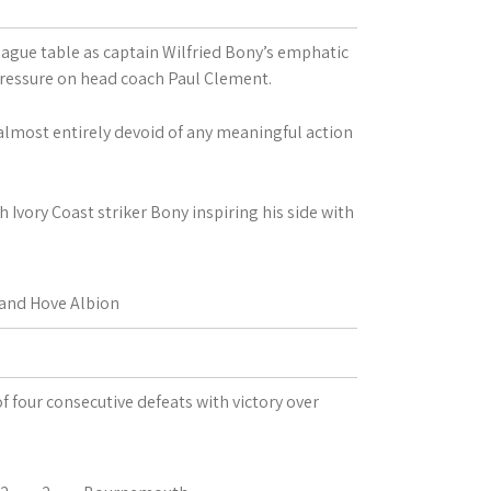
ague table as captain Wilfried Bony’s emphatic
pressure on head coach Paul Clement.
 almost entirely devoid of any meaningful action
 Ivory Coast striker Bony inspiring his side with
and Hove Albion
f four consecutive defeats with victory over