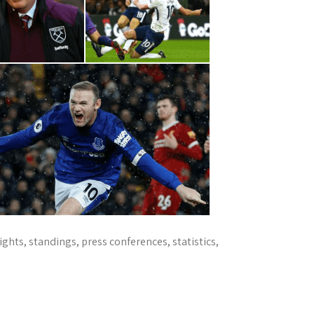
ts, standings, press conferences, statistics,