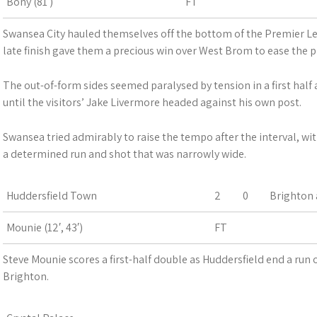
Bony (81′)
FT
Swansea City hauled themselves off the bottom of the Premier Le
late finish gave them a precious win over West Brom to ease the 
The out-of-form sides seemed paralysed by tension in a first half
until the visitors’ Jake Livermore headed against his own post.
Swansea tried admirably to raise the tempo after the interval, with
a determined run and shot that was narrowly wide.
Huddersfield Town
2
0
Brighton 
Mounie (12′, 43′)
FT
Steve Mounie scores a first-half double as Huddersfield end a run o
Brighton.