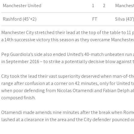
Manchester United
1
2
Manchest
Rashford (45’+2)
FT
Silva (43
Manchester City stretched their lead at the top of the table to 11
a 14th successive victory this season as they overcame Manchester
Pep Guardiola’s side also ended United’s 40-match unbeaten run a
in September 2016 – to strike a potentially decisive blow against the
City took the lead their vast superiority deserved when man-of-
range after confusion at a corner on 42 minutes, only for United to
when poor defending from Nicolas Otamendi and Fabian Delph all
composed finish.
Otamendi made amends nine minutes after the break when Rome
lashed at a clearance in the area and the City defender pounced o